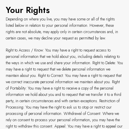
Your Rights
Depending on where you live, you may have some or all of the rights
listed below in relation to your personal information. However, these
rights are not absolute, may apply only in certain circumstances and, in
certain cases, we may decline your request as permitted by law.
Right to Access / Know: You may have a right to request access to
personal information that we hold about you, including details relating to
the ways in which we use and share your information. Right to Delete: You
may have a right to request that we delete personal information we
maintain about you. Right to Correct: You may have a right to request that
we correct inaccurate personal information we maintain about you. Right
of Portability: You may have a right to receive a copy of the personal
information we hold about you and to request that we transfer it to a third
party, in certain circumstances and with certain exceptions. Restriction of
Processing: You may have the right to ask us to stop or restrict our
processing of personal information. Withdrawal of Consent: Where we
rely on consent to process your personal information, you may have the
right to withdraw this consent. Appeal: You may have a right to appeal our