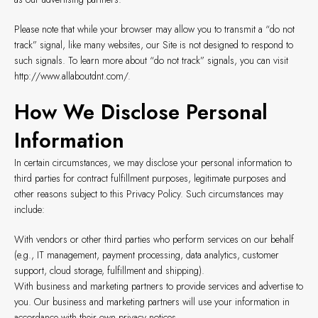
Please note that while your browser may allow you to transmit a “do not
track” signal, like many websites, our Site is not designed to respond to
such signals. To learn more about “do not track” signals, you can visit
http://www.allaboutdnt.com/
.
How We Disclose Personal
Information
In certain circumstances, we may disclose your personal information to
third parties for contract fulfillment purposes, legitimate purposes and
other reasons subject to this Privacy Policy. Such circumstances may
include:
With vendors or other third parties who perform services on our behalf
(e.g., IT management, payment processing, data analytics, customer
support, cloud storage, fulfillment and shipping).
With business and marketing partners to provide services and advertise to
you. Our business and marketing partners will use your information in
accordance with their own privacy notices.