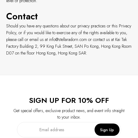
level of protection.
Contact
Should you have any questions about our privacy practices or this Privacy
Policy, or if you would like to exercise any of the rights available to you,
please call or email us at
info@stellaradorn.com
or contact us at Kai Tak
Factory Building 2, 99 King Fuk Street, SAN Po Kong, Hong Kong Room
D07 on the floor Hong Kong, Hong Kong SAR.
SIGN UP FOR 10% OFF
Get special offers, exclusive product news, and event info straight
to your inbox.
Sign Up