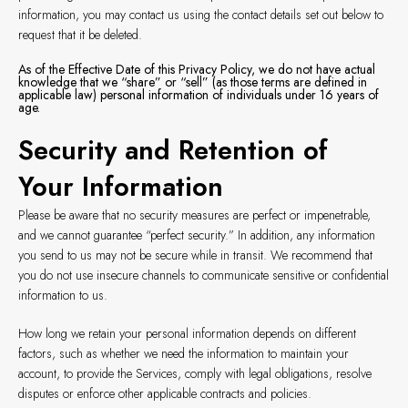
information, you may contact us using the contact details set out below to
request that it be deleted.
As of the Effective Date of this Privacy Policy, we do not have actual
knowledge that we “share” or “sell” (as those terms are defined in
applicable law) personal information of individuals under 16 years of
age.
Security and Retention of
Your Information
Please be aware that no security measures are perfect or impenetrable,
and we cannot guarantee “perfect security.” In addition, any information
you send to us may not be secure while in transit. We recommend that
you do not use insecure channels to communicate sensitive or confidential
information to us.
How long we retain your personal information depends on different
factors, such as whether we need the information to maintain your
account, to provide the Services, comply with legal obligations, resolve
disputes or enforce other applicable contracts and policies.