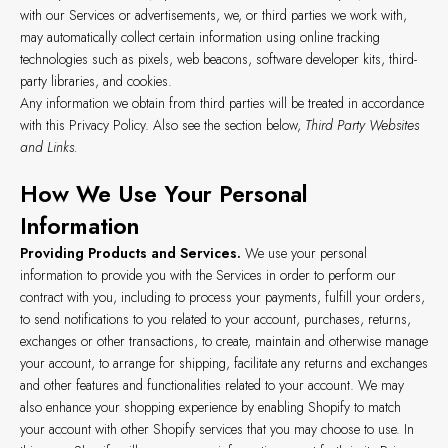
with our Services or advertisements, we, or third parties we work with,
may automatically collect certain information using online tracking
technologies such as pixels, web beacons, software developer kits, third-
party libraries, and cookies.
Any information we obtain from third parties will be treated in accordance
with this Privacy Policy. Also see the section below,
Third Party Websites
and Links.
How We Use Your Personal
Information
Providing Products and Services.
We use your personal
information to provide you with the Services in order to perform our
contract with you, including to process your payments, fulfill your orders,
to send notifications to you related to your account, purchases, returns,
exchanges or other transactions, to create, maintain and otherwise manage
your account, to arrange for shipping, facilitate any returns and exchanges
and other features and functionalities related to your account. We may
also enhance your shopping experience by enabling Shopify to match
your account with other Shopify services that you may choose to use. In