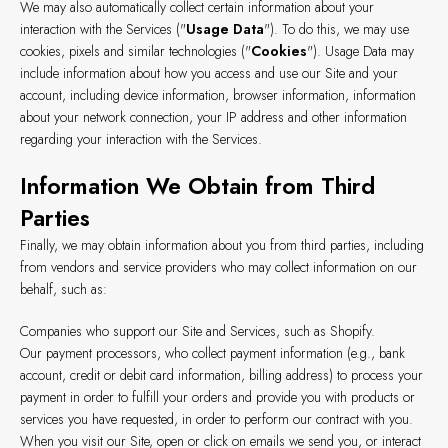
We may also automatically collect certain information about your
interaction with the Services ("
Usage Data
"). To do this, we may use
cookies, pixels and similar technologies ("
Cookies
"). Usage Data may
include information about how you access and use our Site and your
account, including device information, browser information, information
about your network connection, your IP address and other information
regarding your interaction with the Services.
Information We Obtain from Third
Parties
Finally, we may obtain information about you from third parties, including
from vendors and service providers who may collect information on our
behalf, such as:
Companies who support our Site and Services, such as Shopify.
Our payment processors, who collect payment information (e.g., bank
account, credit or debit card information, billing address) to process your
payment in order to fulfill your orders and provide you with products or
services you have requested, in order to perform our contract with you.
When you visit our Site, open or click on emails we send you, or interact