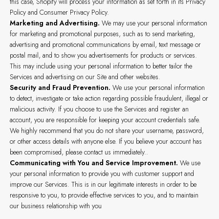
this case, Shopify will process your information as set forth in its Privacy
Policy and Consumer Privacy Policy.
Marketing and Advertising.
We may use your personal information
for marketing and promotional purposes, such as to send marketing,
advertising and promotional communications by email, text message or
postal mail, and to show you advertisements for products or services.
This may include using your personal information to better tailor the
Services and advertising on our Site and other websites.
Security and Fraud Prevention.
We use your personal information
to detect, investigate or take action regarding possible fraudulent, illegal or
malicious activity. If you choose to use the Services and register an
account, you are responsible for keeping your account credentials safe.
We highly recommend that you do not share your username, password,
or other access details with anyone else. If you believe your account has
been compromised, please contact us immediately..
Communicating with You and Service Improvement.
We use
your personal information to provide you with customer support and
improve our Services. This is in our legitimate interests in order to be
responsive to you, to provide effective services to you, and to maintain
our business relationship with you