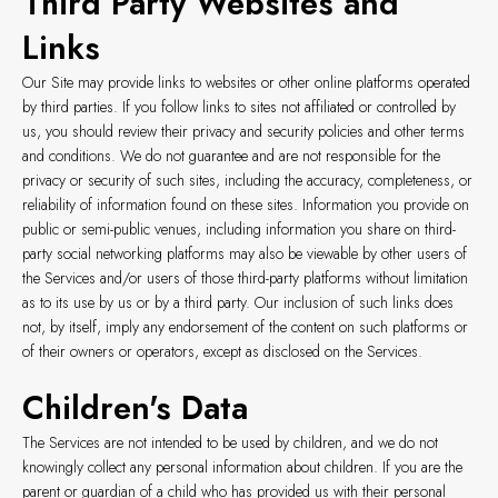
Third Party Websites and
Links
Our Site may provide links to websites or other online platforms operated
by third parties. If you follow links to sites not affiliated or controlled by
us, you should review their privacy and security policies and other terms
and conditions. We do not guarantee and are not responsible for the
privacy or security of such sites, including the accuracy, completeness, or
reliability of information found on these sites. Information you provide on
public or semi-public venues, including information you share on third-
party social networking platforms may also be viewable by other users of
the Services and/or users of those third-party platforms without limitation
as to its use by us or by a third party. Our inclusion of such links does
not, by itself, imply any endorsement of the content on such platforms or
of their owners or operators, except as disclosed on the Services.
Children's Data
The Services are not intended to be used by children, and we do not
knowingly collect any personal information about children. If you are the
parent or guardian of a child who has provided us with their personal