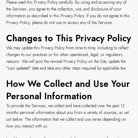
Please read this Privacy Policy carefully. By using and accessing any of
the Services, you agree to the collection, use, and disclosure of your
information as described in this Privacy Policy. If you do not agree to this
Privacy Policy, please do not use or access any of the Services.
Changes to This Privacy Policy
We may update this Privacy Policy from time to time, including to reflect
changes to our practices or for other operational, legal, or regulatory
reasons. We will post the revised Privacy Policy on the Site, update the
"Last updated" date and take any other steps required by applicable law.
How We Collect and Use Your
Personal Information
To provide the Services, we collect and have collected over the past 12
months personal information about you from a variety of sources, as set
out below. The information that we collect and use varies depending on
how you interact with us.