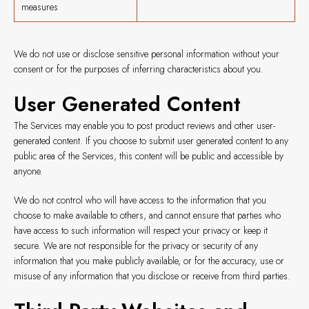
measures
We do not use or disclose sensitive personal information without your
consent or for the purposes of inferring characteristics about you.
User Generated Content
The Services may enable you to post product reviews and other user-
generated content. If you choose to submit user generated content to any
public area of the Services, this content will be public and accessible by
anyone.
We do not control who will have access to the information that you
choose to make available to others, and cannot ensure that parties who
have access to such information will respect your privacy or keep it
secure. We are not responsible for the privacy or security of any
information that you make publicly available, or for the accuracy, use or
misuse of any information that you disclose or receive from third parties.