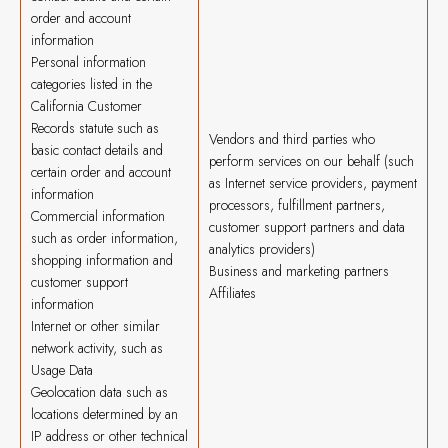
order and account
information
Personal information
categories listed in the
California Customer
Records statute such as
Vendors and third parties who
basic contact details and
perform services on our behalf (such
certain order and account
as Internet service providers, payment
information
processors, fulfillment partners,
Commercial information
customer support partners and data
such as order information,
analytics providers)
shopping information and
Business and marketing partners
customer support
Affiliates
information
Internet or other similar
network activity, such as
Usage Data
Geolocation data such as
locations determined by an
IP address or other technical