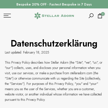
Zum
Bespoke 20% OFF · Fastest Bespoke in 7 Days
Inhalt
springen
0
Datenschutzerklärung
Last updated: February 18, 2025
This Privacy Policy describes how Stellar Adorn (the "Site", "we", "us", or
"our") collects, uses, and discloses your personal information when you
visit, use our services, or make a purchase from stellaradorn.com (the
"Site") or otherwise communicate with us regarding the Site (collectively,
the "Services"). For purposes of this Privacy Policy, "you" and "your"
means you as the user of the Services, whether you are a customer,
website visitor, or another individual whose information we have collected
pursuant to this Privacy Policy.