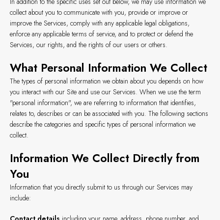
In addition to the specific uses set out below, we may use information we
collect about you to communicate with you, provide or improve or
improve the Services, comply with any applicable legal obligations,
enforce any applicable terms of service, and to protect or defend the
Services, our rights, and the rights of our users or others.
What Personal Information We Collect
The types of personal information we obtain about you depends on how
you interact with our Site and use our Services. When we use the term
"personal information", we are referring to information that identifies,
relates to, describes or can be associated with you. The following sections
describe the categories and specific types of personal information we
collect.
Information We Collect Directly from
You
Information that you directly submit to us through our Services may
include:
Contact details
including your name, address, phone number, and