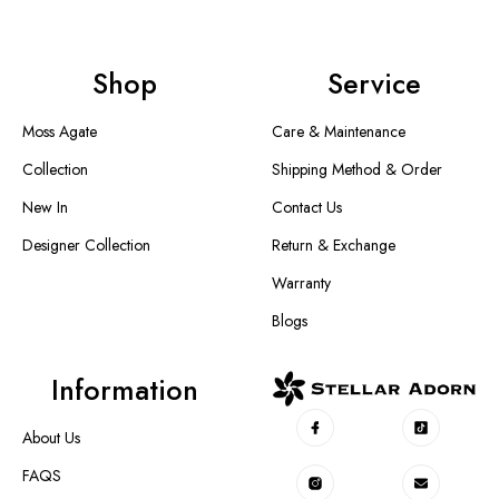
Shop
Service
Moss Agate
Care & Maintenance
Collection
Shipping Method & Order
New In
Contact Us
Designer Collection
Return & Exchange
Warranty
Blogs
Information
About Us
FAQS