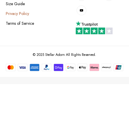
Size Guide
Privacy Policy
Terms of Service
© 2025 Stellar Adorn All Rights Reserved.