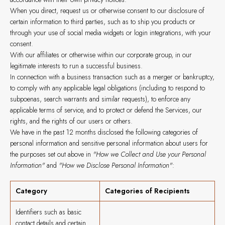
When you direct, request us or otherwise consent to our disclosure of
certain information to third parties, such as to ship you products or
through your use of social media widgets or login integrations, with your
consent.
With our affiliates or otherwise within our corporate group, in our
legitimate interests to run a successful business.
In connection with a business transaction such as a merger or bankruptcy,
to comply with any applicable legal obligations (including to respond to
subpoenas, search warrants and similar requests), to enforce any
applicable terms of service, and to protect or defend the Services, our
rights, and the rights of our users or others.
We have in the past 12 months disclosed the following categories of
personal information and sensitive personal information about users for
the purposes set out above in
"How we Collect and Use your Personal
Information"
and
"How we Disclose Personal Information"
:
Category
Categories of Recipients
Identifiers such as basic
contact details and certain