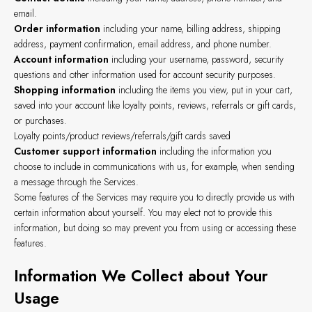
email.
Order information
including your name, billing address, shipping
address, payment confirmation, email address, and phone number.
Account information
including your username, password, security
questions and other information used for account security purposes.
Shopping information
including the items you view, put in your cart,
saved into your account like loyalty points, reviews, referrals or gift cards,
or purchases.
Loyalty points/product reviews/referrals/gift cards saved
Customer support information
including the information you
choose to include in communications with us, for example, when sending
a message through the Services.
Some features of the Services may require you to directly provide us with
certain information about yourself. You may elect not to provide this
information, but doing so may prevent you from using or accessing these
features.
Information We Collect about Your
Usage