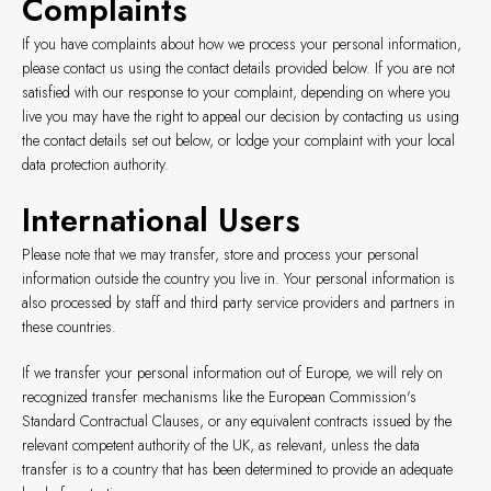
Complaints
If you have complaints about how we process your personal information,
please contact us using the contact details provided below. If you are not
satisfied with our response to your complaint, depending on where you
live you may have the right to appeal our decision by contacting us using
the contact details set out below, or lodge your complaint with your local
data protection authority.
International Users
Please note that we may transfer, store and process your personal
information outside the country you live in. Your personal information is
also processed by staff and third party service providers and partners in
these countries.
If we transfer your personal information out of Europe, we will rely on
recognized transfer mechanisms like the European Commission's
Standard Contractual Clauses, or any equivalent contracts issued by the
relevant competent authority of the UK, as relevant, unless the data
transfer is to a country that has been determined to provide an adequate