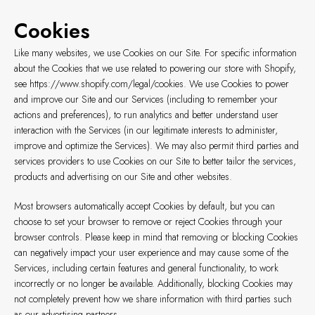
Cookies
Like many websites, we use Cookies on our Site. For specific information
about the Cookies that we use related to powering our store with Shopify,
see
https://www.shopify.com/legal/cookies
. We use Cookies to power
and improve our Site and our Services (including to remember your
actions and preferences), to run analytics and better understand user
interaction with the Services (in our legitimate interests to administer,
improve and optimize the Services). We may also permit third parties and
services providers to use Cookies on our Site to better tailor the services,
products and advertising on our Site and other websites.
Most browsers automatically accept Cookies by default, but you can
choose to set your browser to remove or reject Cookies through your
browser controls. Please keep in mind that removing or blocking Cookies
can negatively impact your user experience and may cause some of the
Services, including certain features and general functionality, to work
incorrectly or no longer be available. Additionally, blocking Cookies may
not completely prevent how we share information with third parties such
as our advertising partners.