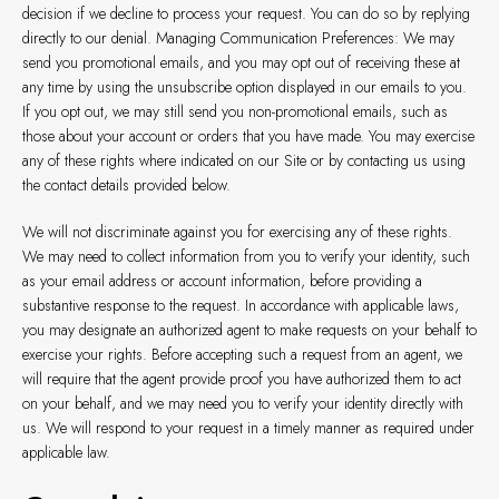
decision if we decline to process your request. You can do so by replying
directly to our denial. Managing Communication Preferences: We may
send you promotional emails, and you may opt out of receiving these at
any time by using the unsubscribe option displayed in our emails to you.
If you opt out, we may still send you non-promotional emails, such as
those about your account or orders that you have made. You may exercise
any of these rights where indicated on our Site or by contacting us using
the contact details provided below.
We will not discriminate against you for exercising any of these rights.
We may need to collect information from you to verify your identity, such
as your email address or account information, before providing a
substantive response to the request. In accordance with applicable laws,
you may designate an authorized agent to make requests on your behalf to
exercise your rights. Before accepting such a request from an agent, we
will require that the agent provide proof you have authorized them to act
on your behalf, and we may need you to verify your identity directly with
us. We will respond to your request in a timely manner as required under
applicable law.