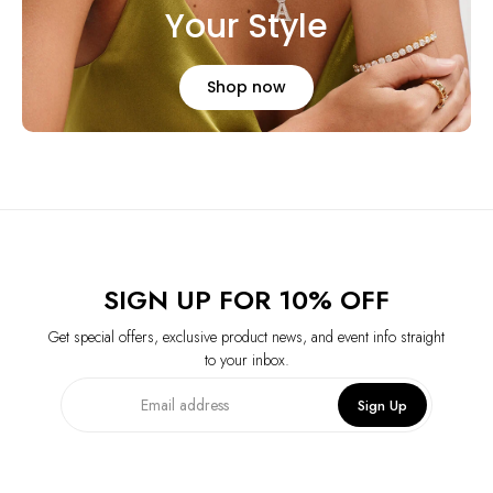
Your Style
Shop now
SIGN UP FOR 10% OFF
Get special offers, exclusive product news, and event info straight
to your inbox.
Sign Up