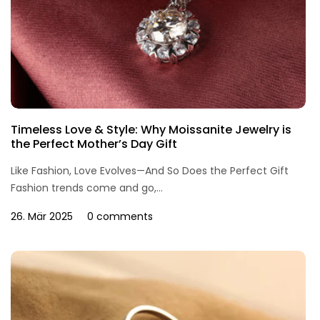
Timeless Love & Style: Why Moissanite Jewelry is
the Perfect Mother’s Day Gift
Like Fashion, Love Evolves—And So Does the Perfect Gift
Fashion trends come and go,...
26. Mär 2025
0 comments