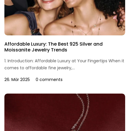
Affordable Luxury: The Best 925 Silver and
Moissanite Jewelry Trends
1. Introduction: Affordable Luxury at Your Fingertips When it
comes to affordable fine jewelry,...
26. Mär 2025
0 comments