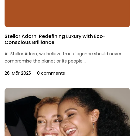
Stellar Adorn: Redefining Luxury with Eco-
Conscious Brilliance
At Stellar Adorn, we believe true elegance should never
compromise the planet or its people....
26. Mär 2025
0 comments