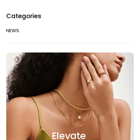
Categories
NEWS
Elevate