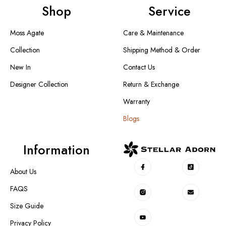
Shop
Service
Moss Agate
Care & Maintenance
Collection
Shipping Method & Order
New In
Contact Us
Designer Collection
Return & Exchange
Warranty
Blogs
Information
About Us
FAQS
Size Guide
Privacy Policy