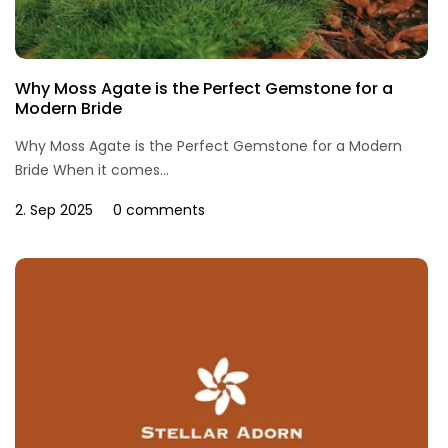
Why Moss Agate is the Perfect Gemstone for a
Modern Bride
Why Moss Agate is the Perfect Gemstone for a Modern
Bride When it comes...
2. Sep 2025
0 comments