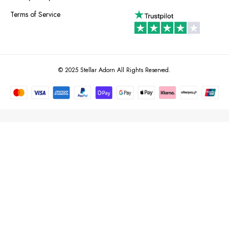
Terms of Service
© 2025 Stellar Adorn All Rights Reserved.