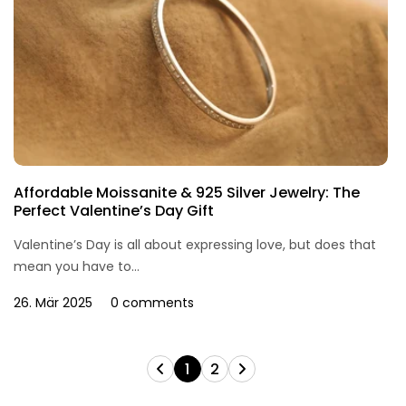
Affordable Moissanite & 925 Silver Jewelry: The
Perfect Valentine’s Day Gift
Valentine’s Day is all about expressing love, but does that
mean you have to...
26. Mär 2025
0 comments
1
2