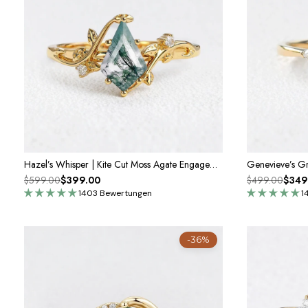
Hazel’s Whisper | Kite Cut Moss Agate Engagement Ring
$599.00
$399.00
$499.00
$349
1403 Bewertungen
1
-36%