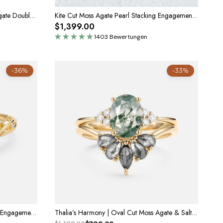
Nature Inspired Emerald Cut Moss Agate Double Pear Peridot Engagement Ring
Kite Cut Moss Agate Pearl Stacking Engagement Ring Set 2pcs
$1,399.00
1403 Bewertungen
-36%
-33%
Genevieve’s Vine | Pear Moss Agate Engagement Ring
Thalia’s Harmony | Oval Cut Moss Agate & Salt and Pepper Diamond Bridal Set 2pcs