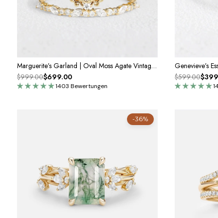
Marguerite’s Garland | Oval Moss Agate Vintage Bridal Set 2pcs
$999.00
$699.00
$599.00
$399
1403 Bewertungen
1
-36%