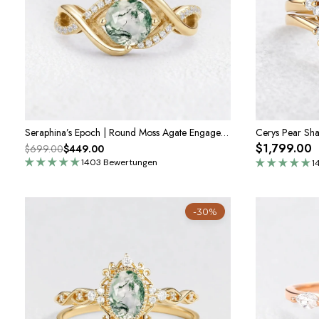
Seraphina’s Epoch | Round Moss Agate Engagement Ring
$1,799.00
$699.00
$449.00
1403 Bewertungen
1
-30%