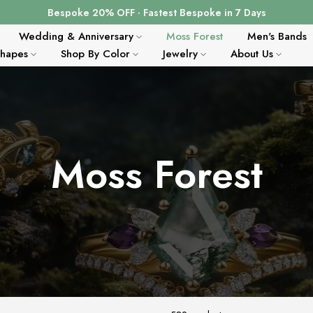
Bespoke 20% OFF · Fastest Bespoke in 7 Days
Wedding & Anniversary
Moss Forest
Men's Bands
Shapes
Shop By Color
Jewelry
About Us
Moss Forest