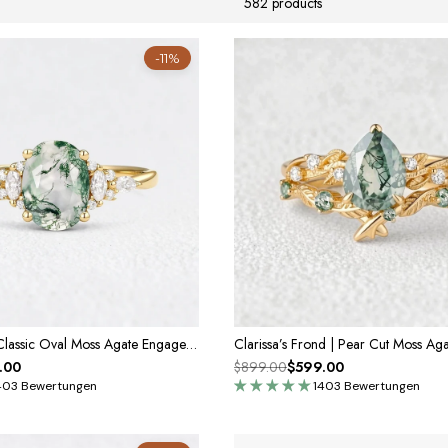
582 products
-11%
Sylvie’s Dew | Classic Oval Moss Agate Engagement Ring with Diamond Accents
.00
$899.00
$599.00
403 Bewertungen
1403 Bewertungen