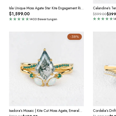
Isla Unique Moss Agate Star Kite Engagement Ring Set 2pcs
$1,599.00
$599.00
$399
1
1403 Bewertungen
-38%
Isadora’s Mosaic | Kite Cut Moss Agate, Emerald & Opal Bridal Set 2pcs