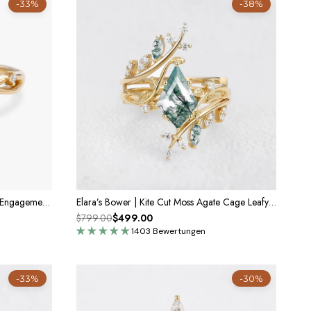
-33%
-38%
Sylvie’s Twig | Oval Cut Moss Agate Engagement Ring
Elara’s Bower | Kite Cut Moss Agate Cage Leafy Bridal Set 2pcs
$799.00
$499.00
1403 Bewertungen
-33%
-30%