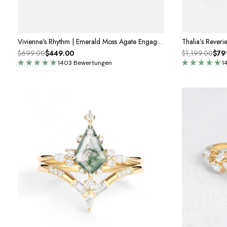
Vivienne's Rhythm | Emerald Moss Agate Engagement Ring
$699.00
$449.00
$1,199.00
$79
1403 Bewertungen
1