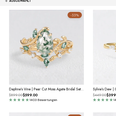
-33%
Daphne’s Vine | Pear Cut Moss Agate Bridal Set 2pcs
$899.00
$599.00
$449.00
$399
1403 Bewertungen
1