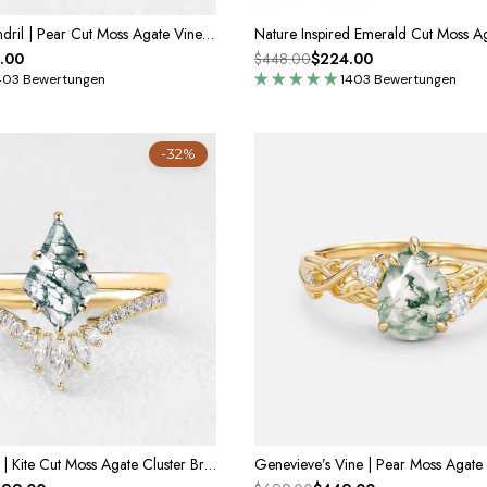
Celandine’s Tendril | Pear Cut Moss Agate Vine Engagement Ring
.00
$448.00
$224.00
403 Bewertungen
1403 Bewertungen
-32%
Cordelia’s Drift | Kite Cut Moss Agate Cluster Bridal Set 2pcs