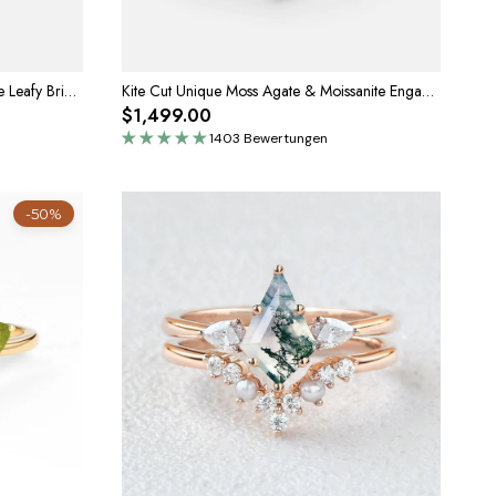
Marigold’s Drift | Kite Cut Moss Agate Leafy Bridal Set 2pcs
Kite Cut Unique Moss Agate & Moissanite Engagement Ring Set 2pcs
$1,499.00
1403 Bewertungen
-50%