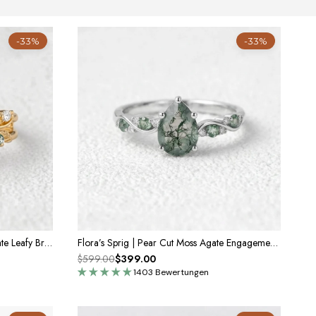
-33%
-33%
Clarissa’s Frond | Pear Cut Moss Agate Leafy Bridal Set 2pcs
Flora’s Sprig | Pear Cut Moss Agate Engagement Ring
$599.00
$399.00
1403 Bewertungen