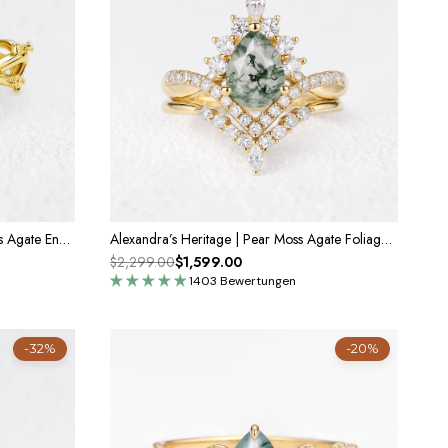
Marguerite’s Vine | Princess Cut Moss Agate Engagement Ring
Alexandra’s Heritage | Pear Moss Agate Foliage Bridal Duo
$2,299.00
$1,599.00
1403 Bewertungen
-32%
-20%