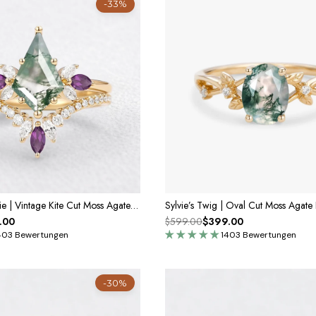
-33%
Isadora’s Reverie | Vintage Kite Cut Moss Agate & Amethyst Bridal Set 2pcs
.00
$599.00
$399.00
403 Bewertungen
1403 Bewertungen
-30%