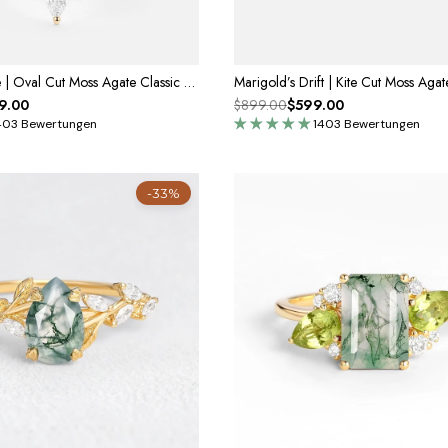
Thalia’s Reverie | Oval Cut Moss Agate Classic Cluster Bridal Set 3pcs
9.00
$899.00
$599.00
403 Bewertungen
1403 Bewertungen
-33%