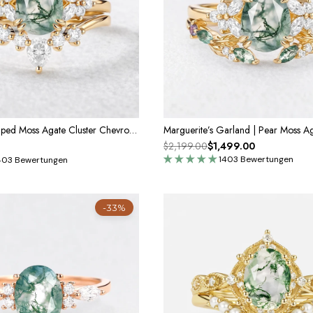
Cerys Pear Shaped Moss Agate Cluster Chevron Gold Ring Set 2pcs
$2,199.00
$1,499.00
1403 Bewertungen
403 Bewertungen
-33%