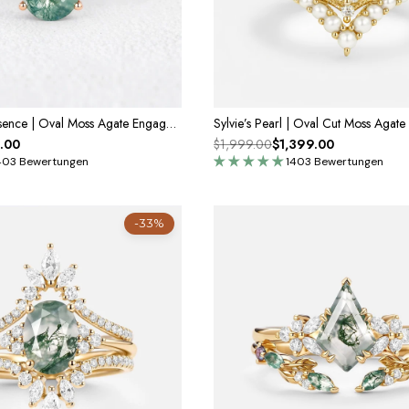
Genevieve’s Essence | Oval Moss Agate Engagement Ring
.00
$1,999.00
$1,399.00
403 Bewertungen
1403 Bewertungen
-33%