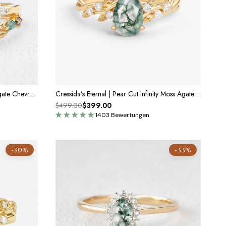
Marguerite’s Garland | Pear Moss Agate Chevron Bridal Duo
Cressida’s Eternal | Pear Cut Infinity Moss Agate Ring
$499.00
$399.00
1403 Bewertungen
-30%
-33%