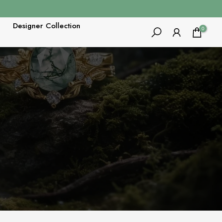
Designer Collection
0