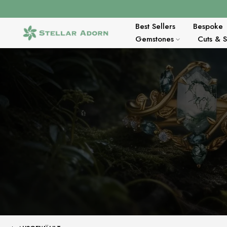
Zum
Inhalt
springen
Best Sellers
Bespoke
Gemstones
Cuts & 