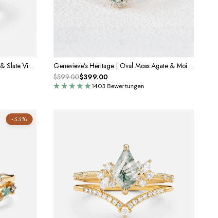
Sylvie’s Pearl | Oval Cut Moss Agate & Slate Vintage Gold Bridal Set 2pcs
Genevieve’s Heritage | Oval Moss Agate & Moissanite Engagement Ring
$599.00
$399.00
1403 Bewertungen
-33%