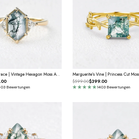
Genevieve’s Grace | Vintage Hexagon Moss Agate Engagement Ring
.00
$599.00
$399.00
403 Bewertungen
1403 Bewertungen