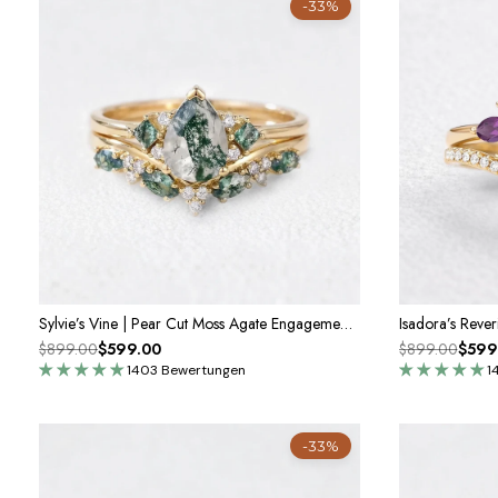
-33%
Sylvie’s Vine | Pear Cut Moss Agate Engagement Ring Set 2pcs
$899.00
$599.00
$899.00
$599
1403 Bewertungen
1
-33%