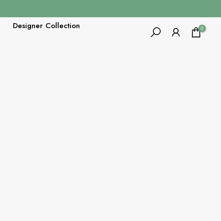
Designer Collection
0