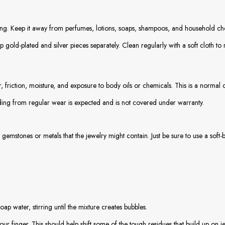
g. Keep it away from perfumes, lotions, soaps, shampoos, and household chem
 gold-plated and silver pieces separately. Clean regularly with a soft cloth t
, friction, moisture, and exposure to body oils or chemicals. This is a normal 
ading from regular wear is expected and is not covered under warranty.
gemstones or metals that the jewelry might contain. Just be sure to use a soft-
 water, stirring until the mixture creates bubbles.
our finger. This should help shift some of the tough residues that build up on 