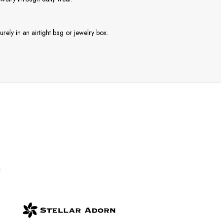
rely in an airtight bag or jewelry box.