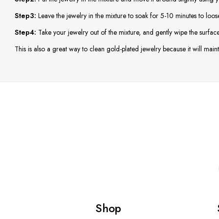
Step3:
Leave the jewelry in the mixture to soak for 5-10 minutes to loos
Step4:
Take your jewelry out of the mixture, and gently wipe the surface 
This is also a great way to clean gold-plated jewelry because it will mainta
Shop