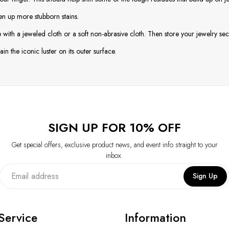
en up more stubborn stains.
with a jeweled cloth or a soft non-abrasive cloth. Then store your jewelry secu
in the iconic luster on its outer surface.
SIGN UP FOR 10% OFF
Get special offers, exclusive product news, and event info straight to your
inbox.
Sign Up
Service
Information