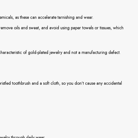
icals, as these can accelerate tarnishing and wear.
o remove oils and sweat, and avoid using paper towels or tissues, which
characteristic of gold-plated jewelry and not a manufacturing defect.
bristled toothbrush and a soft cloth, so you don’t cause any accidental
jewelry through daily wear.