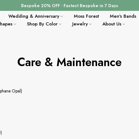
Bespoke 20% OFF · Fastest Bespoke in 7 Days
Wedding & Anniversary
Moss Forest
Men's Bands
Shapes
Shop By Color
Jewelry
About Us
Care & Maintenance
ophane Opal)
y)