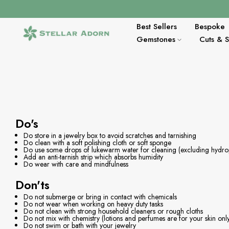
Zum
Inhalt
springen
Best Sellers
Bespoke
Gemstones
Cuts & 
Do's
Do store in a jewelry box to avoid scratches and tarnishing
Do clean with a soft polishing cloth or soft sponge
Do use some drops of lukewarm water for cleaning (excluding hydr
Add an anti-tarnish strip which absorbs humidity
Do wear with care and mindfulness
Don'ts
Do not submerge or bring in contact with chemicals
Do not wear when working on heavy duty tasks
Do not clean with strong household cleaners or rough cloths
Do not mix with chemistry (lotions and perfumes are for your skin onl
Do not swim or bath with your jewelry