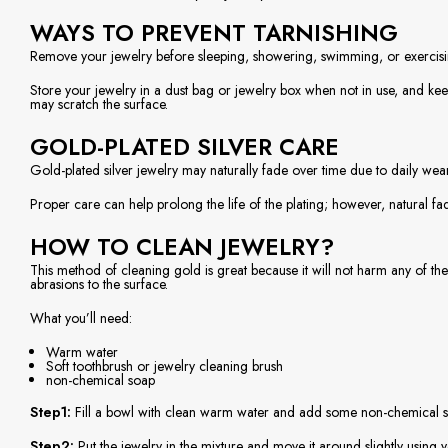
WAYS TO PREVENT TARNISHING
Remove your jewelry before sleeping, showering, swimming, or exercisin
Store your jewelry in a dust bag or jewelry box when not in use, and keep
may scratch the surface.
GOLD-PLATED SILVER CARE
Gold-plated silver jewelry may naturally fade over time due to daily wear
Proper care can help prolong the life of the plating; however, natural f
HOW TO CLEAN JEWELRY?
This method of cleaning gold is great because it will not harm any of the 
abrasions to the surface.
What you’ll need:
Warm water
Soft toothbrush or jewelry cleaning brush
non-chemical soap
Step1:
Fill a bowl with clean warm water and add some non-chemical soap
Step2:
Put the jewelry in the mixture and move it around slightly using y