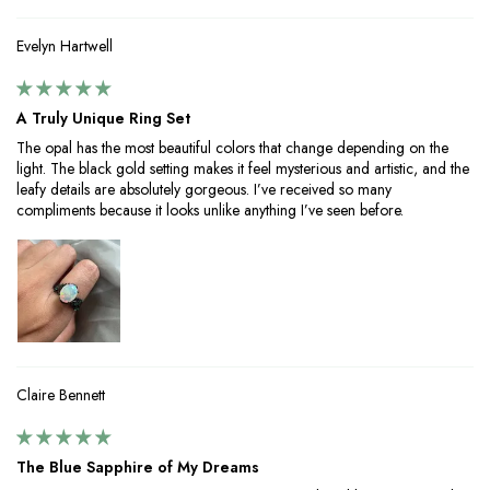
Evelyn Hartwell
A Truly Unique Ring Set
The opal has the most beautiful colors that change depending on the
light. The black gold setting makes it feel mysterious and artistic, and the
leafy details are absolutely gorgeous. I’ve received so many
compliments because it looks unlike anything I’ve seen before.
Claire Bennett
The Blue Sapphire of My Dreams