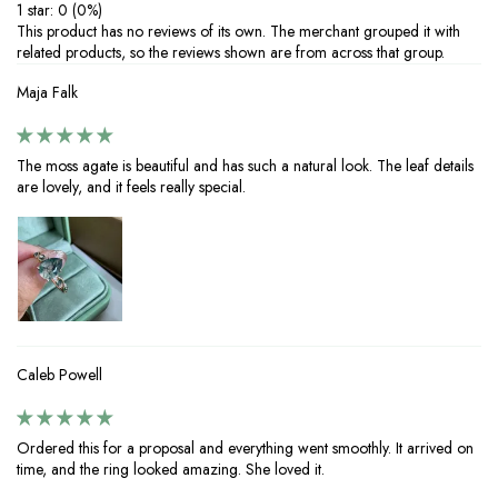
1 star: 0 (0%)
‒Perfect for everyday wear or special occasions, proper care ensures
This product has no reviews of its own. The merchant grouped it with
your 925 silver jewelry with moissanite stones stays brilliant and long-
related products, so the reviews shown are from across that group.
lasting. Enjoy timeless elegance with minimal maintenance.
Maja Falk
The moss agate is beautiful and has such a natural look. The leaf details
are lovely, and it feels really special.
Caleb Powell
Ordered this for a proposal and everything went smoothly. It arrived on
time, and the ring looked amazing. She loved it.