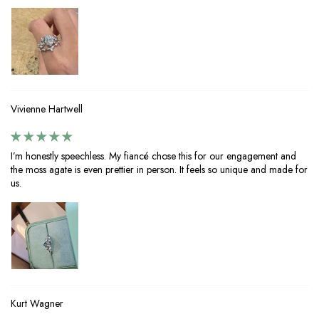
Vivienne Hartwell
I’m honestly speechless. My fiancé chose this for our engagement and
the moss agate is even prettier in person. It feels so unique and made for
us.
Kurt Wagner