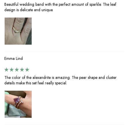
Beautiful wedding band with the perfect amount of sparkle. The leaf
design is delicate and unique.
Emma Lind
The color of the alexandrite is amazing. The pear shape and cluster
details make this set feel really special.