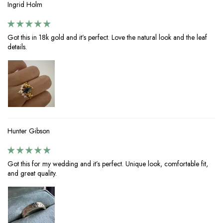
Ingrid Holm
Got this in 18k gold and it’s perfect. Love the natural look and the leaf
details.
Hunter Gibson
Got this for my wedding and it’s perfect. Unique look, comfortable fit,
and great quality.