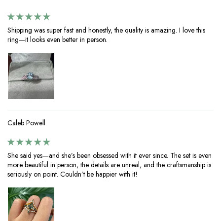
Shipping was super fast and honestly, the quality is amazing. I love this
ring—it looks even better in person.
Caleb Powell
She said yes—and she’s been obsessed with it ever since. The set is even
more beautiful in person, the details are unreal, and the craftsmanship is
seriously on point. Couldn’t be happier with it!