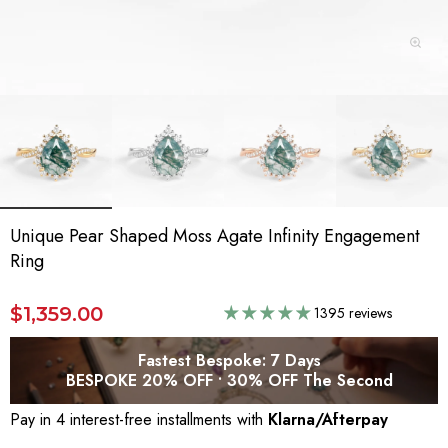
Unique Pear Shaped Moss Agate Infinity Engagement
Ring
$1,359.00
1395 reviews
Fastest Bespoke: 7 Days
BESPOKE 20% OFF • 30% OFF The Second
Pay in 4 interest-free installments with
Klarna/Afterpay