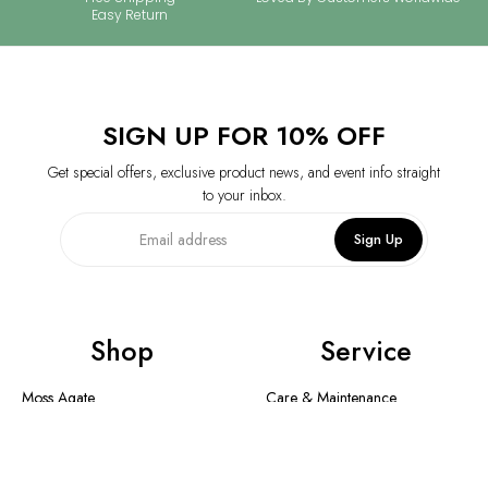
Easy Return
SIGN UP FOR 10% OFF
Get special offers, exclusive product news, and event info straight
to your inbox.
Sign Up
Shop
Service
Moss Agate
Care & Maintenance
Collection
Shipping Method & Order
New In
Contact Us