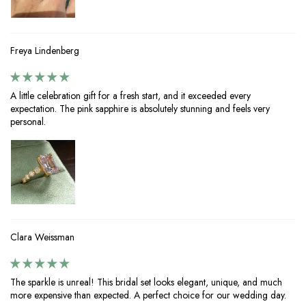
Freya Lindenberg
A little celebration gift for a fresh start, and it exceeded every
expectation. The pink sapphire is absolutely stunning and feels very
personal.
Clara Weissman
The sparkle is unreal! This bridal set looks elegant, unique, and much
more expensive than expected. A perfect choice for our wedding day.