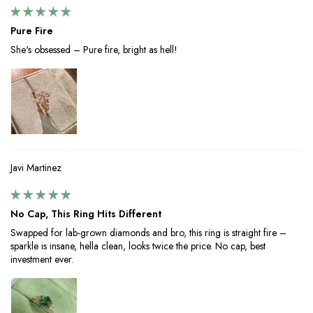
Pure Fire
She's obsessed – Pure fire, bright as hell!
Javi Martinez
No Cap, This Ring Hits Different
Swapped for lab-grown diamonds and bro, this ring is straight fire –
sparkle is insane, hella clean, looks twice the price. No cap, best
investment ever.