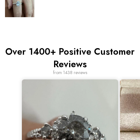
Over 1400+ Positive Customer
Reviews
from 1438 reviews