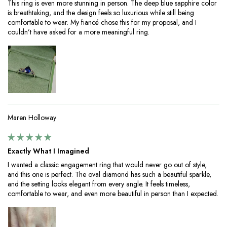
This ring is even more stunning in person. The deep blue sapphire color
is breathtaking, and the design feels so luxurious while still being
comfortable to wear. My fiancé chose this for my proposal, and I
couldn’t have asked for a more meaningful ring.
Maren Holloway
Exactly What I Imagined
I wanted a classic engagement ring that would never go out of style,
and this one is perfect. The oval diamond has such a beautiful sparkle,
and the setting looks elegant from every angle. It feels timeless,
comfortable to wear, and even more beautiful in person than I expected.