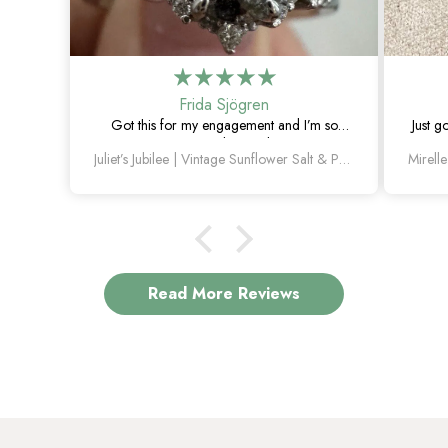
Frida Sjögren
Got this for my engagement and I’m so
Just g
happy with it. The diamond has such a
Juliet’s Jubilee | Vintage Sunflower Salt & Pepper Diamond Gold Engagement Ring
unique look, and the vintage details are
beautiful.
Read More Reviews