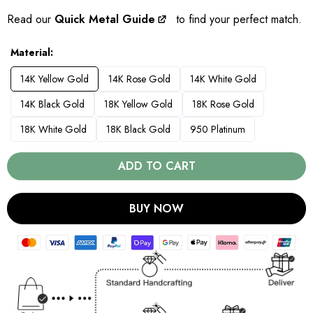
Read our
Quick Metal Guide
to find your perfect match.
Material
14K Yellow Gold
14K Rose Gold
14K White Gold
14K Black Gold
18K Yellow Gold
18K Rose Gold
18K White Gold
18K Black Gold
950 Platinum
ADD TO CART
BUY NOW