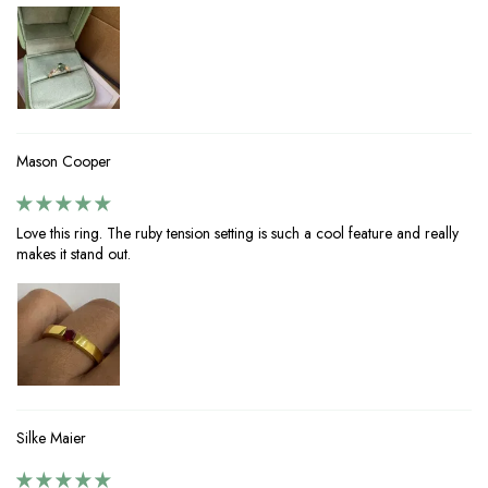
Mason Cooper
Love this ring. The ruby tension setting is such a cool feature and really
makes it stand out.
Silke Maier