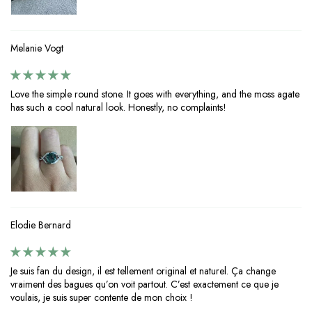
Melanie Vogt
Love the simple round stone. It goes with everything, and the moss agate
has such a cool natural look. Honestly, no complaints!
Elodie Bernard
Je suis fan du design, il est tellement original et naturel. Ça change
vraiment des bagues qu’on voit partout. C’est exactement ce que je
voulais, je suis super contente de mon choix !