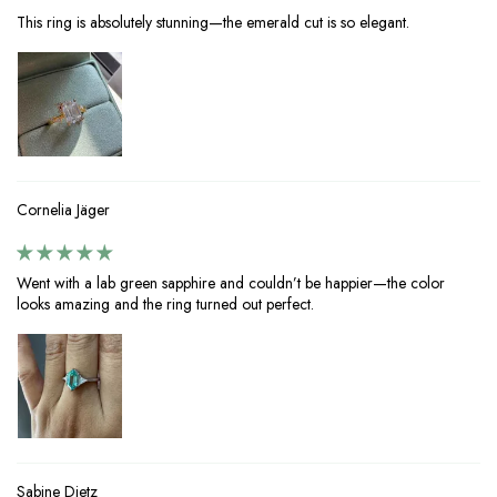
This ring is absolutely stunning—the emerald cut is so elegant.
Cornelia Jäger
Went with a lab green sapphire and couldn’t be happier—the color
looks amazing and the ring turned out perfect.
Sabine Dietz