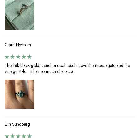
Clara Nyström
The 18k black gold is such a cool touch. Love the moss agate and the
vintage style—it has so much character.
Elin Sundberg