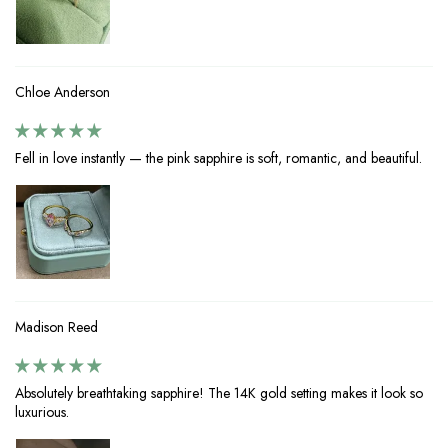
Chloe Anderson
Fell in love instantly — the pink sapphire is soft, romantic, and beautiful.
Madison Reed
Absolutely breathtaking sapphire! The 14K gold setting makes it look so
luxurious.