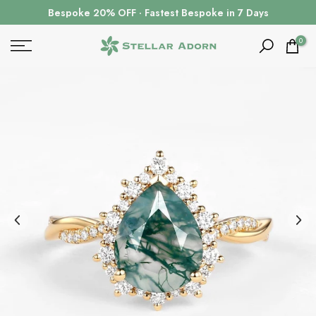
Skip
Bespoke 20% OFF · Fastest Bespoke in 7 Days
to
content
0