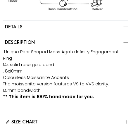
DETAILS
DESCRIPTION
Unique Pear Shaped Moss Agate Infinity Engagement
Ring
14k solid rose gold band
, 8x10mm
Colourless Moissanite Accents
The moissanite version features VS to VVS clarity.
1.5mm bandwidth
** This item is 100% handmade for you.
SIZE CHART