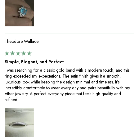
Theodore Wallace
Simple, Elegant, and Perfect
I was searching for a classic gold band with a modern touch, and this
ring exceeded my expectations. The satin finish gives it a smooth,
luxurious look while keeping the design minimal and timeless. It’s
incredibly comfortable to wear every day and pairs beautifully with my
other jewelry. A perfect everyday piece that feels high quality and
refined.