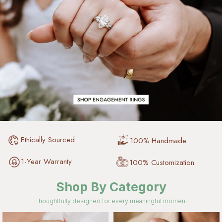
Ethically Sourced
100% Handmade
1-Year Warranty
100% Customization
Shop By Category
Thoughtfully designed for every meaningful moment