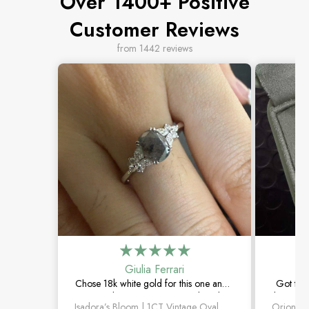
Over 1400+ Positive
Customer Reviews
from 1442 reviews
Giulia Ferrari
Chose 18k white gold for this one and it
Got thi
turned out amazing. The salt and
be happie
Isadora’s Bloom | 1CT Vintage Oval Salt & Pepper Diamond Cluster Engagement Ring