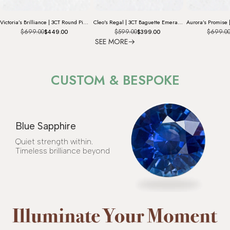
Victoria’s Brilliance | 3CT Round Pink Diamond Solitaire Engagement Ring
Cleo's Regal | 3CT Baguette Emerald Solitaire Statement Ring
$699.00
$599.00
$699.0
$449.00
$399.00
SEE MORE
CUSTOM & BESPOKE
Blue Sapphire
Quiet strength within.
Timeless brilliance beyond