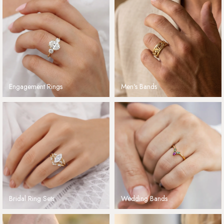
Engagement Rings
Men's Bands
Bridal Ring Sets
Wedding Bands