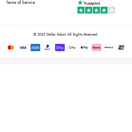
Terms of Service
© 2025 Stellar Adorn All Rights Reserved.