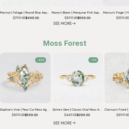
Marina’s Foliage | Round Blue Aquamarine Leafy Engagement Ring
Peony's Bloom | Marquise Pink Sapphire Bridal Set 2pcs
$799.00
$899.00
$599.00
$499.00
$599.00
SEE MORE
Moss Forest
-33%
-11%
Daphne’s Vine | Pear Cut Moss Agate Bridal Set 2pcs
Sylvie’s Dew | Classic Oval Moss Agate Engagement Ring with Diamond Accents
$899.00
$449.00
$899.0
$599.00
$399.00
SEE MORE