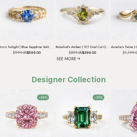
Iris’s Twilight | Blue Sapphire Solitaire Engagement Ring
Rosalind’s Amber | 1CT Oval Cut Olive Yellow Sapphire Halo Engagement Ring
$999.00
$599.00
$1,199.
$599.00
$399.00
SEE MORE
Designer Collection
-36%
-33%