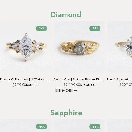
Diamond
-30%
-32%
Eleonora’s Radiance | 2CT Marquise Diamond Vintage Engagement Ring
Flora’s Vine | Salt and Pepper Diamond Engagement Ring
$999.00
$2,199.00
$799.0
$699.00
$1,499.00
SEE MORE
Sapphire
-40%
-33%