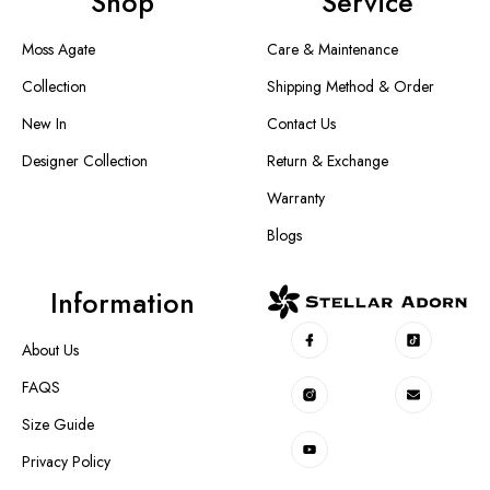
Shop
Service
Moss Agate
Care & Maintenance
Collection
Shipping Method & Order
New In
Contact Us
Designer Collection
Return & Exchange
Warranty
Blogs
Information
About Us
FAQS
Size Guide
Privacy Policy