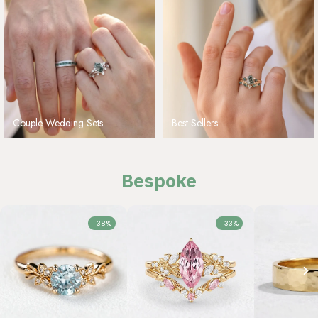
Couple Wedding Sets
Best Sellers
Bespoke
-38%
-33%