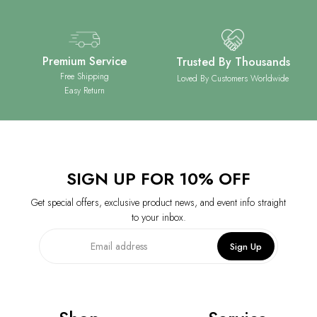
Premium Service
Trusted By Thousands
Free Shipping
Loved By Customers Worldwide
Easy Return
SIGN UP FOR 10% OFF
Get special offers, exclusive product news, and event info straight
to your inbox.
Sign Up