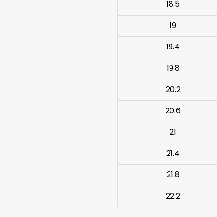
18.5
19
19.4
19.8
20.2
20.6
21
21.4
21.8
22.2