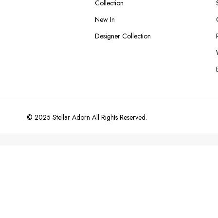
Collection
New In
Designer Collection
© 2025 Stellar Adorn All Rights Reserved.