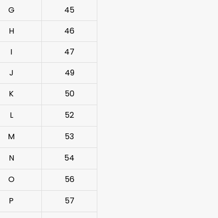
G
45
H
46
I
47
J
49
K
50
L
52
M
53
N
54
O
56
P
57