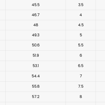
45.5
3.5
46.7
4
48
4.5
49.3
5
50.6
5.5
51.9
6
53.1
6.5
54.4
7
55.8
7.5
57.2
8