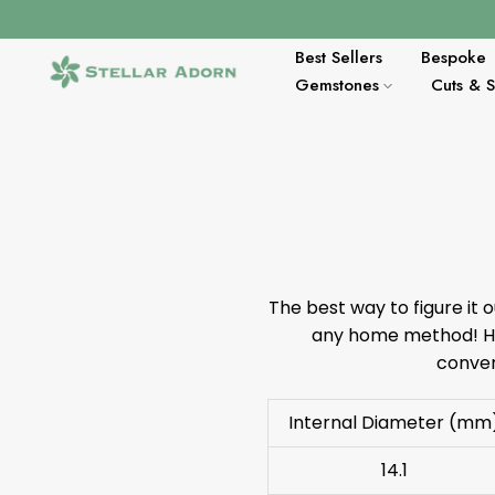
Skip
to
Best Sellers
Bespoke
content
Gemstones
Cuts & 
The best way to figure it o
any home method! Her
conver
Internal Diameter (mm
14.1