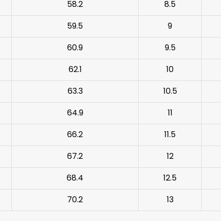
58.2
8.5
59.5
9
60.9
9.5
62.1
10
63.3
10.5
64.9
11
66.2
11.5
67.2
12
68.4
12.5
70.2
13