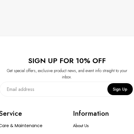
SIGN UP FOR 10% OFF
Get special offers, exclusive product news, and event info straight to your
inbox.
Sign Up
Service
Information
Care & Maintenance
About Us