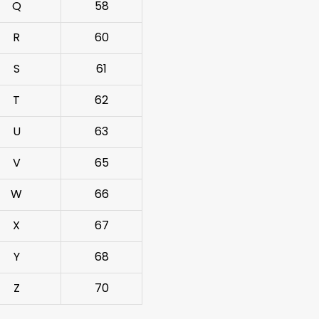
Q
58
R
60
S
61
T
62
U
63
V
65
W
66
X
67
Y
68
Z
70