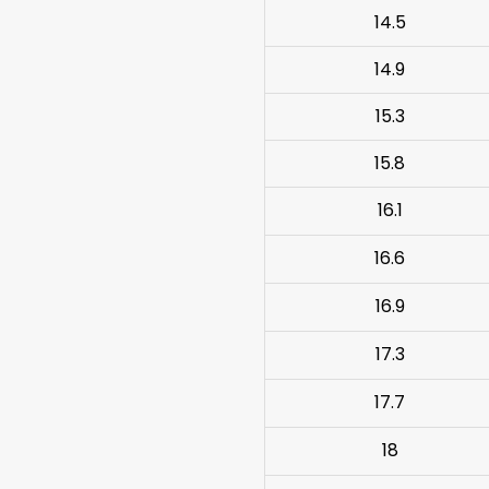
14.5
14.9
15.3
15.8
16.1
16.6
16.9
17.3
17.7
18