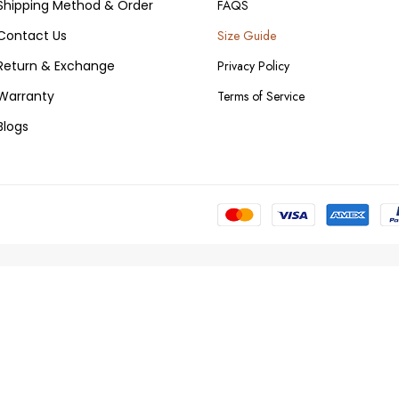
Shipping Method & Order
FAQS
Contact Us
Size Guide
Return & Exchange
Privacy Policy
Warranty
Terms of Service
Blogs