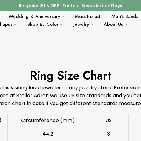
Bespoke 20% OFF · Fastest Bespoke in 7 Days
Wedding & Anniversary
Moss Forest
Men's Bands
Shapes
Shop By Color
Jewelry
About Us
Ring Size Chart
ut is visiting local jeweller or any jewelry store. Profession
e at Stellar Adron we use US size standards and you can
sion chart in case if you got different standards measur
)
Circumference (mm)
US
44.2
3