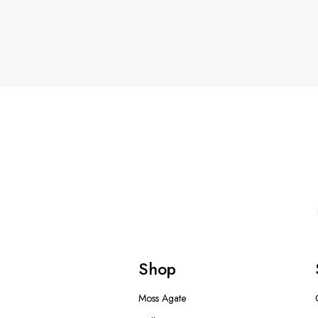
Shop
Moss Agate