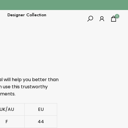
Designer Collection
0
al will help you better than
 use this trustworthy
ements.
UK/AU
EU
F
44