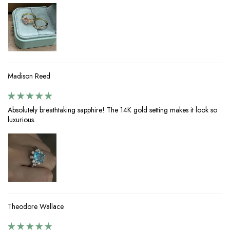
Madison Reed
Absolutely breathtaking sapphire! The 14K gold setting makes it look so
luxurious.
Theodore Wallace