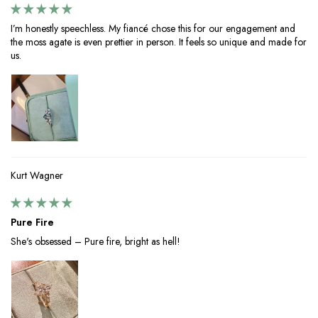
I’m honestly speechless. My fiancé chose this for our engagement and
the moss agate is even prettier in person. It feels so unique and made for
us.
Kurt Wagner
Pure Fire
She's obsessed – Pure fire, bright as hell!