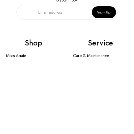
always home.
Sign Up
Shop
Service
Moss Agate
Care & Maintenance
Collection
Shipping Method & Order
New In
Contact Us
Designer Collection
Return & Exchange
Warranty
Blogs
Information