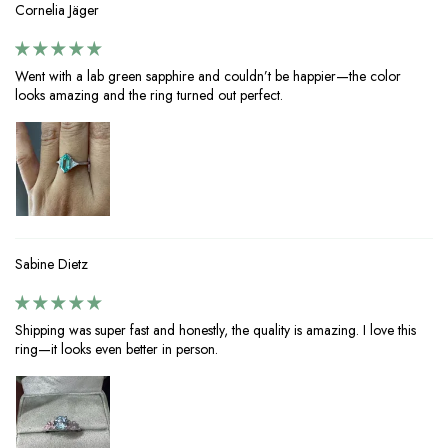
Cornelia Jäger
Went with a lab green sapphire and couldn’t be happier—the color
looks amazing and the ring turned out perfect.
Sabine Dietz
Shipping was super fast and honestly, the quality is amazing. I love this
ring—it looks even better in person.