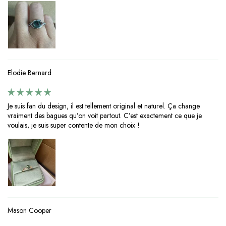
Elodie Bernard
Je suis fan du design, il est tellement original et naturel. Ça change
vraiment des bagues qu’on voit partout. C’est exactement ce que je
voulais, je suis super contente de mon choix !
Mason Cooper