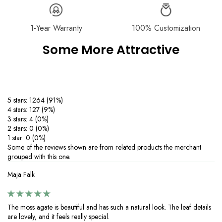
Exchange
page.
‒Dimensions are manually measured, with slight variations possible
due to craftsmanship. These minor differences enhance the unique,
handmade quality, ensuring every piece is truly one of a kind.
1-Year Warranty
100% Customization
Product Care：
Some More Attractive
‒Keep your moissanite 925 silver jewelry sparkling with these simple
care tips.
Avoid contact with chemicals like perfumes, lotions, and cleaning
agents to prevent tarnishing.
‒Protect your silver from scratches and deformation by storing it in a
5 stars: 1264 (91%)
dry, soft-lined pouch.
4 stars: 127 (9%)
‒Clean your jewelry regularly with warm water, mild soap, and a soft
3 stars: 4 (0%)
cloth—skip harsh brushes or abrasive cleaners. If tarnishing occurs,
2 stars: 0 (0%)
restore shine with a silver-cleaning cloth.
1 star: 0 (0%)
‒Perfect for everyday wear or special occasions, proper care ensures
Some of the reviews shown are from related products the merchant
your 925 silver jewelry with moissanite stones stays brilliant and long-
grouped with this one.
lasting. Enjoy timeless elegance with minimal maintenance.
Maja Falk
The moss agate is beautiful and has such a natural look. The leaf details
are lovely, and it feels really special.