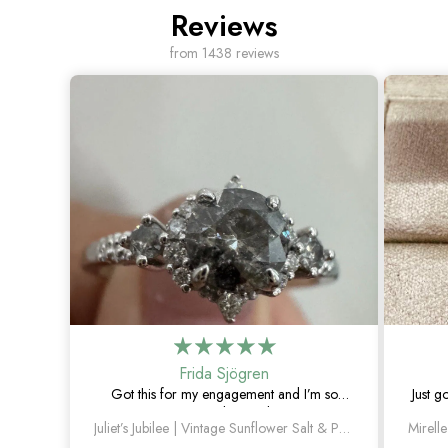
Reviews
from 1438 reviews
Frida Sjögren
Got this for my engagement and I’m so
Just g
happy with it. The diamond has such a
Juliet’s Jubilee | Vintage Sunflower Salt & Pepper Diamond Gold Engagement Ring
unique look, and the vintage details are