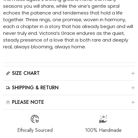
seasons you will share, while the vine’s gentle spiral
echoes the patience and tenderness that hold a life
together. Three rings, one promise, woven in harmony,
each a chapter in a story that has already begun and will
never truly end. Victoria’s Grace endures as the quiet,
steady presence of a love that is both rare and deeply
real, always blooming, always home.
SIZE CHART
Please click here to view the
Size Chart
SHIPPING & RETURN
The best way to find your ring size is to visit a local jewelry store for
professional sizing, or use a ring sizer tool for accurate results.
All jewelry is estimated to be delivered within 2-4 weeks after payment
PLEASE NOTE
is received, depending on order details. Please read our
Shipping
Method & Order
page for more information.
‒For the best showcase effect, product images may include model
photography. Please note that colors, sizes, and details may appear
Please contact us at info@stellaradorn.com if you wish to return or
slightly different due to lighting and display settings. The actual product
Ethically Sourced
100% Handmade
cancel your order. Read our full returns policy on our
Return &
may vary slightly—please refer to the physical item for accuracy.