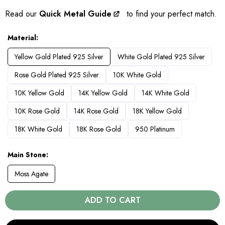
Read our
Quick Metal Guide
to find your perfect match.
Material
Yellow Gold Plated 925 Silver
White Gold Plated 925 Silver
Rose Gold Plated 925 Silver
10K White Gold
10K Yellow Gold
14K Yellow Gold
14K White Gold
10K Rose Gold
14K Rose Gold
18K Yellow Gold
18K White Gold
18K Rose Gold
950 Platinum
Main Stone
Moss Agate
ADD TO CART