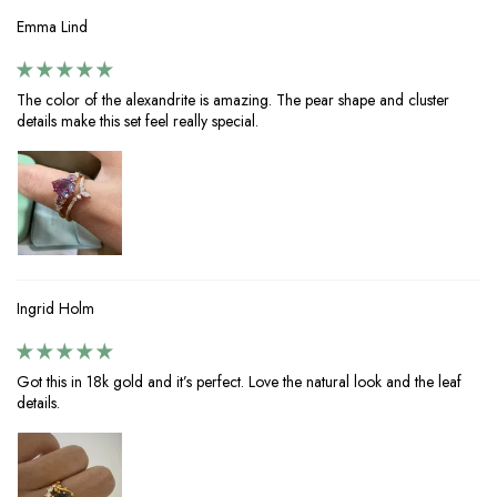
Emma Lind
The color of the alexandrite is amazing. The pear shape and cluster
details make this set feel really special.
Ingrid Holm
Got this in 18k gold and it’s perfect. Love the natural look and the leaf
details.