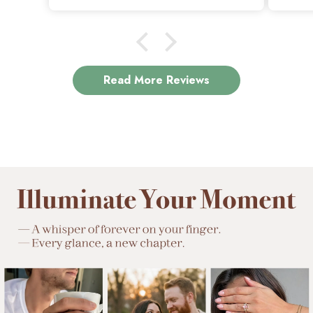
beautiful.
Read More Reviews