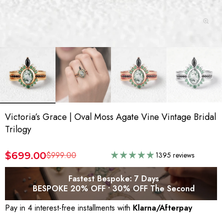
Victoria’s Grace | Oval Moss Agate Vine Vintage Bridal
Trilogy
$699.00
$999.00
1395 reviews
Fastest Bespoke: 7 Days
BESPOKE 20% OFF • 30% OFF The Second
Pay in 4 interest-free installments with
Klarna/Afterpay