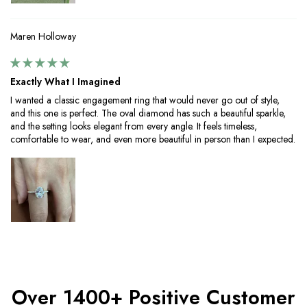
Maren Holloway
Exactly What I Imagined
I wanted a classic engagement ring that would never go out of style,
and this one is perfect. The oval diamond has such a beautiful sparkle,
and the setting looks elegant from every angle. It feels timeless,
comfortable to wear, and even more beautiful in person than I expected.
Over 1400+ Positive Customer