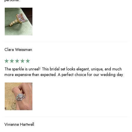
Clara Weissman
The sparkle is unreal! This bridal set looks elegant, unique, and much
more expensive than expected. A perfect choice for our wedding day.
Vivienne Hartwell