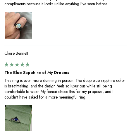
compliments because it looks unlike anything I’ve seen before.
Claire Bennett
The Blue Sapphire of My Dreams
This ring is even more stunning in person. The deep blue sapphire color
is breathtaking, and the design feels so luxurious while still being
comfortable to wear. My fiancé chose this for my proposal, and I
couldn’t have asked for a more meaningful ring.