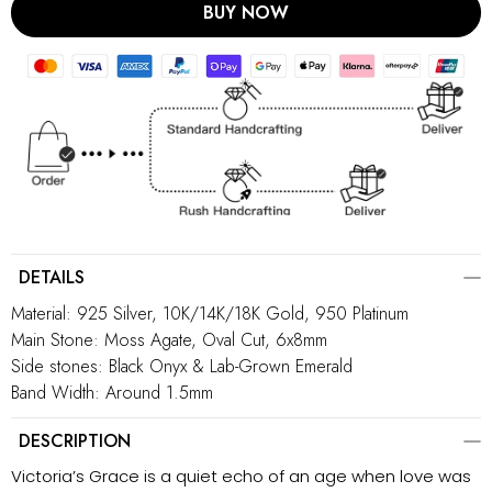
BUY NOW
DETAILS
Material: 925 Silver, 10K/14K/18K Gold, 950 Platinum
Main Stone: Moss Agate, Oval Cut, 6x8mm
Side stones: Black Onyx & Lab-Grown Emerald
Band Width: Around 1.5mm
DESCRIPTION
Victoria’s Grace is a quiet echo of an age when love was