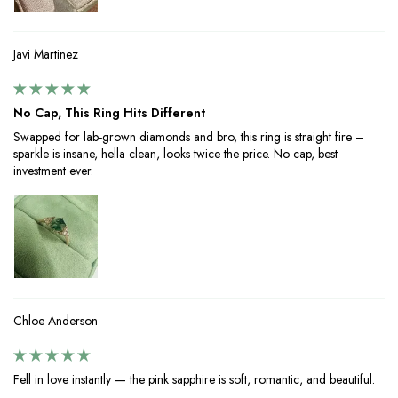
Javi Martinez
No Cap, This Ring Hits Different
Swapped for lab-grown diamonds and bro, this ring is straight fire –
sparkle is insane, hella clean, looks twice the price. No cap, best
investment ever.
Chloe Anderson
Fell in love instantly — the pink sapphire is soft, romantic, and beautiful.