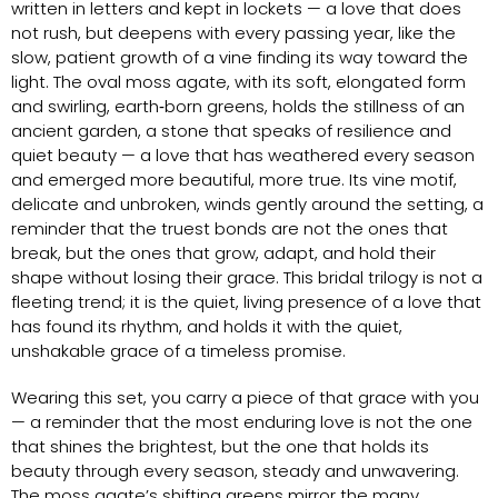
written in letters and kept in lockets — a love that does
not rush, but deepens with every passing year, like the
slow, patient growth of a vine finding its way toward the
light. The oval moss agate, with its soft, elongated form
and swirling, earth‑born greens, holds the stillness of an
ancient garden, a stone that speaks of resilience and
quiet beauty — a love that has weathered every season
and emerged more beautiful, more true. Its vine motif,
delicate and unbroken, winds gently around the setting, a
reminder that the truest bonds are not the ones that
break, but the ones that grow, adapt, and hold their
shape without losing their grace. This bridal trilogy is not a
fleeting trend; it is the quiet, living presence of a love that
has found its rhythm, and holds it with the quiet,
unshakable grace of a timeless promise.
Wearing this set, you carry a piece of that grace with you
— a reminder that the most enduring love is not the one
that shines the brightest, but the one that holds its
beauty through every season, steady and unwavering.
The moss agate’s shifting greens mirror the many