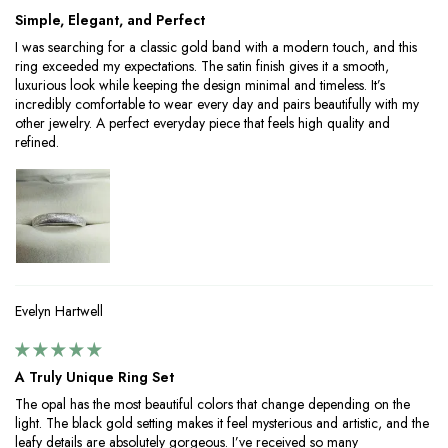
Simple, Elegant, and Perfect
I was searching for a classic gold band with a modern touch, and this
ring exceeded my expectations. The satin finish gives it a smooth,
luxurious look while keeping the design minimal and timeless. It’s
incredibly comfortable to wear every day and pairs beautifully with my
other jewelry. A perfect everyday piece that feels high quality and
refined.
Evelyn Hartwell
A Truly Unique Ring Set
The opal has the most beautiful colors that change depending on the
light. The black gold setting makes it feel mysterious and artistic, and the
leafy details are absolutely gorgeous. I’ve received so many