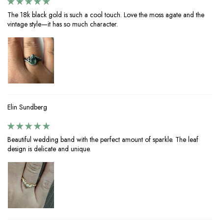
The 18k black gold is such a cool touch. Love the moss agate and the
vintage style—it has so much character.
Elin Sundberg
Beautiful wedding band with the perfect amount of sparkle. The leaf
design is delicate and unique.