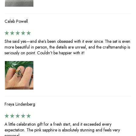
Caleb Powell
She said yes—and she’s been obsessed with it ever since. The set is even
more beautiful in person, the details are unreal, and the craftsmanship is
seriously on point. Couldn’t be happier with it!
Freya Lindenberg
A little celebration gift for a fresh start, and it exceeded every
expectation. The pink sapphire is absolutely stunning and feels very
personal.