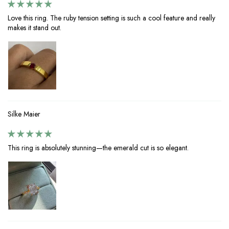
Love this ring. The ruby tension setting is such a cool feature and really
makes it stand out.
Silke Maier
This ring is absolutely stunning—the emerald cut is so elegant.