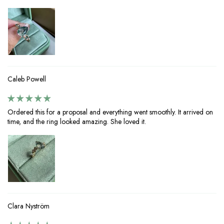
Caleb Powell
Ordered this for a proposal and everything went smoothly. It arrived on
time, and the ring looked amazing. She loved it.
Clara Nyström