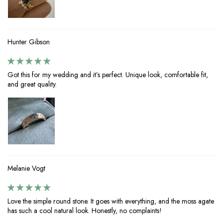
Hunter Gibson
Got this for my wedding and it’s perfect. Unique look, comfortable fit,
and great quality.
Melanie Vogt
Love the simple round stone. It goes with everything, and the moss agate
has such a cool natural look. Honestly, no complaints!