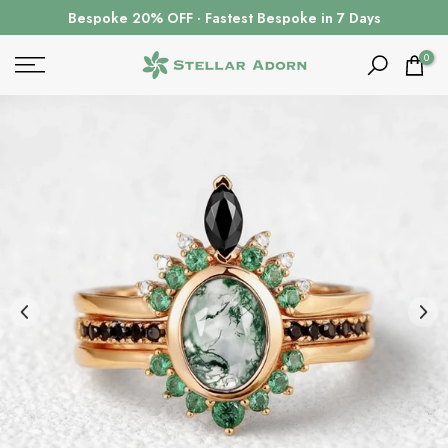
Skip
Bespoke 20% OFF · Fastest Bespoke in 7 Days
to
content
0