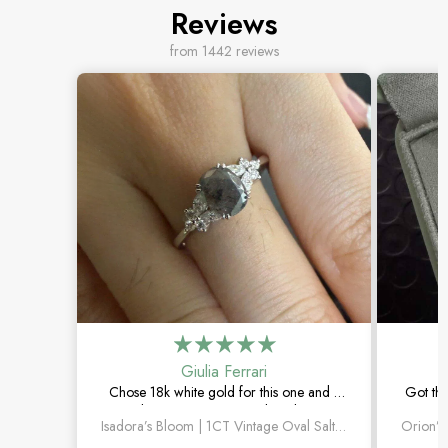
Reviews
from 1442 reviews
Giulia Ferrari
Chose 18k white gold for this one and it
Got thi
turned out amazing. The salt and pepper
happi
Isadora’s Bloom | 1CT Vintage Oval Salt & Pepper Diamond Cluster Engagement Ring
diamond is unlike anything I’ve seen,
subtl