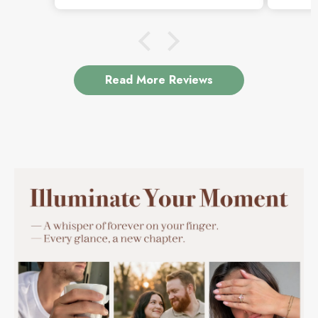
which is exactly why I love it.
Read More Reviews