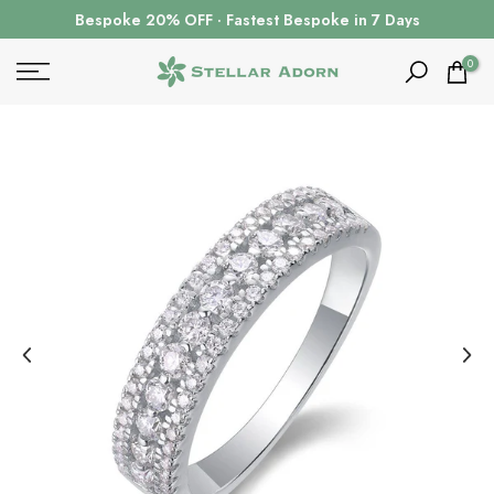
Skip
Bespoke 20% OFF · Fastest Bespoke in 7 Days
to
content
0