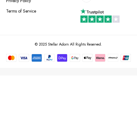
Privacy Policy
Terms of Service
© 2025 Stellar Adorn All Rights Reserved.