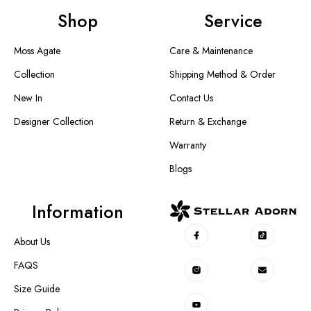
Shop
Service
Moss Agate
Care & Maintenance
Collection
Shipping Method & Order
New In
Contact Us
Designer Collection
Return & Exchange
Warranty
Blogs
Information
About Us
FAQS
Size Guide