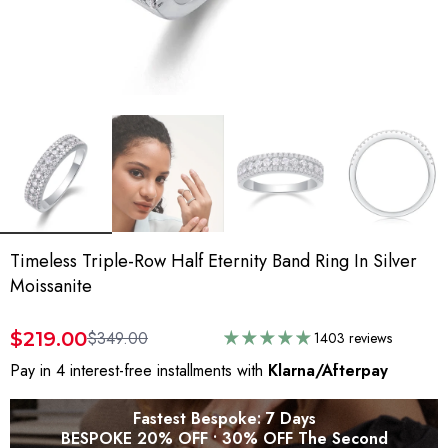
Timeless Triple-Row Half Eternity Band Ring In Silver
Moissanite
$219.00
$349.00
1403 reviews
Pay in 4 interest-free installments with
Klarna/Afterpay
Fastest Bespoke: 7 Days
BESPOKE 20% OFF • 30% OFF The Second