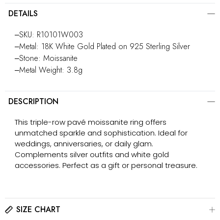
DETAILS
‒SKU: R10101W003
‒Metal: 18K White Gold Plated on 925 Sterling Silver
‒Stone: Moissanite
‒Metal Weight: 3.8g
DESCRIPTION
This triple-row pavé moissanite ring offers
unmatched sparkle and sophistication. Ideal for
weddings, anniversaries, or daily glam.
Complements silver outfits and white gold
accessories. Perfect as a gift or personal treasure.
SIZE CHART