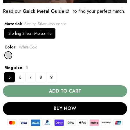
Read our
Quick Metal Guide
to find your perfect match.
Material
Sterling Silver+Moissanite
Sterling Silver+Moissanite
Color
White Gold
Ring size
5
5
6
7
8
9
ADD TO CART
BUY NOW