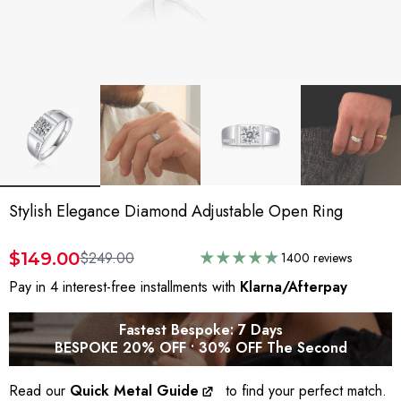
Stylish Elegance Diamond Adjustable Open Ring
$149.00
$249.00
1400 reviews
Pay in 4 interest-free installments with
Klarna/Afterpay
Fastest Bespoke: 7 Days
BESPOKE 20% OFF • 30% OFF The Second
Read our
Quick Metal Guide
to find your perfect match.