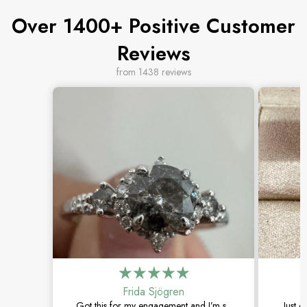
Over 1400+ Positive Customer
Reviews
from 1438 reviews
Frida Sjögren
Got this for my engagement and I’m so
Just g