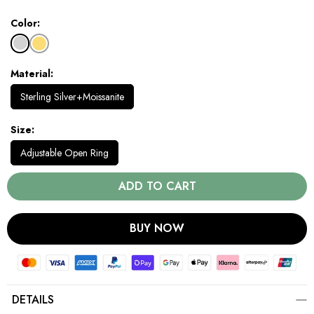
Color
Material
Sterling Silver+Moissanite
Size
Adjustable Open Ring
ADD TO CART
BUY NOW
DETAILS