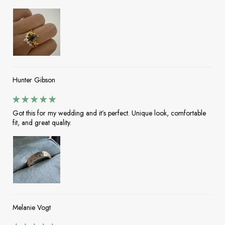
Hunter Gibson
Got this for my wedding and it’s perfect. Unique look, comfortable
fit, and great quality.
Melanie Vogt