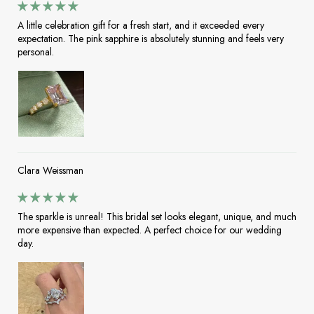
A little celebration gift for a fresh start, and it exceeded every
expectation. The pink sapphire is absolutely stunning and feels very
personal.
Clara Weissman
The sparkle is unreal! This bridal set looks elegant, unique, and much
more expensive than expected. A perfect choice for our wedding
day.