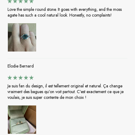
Love the simple round stone. It goes with everything, and the moss
agate has such a cool natural look. Honestly, no complaints!
Elodie Bernard
Je suis fan du design, il est tellement original et naturel. Ça change
vraiment des bagues qu’on voit partout. C’est exactement ce que je
voulais, je suis super contente de mon choix !