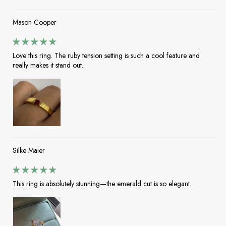
Mason Cooper
Love this ring. The ruby tension setting is such a cool feature and
really makes it stand out.
Silke Maier
This ring is absolutely stunning—the emerald cut is so elegant.