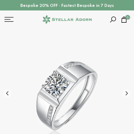
Skip
Bespoke 20% OFF · Fastest Bespoke in 7 Days
to
content
0