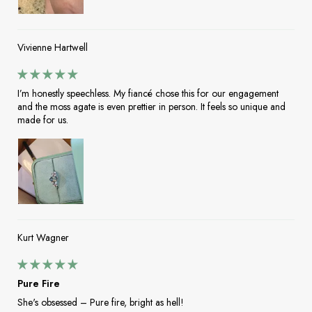
Vivienne Hartwell
I’m honestly speechless. My fiancé chose this for our engagement
and the moss agate is even prettier in person. It feels so unique and
made for us.
Kurt Wagner
Pure Fire
She's obsessed – Pure fire, bright as hell!