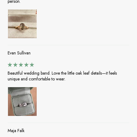
person.
Evan Sullivan
Beautiful wedding band. Love the little oak leaf details—it feels
unique and comfortable to wear.
Maja Falk