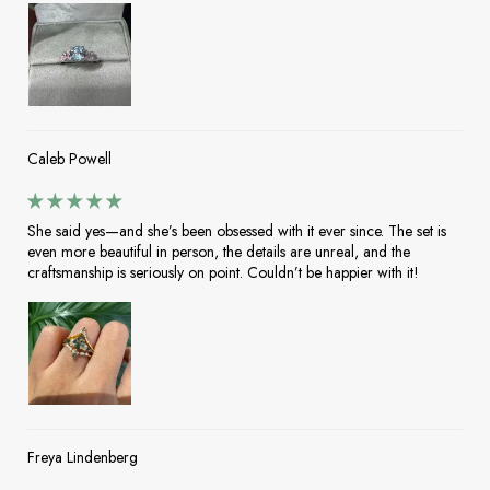
Caleb Powell
She said yes—and she’s been obsessed with it ever since. The set is
even more beautiful in person, the details are unreal, and the
craftsmanship is seriously on point. Couldn’t be happier with it!
Freya Lindenberg