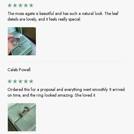
The moss agate is beautiful and has such a natural look. The leaf
details are lovely, and it feels really special.
Caleb Powell
Ordered this for a proposal and everything went smoothly. It arrived
on time, and the ring looked amazing. She loved it.