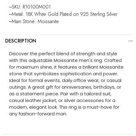
‒SKU: R10100M001
‒Metal: 18K White Gold Plated on 925 Sterling Silver
‒Main Stone: Moissanite
DESCRIPTION
Discover the perfect blend of strength and style
with this adjustable Moissanite men's ring. Crafted
for maximum shine, it features a brilliant Moissanite
stone that symbolizes sophistication and power.
Ideal for formal events, daily office wear, or casual
outings. A great gift for anniversaries, birthdays, or
as a statement piece. Pair with a tailored suit,
casual leather jacket, or silver accessories for a
modern, elegant look. This ring is a must-have for
any fashion-forward man.