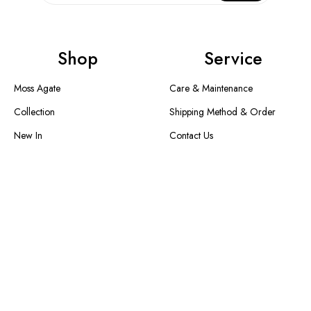
Shop
Service
Moss Agate
Care & Maintenance
Collection
Shipping Method & Order
New In
Contact Us
Designer Collection
Return & Exchange
Warranty
Blogs
Information
About Us
FAQS