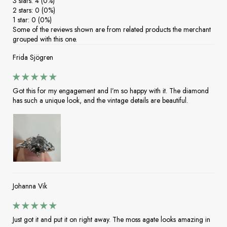
3 stars: 4 (0%)
2 stars: 0 (0%)
1 star: 0 (0%)
Some of the reviews shown are from related products the merchant
grouped with this one.
Frida Sjögren
Got this for my engagement and I’m so happy with it. The diamond
has such a unique look, and the vintage details are beautiful.
Johanna Vik
Just got it and put it on right away. The moss agate looks amazing in