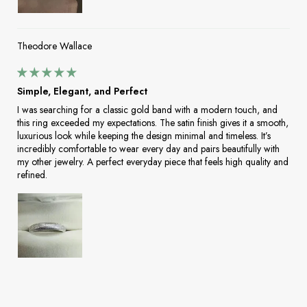
Theodore Wallace
Simple, Elegant, and Perfect
I was searching for a classic gold band with a modern touch, and
this ring exceeded my expectations. The satin finish gives it a smooth,
luxurious look while keeping the design minimal and timeless. It’s
incredibly comfortable to wear every day and pairs beautifully with
my other jewelry. A perfect everyday piece that feels high quality and
refined.