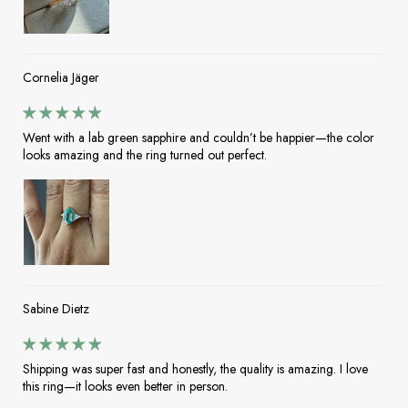
Cornelia Jäger
Went with a lab green sapphire and couldn’t be happier—the color
looks amazing and the ring turned out perfect.
Sabine Dietz
Shipping was super fast and honestly, the quality is amazing. I love
this ring—it looks even better in person.