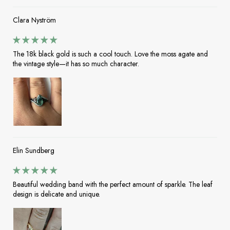
Clara Nyström
The 18k black gold is such a cool touch. Love the moss agate and
the vintage style—it has so much character.
Elin Sundberg
Beautiful wedding band with the perfect amount of sparkle. The leaf
design is delicate and unique.