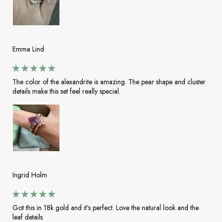
Emma Lind
The color of the alexandrite is amazing. The pear shape and cluster
details make this set feel really special.
Ingrid Holm
Got this in 18k gold and it’s perfect. Love the natural look and the
leaf details.