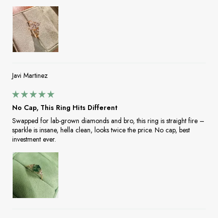
Javi Martinez
No Cap, This Ring Hits Different
Swapped for lab-grown diamonds and bro, this ring is straight fire –
sparkle is insane, hella clean, looks twice the price. No cap, best
investment ever.