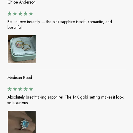
Chloe Anderson
Fell in love instantly — the pink sapphire is soft, romantic, and
beautiful.
Madison Reed
Absolutely breathtaking sapphire! The 14K gold setting makes it look
so luxurious.