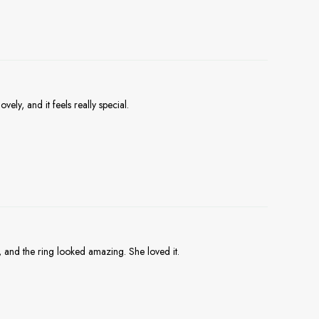
vely, and it feels really special.
, and the ring looked amazing. She loved it.