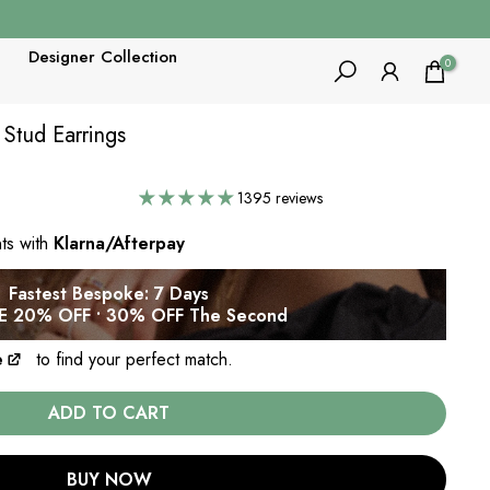
Designer Collection
0
 Stud Earrings
1395 reviews
nts with
Klarna/Afterpay
Fastest Bespoke: 7 Days
 20% OFF • 30% OFF The Second
e
to find your perfect match.
ADD TO CART
BUY NOW