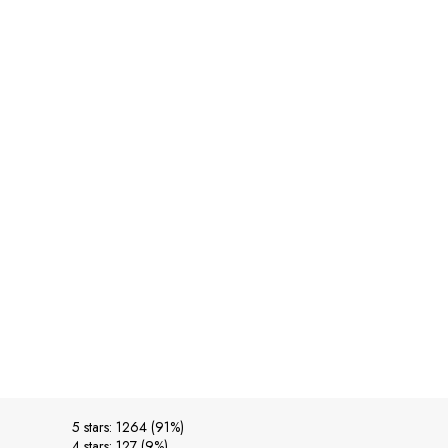
5 stars: 1264 (91%)
4 stars: 127 (9%)