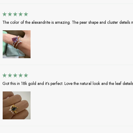
The color of the alexandrite is amazing. The pear shape and cluster details mak
Got this in 18k gold and it’s perfect. Love the natural look and the leaf details