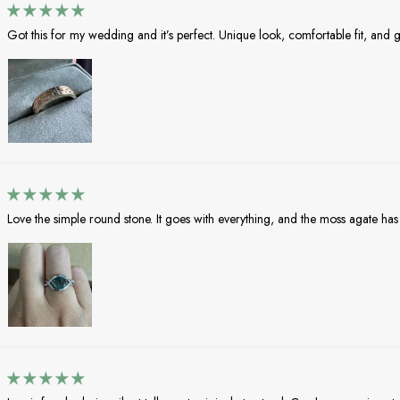
Got this for my wedding and it’s perfect. Unique look, comfortable fit, and gr
Love the simple round stone. It goes with everything, and the moss agate has