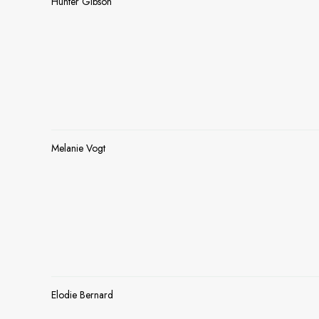
Hunter Gibson
Melanie Vogt
Elodie Bernard