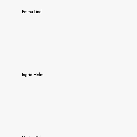
Emma Lind
Ingrid Holm