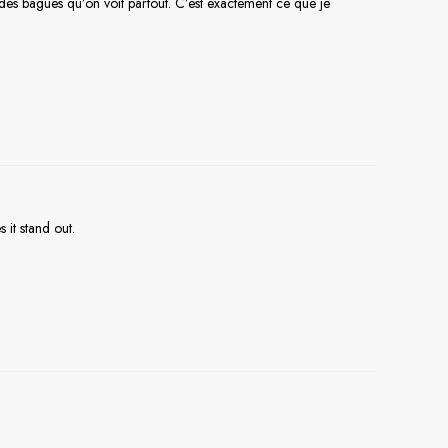
t des bagues qu’on voit partout. C’est exactement ce que je
 it stand out.