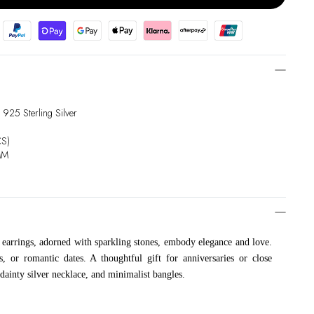
 925 Sterling Silver
CS)
MM
 earrings, adorned with sparkling stones, embody elegance and love.
s, or romantic dates. A thoughtful gift for anniversaries or close
 dainty silver necklace, and minimalist bangles.