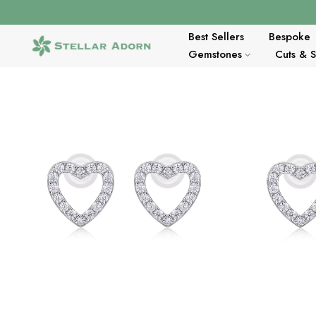
Skip
to
content
Best Sellers
Bespoke
Gemstones
Cuts & 