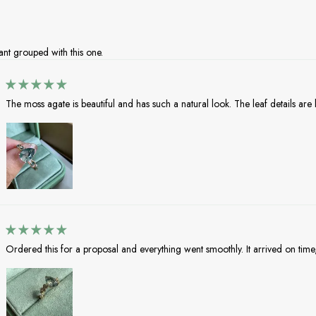
nt grouped with this one.
The moss agate is beautiful and has such a natural look. The leaf details are lo
Ordered this for a proposal and everything went smoothly. It arrived on time