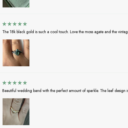
The 18k black gold is such a cool touch. Love the moss agate and the vintag
Beautiful wedding band with the perfect amount of sparkle. The leaf design i