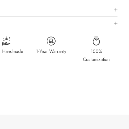
 Chart
is to visit a local jewelry store for professional sizing, or use a ring
ivered within 2-4 weeks after payment is received, depending on order
g Method & Order
page for more information.
 Handmade
1-Year Warranty
100%
dorn.com if you wish to return or cancel your order. Read our full
Customization
Exchange
page.