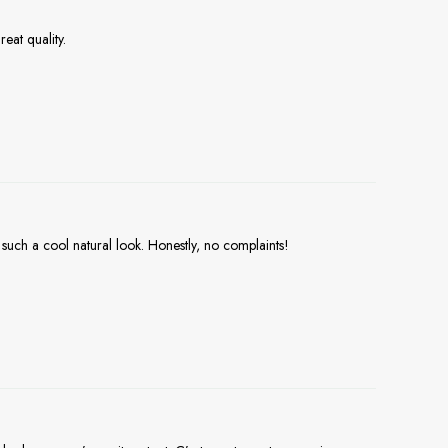
eat quality.
 such a cool natural look. Honestly, no complaints!