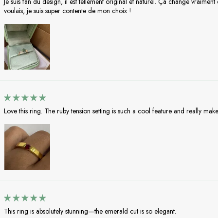
Je suis fan du design, il est tellement original et naturel. Ça change vraimen
voulais, je suis super contente de mon choix !
Love this ring. The ruby tension setting is such a cool feature and really makes
This ring is absolutely stunning—the emerald cut is so elegant.