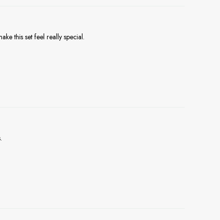
e this set feel really special.
.