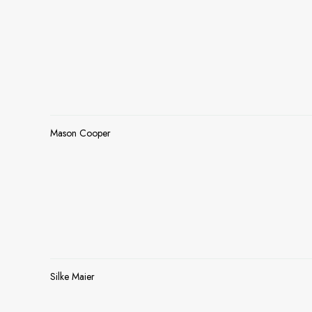
Mason Cooper
Silke Maier