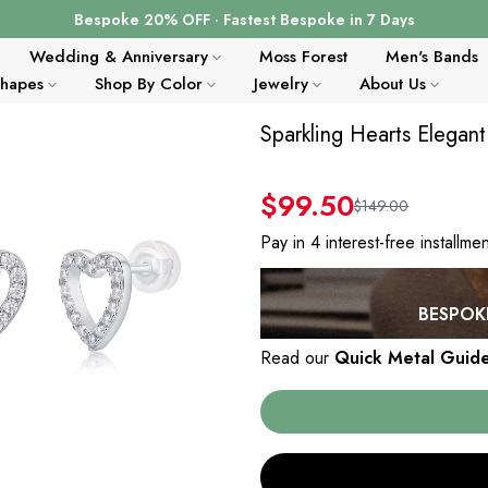
Bespoke 20% OFF · Fastest Bespoke in 7 Days
Wedding & Anniversary
Moss Forest
Men's Bands
Shapes
Shop By Color
Jewelry
About Us
Sparkling Hearts Elegant
$99.50
$149.00
Pay in 4 interest-free installme
BESPOKE
Read our
Quick Metal Guid