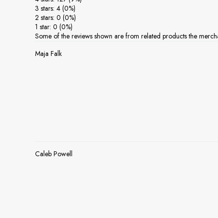
3 stars: 4 (0%)
2 stars: 0 (0%)
1 star: 0 (0%)
Some of the reviews shown are from related products the mercha
Maja Falk
Caleb Powell