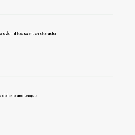
e style—it has so much character.
s delicate and unique.