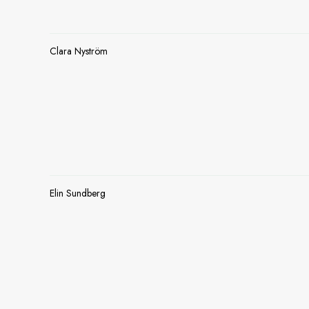
Clara Nyström
Elin Sundberg