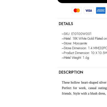
DETAILS
‒SKU: E10100W001
‒Metal: 18K White Gold Plated on
‒Stone: Moissanite
‒Stone Dimension: 1.4 MM(32P
‒Product Dimension: 10 X 10.5
‒Metal Weight: 1.6g
DESCRIPTION
These hollow heart-shaped silver
Perfect for work, casual outing
friends. Style with a blush dress,