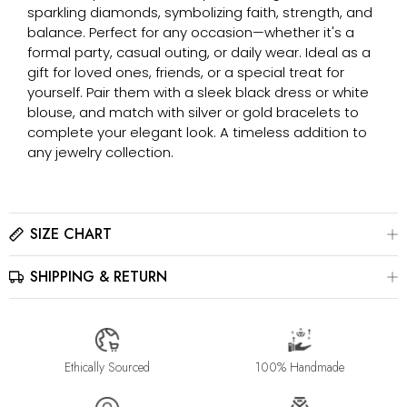
sparkling diamonds, symbolizing faith, strength, and
balance. Perfect for any occasion—whether it's a
formal party, casual outing, or daily wear. Ideal as a
gift for loved ones, friends, or a special treat for
yourself. Pair them with a sleek black dress or white
blouse, and match with silver or gold bracelets to
complete your elegant look. A timeless addition to
any jewelry collection.
SIZE CHART
SHIPPING & RETURN
Please click here to view the
Size Chart
The best way to find your ring size is to visit a local jewelry
store for professional sizing, or use a ring sizer tool for
All jewelry is estimated to be delivered within 2-4 weeks after
accurate results.
payment is received, depending on order details. Please read
our
Shipping Method & Order
page for more
Ethically Sourced
100% Handmade
information.