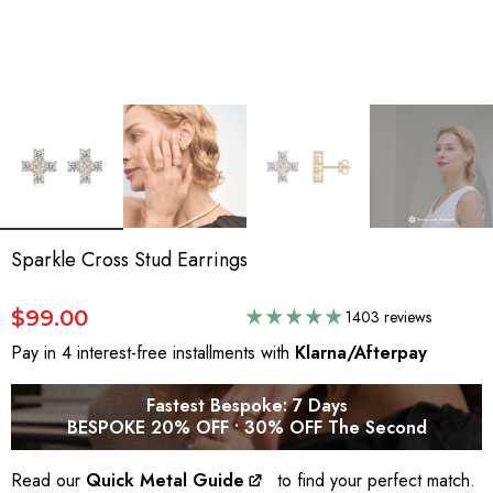
Sparkle Cross Stud Earrings
$99.00
1403 reviews
Pay in 4 interest-free installments with
Klarna/Afterpay
Fastest Bespoke: 7 Days
BESPOKE 20% OFF • 30% OFF The Second
Read our
Quick Metal Guide
to find your perfect match.