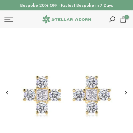
Skip
Bespoke 20% OFF · Fastest Bespoke in 7 Days
to
content
0