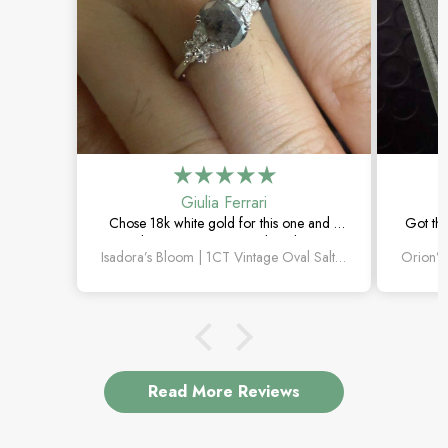
Giulia Ferrari
Chose 18k white gold for this one and it
Got thi
turned out amazing. The salt and pepper
happi
Isadora’s Bloom | 1CT Vintage Oval Salt & Pepper Diamond Cluster Engagement Ring
diamond is unlike anything I’ve seen,
subtl
which is exactly why I love it.
Read More Reviews