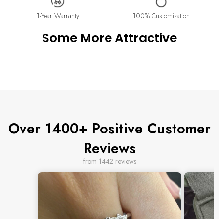
Please contact us at info@stellaradorn.com if you wish to return
or cancel your order. Read our full returns policy on our
Return
1-Year Warranty
100% Customization
& Exchange
page.
Some More Attractive
Over 1400+ Positive Customer
Reviews
from 1442 reviews