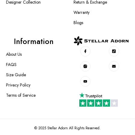
Designer Collection
Return & Exchange
Warranty
Blogs
Information
About Us
FAQS
Size Guide
Privacy Policy
Terms of Service
© 2025 Stellar Adorn All Rights Reserved.