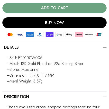
ADD TO CART
BUY NOW
DETAILS
‒SKU: E20100W005
‒Metal: 18K Gold Plated on 925 Sterling Silver
‒Stone: Moissanite
‒Dimension: 11.7 X 11.7 MM
‒Metal Weight: 3.57g
DESCRIPTION
These exquisite cross-shaped earrings feature four