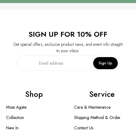
SIGN UP FOR 10% OFF
Get special offers, exclusive product news, and event info straight
to your inbox.
Sign Up
Shop
Service
Moss Agate
Care & Maintenance
Collection
Shipping Method & Order
New In
Contact Us