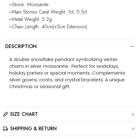
‒Stone: Moissanite
‒Main Stones Carat Weight: 1ct, 0.5ct
‒Metal Weight: 5.2g
‒Chain Length: 40cm(+5cm Extension)
DESCRIPTION
A double snowflake pendant symbolizing winter
charm in silver moissanite . Perfect for workdays,
holiday parties or special moments. Complements
silver gowns, coats, and crystal bracelets. A unique
Christmas or seasonal gift.
SIZE CHART
SHIPPING & RETURN
Please click here to view the
Size Chart
The best way to find your ring size is to visit a local jewelry