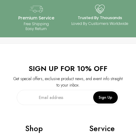
‒
Perfect for everyday wear or special occasions, proper care ensures
your 925 silver jewelry with moissanite stones stays brilliant and long-
lasting. Enjoy timeless elegance with minimal maintenance.
Premium Service
Trusted By Thousands
Loved By Customers Worldwide
Free Shipping
Easy Return
SIGN UP FOR 10% OFF
Get special offers, exclusive product news, and event info straight
to your inbox.
Sign Up
Shop
Service