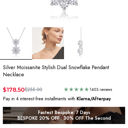
Silver Moissanite Stylish Dual Snowflake Pendant
Necklace
$178.50
$255.00
1403 reviews
Pay in 4 interest-free installments with
Klarna/Afterpay
Fastest Bespoke: 7 Days
BESPOKE 20% OFF • 30% OFF The Second