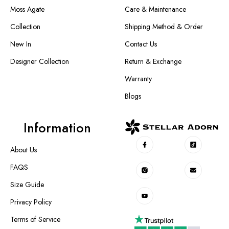
Moss Agate
Care & Maintenance
Collection
Shipping Method & Order
New In
Contact Us
Designer Collection
Return & Exchange
Warranty
Blogs
Information
About Us
FAQS
Size Guide
Privacy Policy
Terms of Service