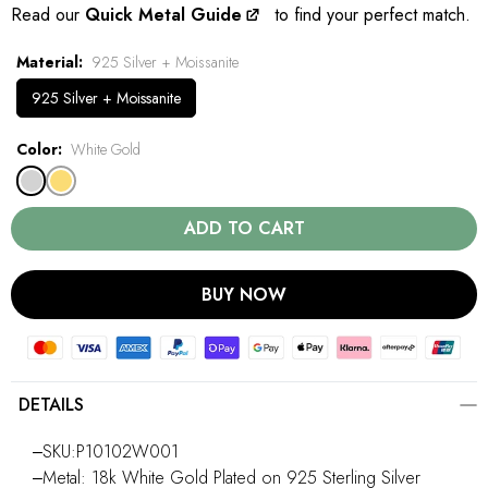
Read our
Quick Metal Guide
to find your perfect match.
Material
925 Silver + Moissanite
925 Silver + Moissanite
Color
White Gold
ADD TO CART
BUY NOW
DETAILS
‒SKU:P10102W001
‒Metal: 18k White Gold Plated on 925 Sterling Silver