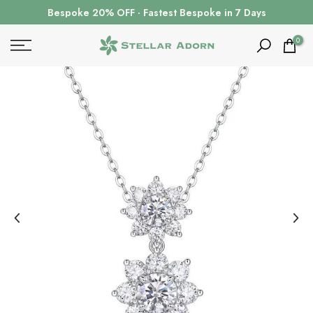
Skip
Bespoke 20% OFF · Fastest Bespoke in 7 Days
to
content
0