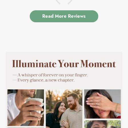
Read More Reviews