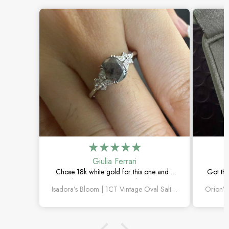
Giulia Ferrari
Chose 18k white gold for this one and it
Got thi
turned out amazing. The salt and pepper
happi
Isadora’s Bloom | 1CT Vintage Oval Salt & Pepper Diamond Cluster Engagement Ring
diamond is unlike anything I’ve seen,
subtl
which is exactly why I love it.