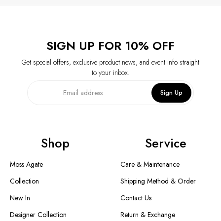
SIGN UP FOR 10% OFF
Get special offers, exclusive product news, and event info straight
to your inbox.
Sign Up
Shop
Service
Moss Agate
Care & Maintenance
Collection
Shipping Method & Order
New In
Contact Us
Designer Collection
Return & Exchange