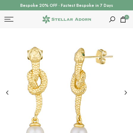
Skip
Bespoke 20% OFF · Fastest Bespoke in 7 Days
to
content
0