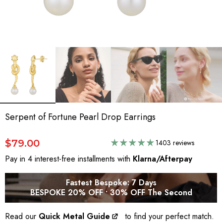
Serpent of Fortune Pearl Drop Earrings
$79.00
1403 reviews
Pay in 4 interest-free installments with
Klarna/Afterpay
Fastest Bespoke: 7 Days
BESPOKE 20% OFF • 30% OFF The Second
Read our
Quick Metal Guide
to find your perfect match.