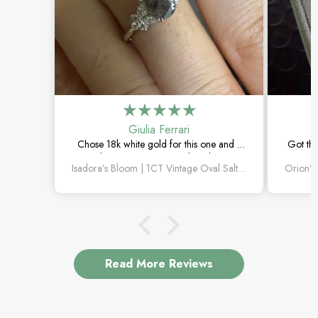
Giulia Ferrari
Chose 18k white gold for this one and it
Got thi
turned out amazing. The salt and pepper
happi
Isadora’s Bloom | 1CT Vintage Oval Salt & Pepper Diamond Cluster Engagement Ring
diamond is unlike anything I’ve seen,
subtl
which is exactly why I love it.
Read More Reviews