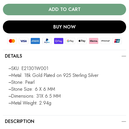
ADD TO CART
BUY NOW
DETAILS
‒SKU: E21301W001
‒Metal: 18k Gold Plated on 925 Sterling Silver
‒Stone: Pearl
‒Stone Size: 6 X 6 MM
‒Dimensions: 31X 6.5 MM
‒Metal Weight: 2.94g
DESCRIPTION