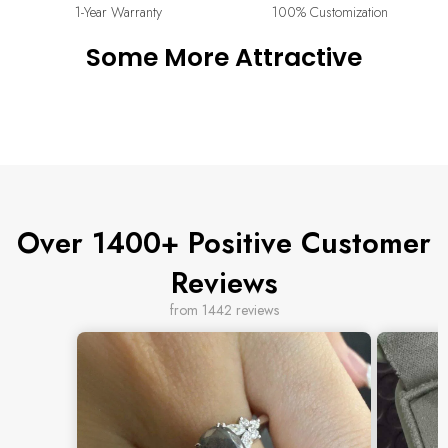
or cancel your order. Read our full returns policy on our
Return
1-Year Warranty
100% Customization
& Exchange
page.
Some More Attractive
Over 1400+ Positive Customer
Reviews
from 1442 reviews