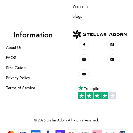
Warranty
Blogs
Information
About Us
FAQS
Size Guide
Privacy Policy
Terms of Service
© 2025 Stellar Adorn All Rights Reserved.