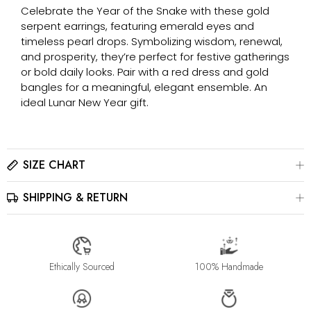
Celebrate the Year of the Snake with these gold
serpent earrings, featuring emerald eyes and
timeless pearl drops. Symbolizing wisdom, renewal,
and prosperity, they’re perfect for festive gatherings
or bold daily looks. Pair with a red dress and gold
bangles for a meaningful, elegant ensemble. An
ideal Lunar New Year gift.
SIZE CHART
SHIPPING & RETURN
Please click here to view the
Size Chart
The best way to find your ring size is to visit a local jewelry
store for professional sizing, or use a ring sizer tool for
All jewelry is estimated to be delivered within 2-4 weeks after
accurate results.
payment is received, depending on order details. Please read
our
Shipping Method & Order
page for more
Ethically Sourced
100% Handmade
information.
Please contact us at info@stellaradorn.com if you wish to return