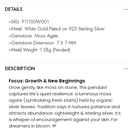
DETAILS
‒SKU: P11100W001
‒Metal: White Gold Plated on 925 Sterling Silver
‒Gemstone: Moss Agate
‒Gemstone Dimension: 7 X 7 MM
‒Metal Weight: 1.58g (Pendant)
DESCRIPTION
Focus: Growth & New Beginnings
Grow gently, like moss on stone. This pendant
captures life's quiet resilience: a luminous moss
agate (symbolizing fresh starts) held by organic
silver leaves. Tradition says it nurtures patience and
attracts abundance. Lightweight & sterling silver, it’s
a whisper of encouragement against your skin. For
dreamers in bloom. 🌱