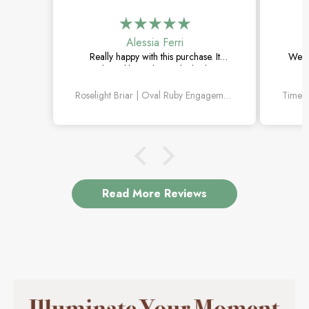
Alessia Ferri
Really happy with this purchase. It
Went 
arrived quickly, and the ruby looks even
The
better in person. Love the little diamond
withou
Roselight Briar | Oval Ruby Engagement Ring with Scattered Diamond Leaves
leaf details.
Read More Reviews