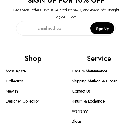
SIGN UP FOR 10% OFF
Get special offers, exclusive product news, and event info straight
to your inbox.
Sign Up
Shop
Service
Moss Agate
Care & Maintenance
Collection
Shipping Method & Order
New In
Contact Us
Designer Collection
Return & Exchange
Warranty
Blogs