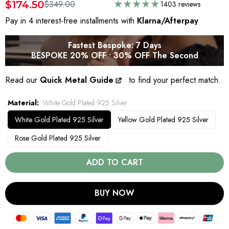
$174.50
$349.00
1403 reviews
Pay in 4 interest-free installments with
Klarna/Afterpay
Fastest Bespoke: 7 Days
BESPOKE 20% OFF • 30% OFF The Second
Read our
Quick Metal Guide
to find your perfect match.
Material
White Gold Plated 925 Silver
White Gold Plated 925 Silver
Yellow Gold Plated 925 Silver
Rose Gold Plated 925 Silver
ADD TO CART
BUY NOW