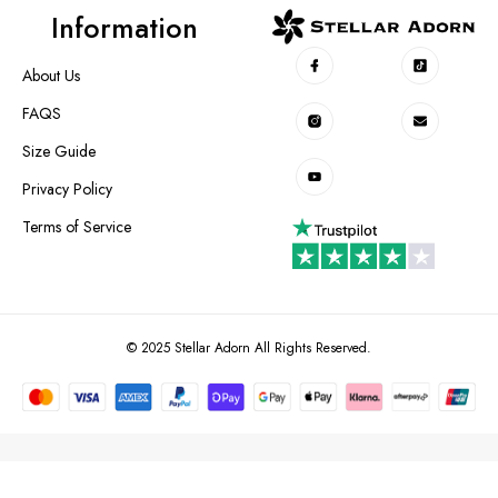
Information
About Us
FAQS
Size Guide
Privacy Policy
Terms of Service
© 2025 Stellar Adorn All Rights Reserved.