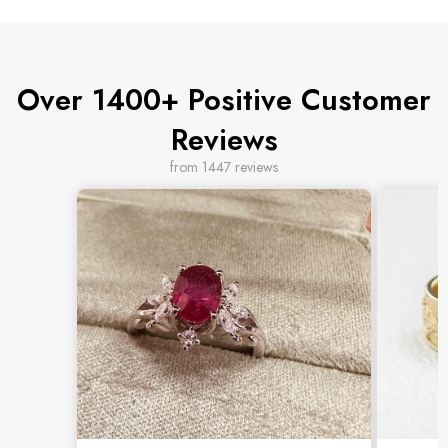
Over 1400+ Positive Customer
Reviews
from 1447 reviews