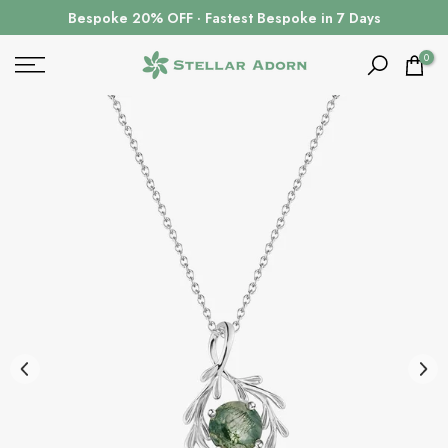
Skip
Bespoke 20% OFF · Fastest Bespoke in 7 Days
to
content
0