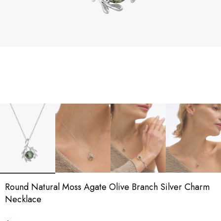
Round Natural Moss Agate Olive Branch Silver Charm
Necklace