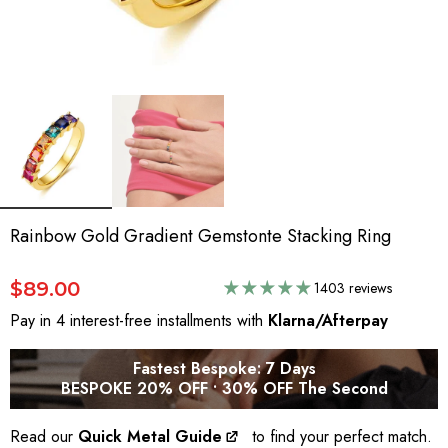
Rainbow Gold Gradient Gemstonte Stacking Ring
$89.00
1403 reviews
Pay in 4 interest-free installments with
Klarna/Afterpay
Fastest Bespoke: 7 Days
BESPOKE 20% OFF • 30% OFF The Second
Read our
Quick Metal Guide
to find your perfect match.