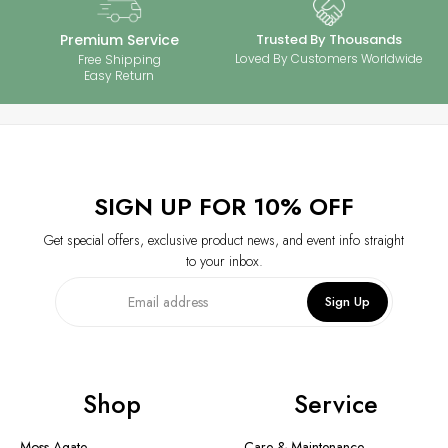
your 925 silver jewelry with moissanite stones stays brilliant and long-
lasting. Enjoy timeless elegance with minimal maintenance.
Premium Service
Trusted By Thousands
Loved By Customers Worldwide
Free Shipping
Easy Return
SIGN UP FOR 10% OFF
Get special offers, exclusive product news, and event info straight
to your inbox.
Sign Up
Shop
Service
Moss Agate
Care & Maintenance