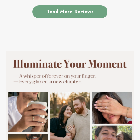
Read More Reviews