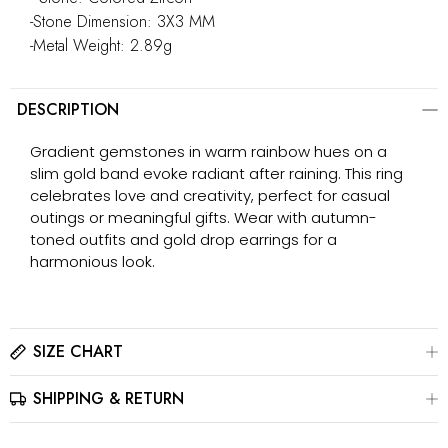
-Stone Dimension: 3X3 MM
-Metal Weight: 2.89g
DESCRIPTION
Gradient gemstones in warm rainbow hues on a
slim gold band evoke radiant after raining. This ring
celebrates love and creativity, perfect for casual
outings or meaningful gifts. Wear with autumn-
toned outfits and gold drop earrings for a
harmonious look.
SIZE CHART
SHIPPING & RETURN
Please click here to view the
Size Chart
The best way to find your ring size is to visit a local jewelry
store for professional sizing, or use a ring sizer tool for