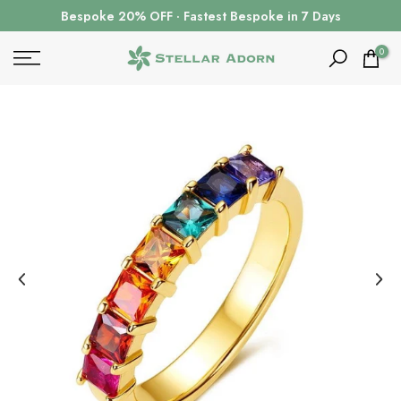
Skip
Bespoke 20% OFF · Fastest Bespoke in 7 Days
to
content
0