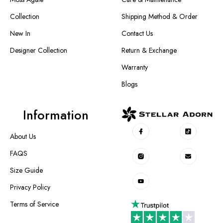
Collection
Shipping Method & Order
New In
Contact Us
Designer Collection
Return & Exchange
Warranty
Blogs
Information
About Us
FAQS
Size Guide
Privacy Policy
Terms of Service