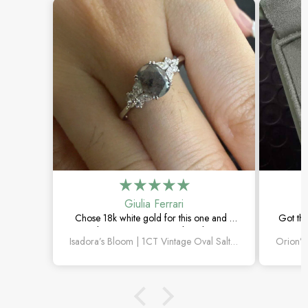
Giulia Ferrari
Chose 18k white gold for this one and it
Got thi
turned out amazing. The salt and pepper
happi
Isadora’s Bloom | 1CT Vintage Oval Salt & Pepper Diamond Cluster Engagement Ring
diamond is unlike anything I’ve seen,
subtl
which is exactly why I love it.