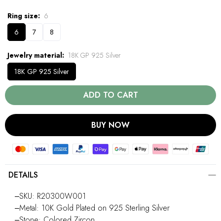
Ring size
6
6
7
8
Jewelry material
18K GP 925 Silver
18K GP 925 Silver
ADD TO CART
BUY NOW
DETAILS
‒SKU: R20300W001
‒Metal: 10K Gold Plated on 925 Sterling Silver
‒Stone: Colored Zircon