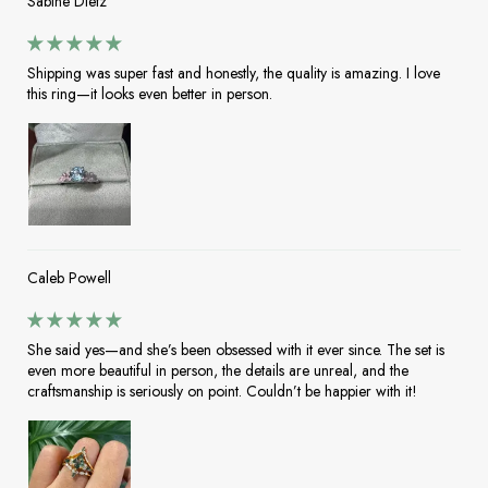
Sabine Dietz
Shipping was super fast and honestly, the quality is amazing. I love
this ring—it looks even better in person.
Caleb Powell
She said yes—and she’s been obsessed with it ever since. The set is
even more beautiful in person, the details are unreal, and the
craftsmanship is seriously on point. Couldn’t be happier with it!