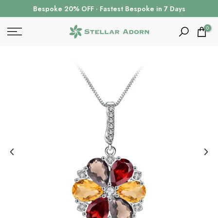
Skip
Bespoke 20% OFF · Fastest Bespoke in 7 Days
to
content
0