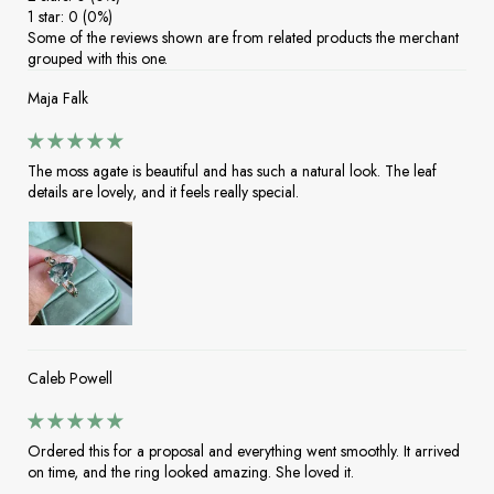
1 star: 0 (0%)
Some of the reviews shown are from related products the merchant
grouped with this one.
Maja Falk
The moss agate is beautiful and has such a natural look. The leaf
details are lovely, and it feels really special.
Caleb Powell
Ordered this for a proposal and everything went smoothly. It arrived
on time, and the ring looked amazing. She loved it.