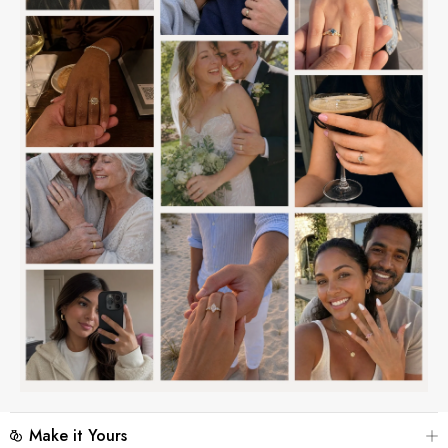
Make it Yours