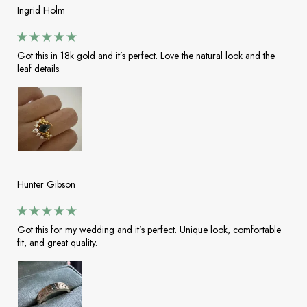
Ingrid Holm
Got this in 18k gold and it’s perfect. Love the natural look and the
leaf details.
Hunter Gibson
Got this for my wedding and it’s perfect. Unique look, comfortable
fit, and great quality.