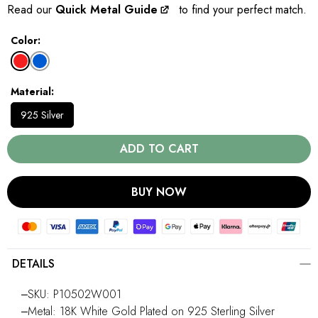
Read our
Quick Metal Guide
to find your perfect match.
Color
Material
925 Silver
ADD TO CART
BUY NOW
DETAILS
‒SKU: P10502W001
‒Metal: 18K White Gold Plated on 925 Sterling Silver