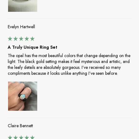
Evelyn Hartwell
A Truly Unique Ring Set
The opal has the most beautiful colors that change depending on the
light. The black gold setting makes it feel mysterious and artistic, and
the leafy details are absolutely gorgeous. I’ve received so many
compliments because it looks unlike anything I’ve seen before.
Claire Bennett