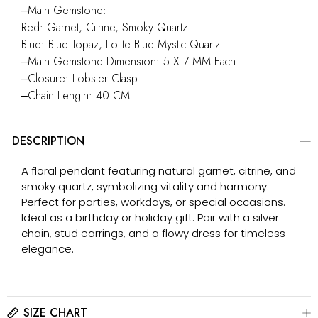
‒Main Gemstone:
Red: Garnet, Citrine, Smoky Quartz
Blue: Blue Topaz, Lolite Blue Mystic Quartz
‒Main Gemstone Dimension: 5 X 7 MM Each
‒Closure: Lobster Clasp
‒Chain Length: 40 CM
DESCRIPTION
A floral pendant featuring natural garnet, citrine, and
smoky quartz, symbolizing vitality and harmony.
Perfect for parties, workdays, or special occasions.
Ideal as a birthday or holiday gift. Pair with a silver
chain, stud earrings, and a flowy dress for timeless
elegance.
SIZE CHART