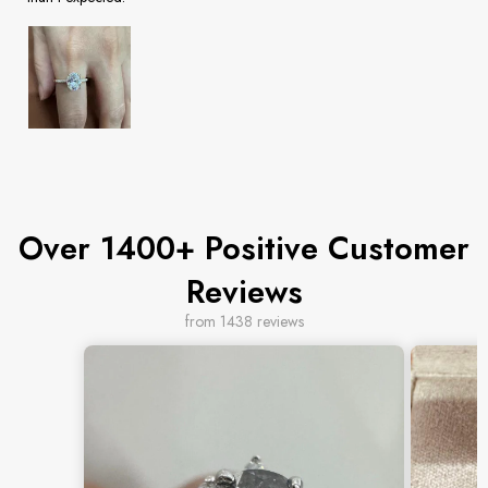
Over 1400+ Positive Customer
Reviews
from 1438 reviews