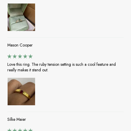
Mason Cooper
Love this ring. The ruby tension setting is such a cool feature and
really makes it stand out.
Silke Maier