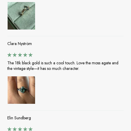
Clara Nyström
The 18k black gold is such a cool touch. Love the moss agate and
the vintage style—it has so much character.
Elin Sundberg