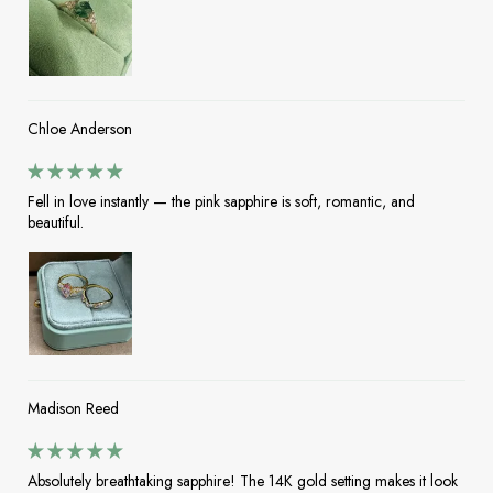
Chloe Anderson
Fell in love instantly — the pink sapphire is soft, romantic, and
beautiful.
Madison Reed
Absolutely breathtaking sapphire! The 14K gold setting makes it look