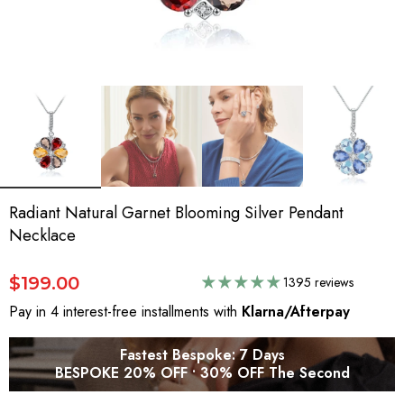
Radiant Natural Garnet Blooming Silver Pendant
Necklace
$199.00
1395 reviews
Pay in 4 interest-free installments with
Klarna/Afterpay
Fastest Bespoke: 7 Days
BESPOKE 20% OFF • 30% OFF The Second