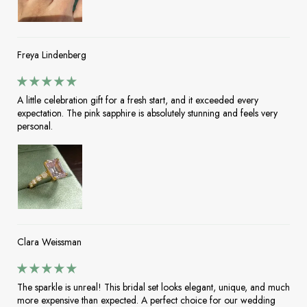
Freya Lindenberg
A little celebration gift for a fresh start, and it exceeded every
expectation. The pink sapphire is absolutely stunning and feels very
personal.
Clara Weissman
The sparkle is unreal! This bridal set looks elegant, unique, and much
more expensive than expected. A perfect choice for our wedding