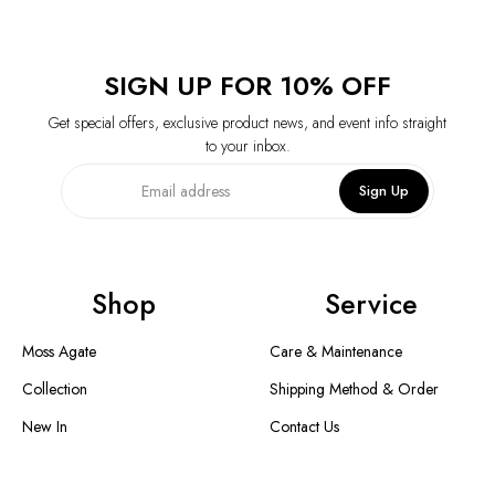
SIGN UP FOR 10% OFF
Get special offers, exclusive product news, and event info straight
to your inbox.
Sign Up
Shop
Service
Moss Agate
Care & Maintenance
Collection
Shipping Method & Order
New In
Contact Us
Designer Collection
Return & Exchange