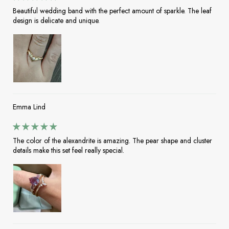
Beautiful wedding band with the perfect amount of sparkle. The leaf
design is delicate and unique.
Emma Lind
The color of the alexandrite is amazing. The pear shape and cluster
details make this set feel really special.