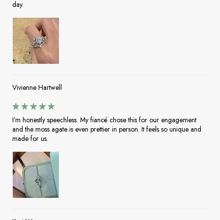
day.
Vivienne Hartwell
I’m honestly speechless. My fiancé chose this for our engagement
and the moss agate is even prettier in person. It feels so unique and
made for us.