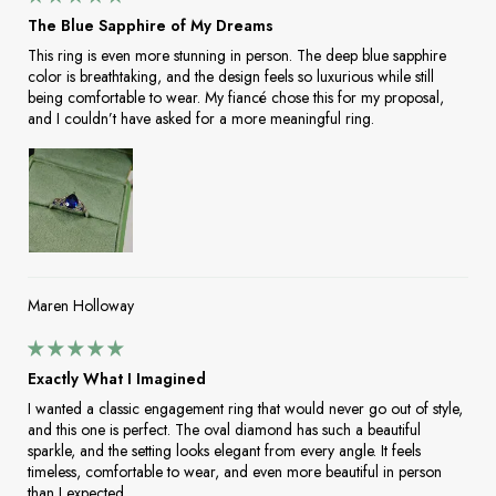
The Blue Sapphire of My Dreams
This ring is even more stunning in person. The deep blue sapphire
color is breathtaking, and the design feels so luxurious while still
being comfortable to wear. My fiancé chose this for my proposal,
and I couldn’t have asked for a more meaningful ring.
Maren Holloway
Exactly What I Imagined
I wanted a classic engagement ring that would never go out of style,
and this one is perfect. The oval diamond has such a beautiful
sparkle, and the setting looks elegant from every angle. It feels
timeless, comfortable to wear, and even more beautiful in person
than I expected.