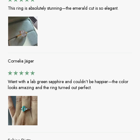
This ring is absolutely stunning—the emerald cut is so elegant.
Cornelia Jäger
Went with a lab green sapphire and couldn’t be happier—the color
looks amazing and the ring turned out perfect.