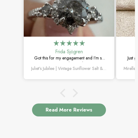
Frida Sjögren
Got this for my engagement and I’m so
Just g
happy with it. The diamond has such a
moss 
Juliet’s Jubilee | Vintage Sunflower Salt & Pepper Diamond Gold Engagement Ring
unique look, and the vintage details are
beautiful.
Read More Reviews