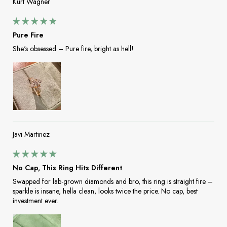
Kurt Wagner
Pure Fire
She's obsessed – Pure fire, bright as hell!
Javi Martinez
No Cap, This Ring Hits Different
Swapped for lab-grown diamonds and bro, this ring is straight fire –
sparkle is insane, hella clean, looks twice the price. No cap, best
investment ever.