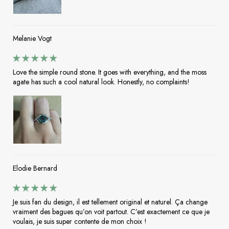
Melanie Vogt
Love the simple round stone. It goes with everything, and the moss
agate has such a cool natural look. Honestly, no complaints!
Elodie Bernard
Je suis fan du design, il est tellement original et naturel. Ça change
vraiment des bagues qu’on voit partout. C’est exactement ce que je
voulais, je suis super contente de mon choix !