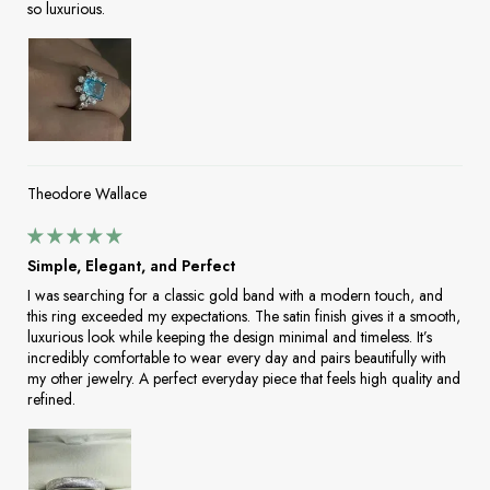
so luxurious.
Theodore Wallace
Simple, Elegant, and Perfect
I was searching for a classic gold band with a modern touch, and
this ring exceeded my expectations. The satin finish gives it a smooth,
luxurious look while keeping the design minimal and timeless. It’s
incredibly comfortable to wear every day and pairs beautifully with
my other jewelry. A perfect everyday piece that feels high quality and
refined.