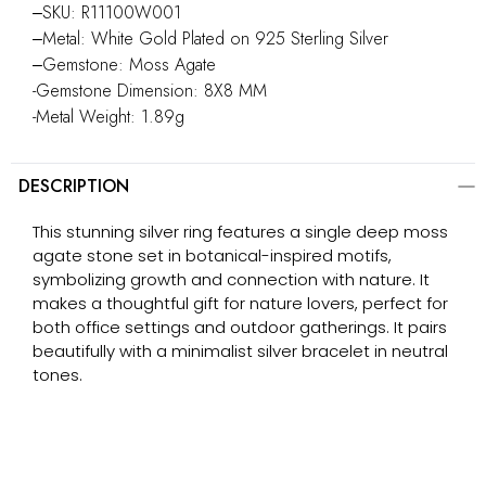
‒SKU: R11100W001
‒Metal: White Gold Plated on 925 Sterling Silver
‒Gemstone: Moss Agate
-Gemstone Dimension: 8X8 MM
-Metal Weight: 1.89g
DESCRIPTION
This stunning silver ring features a single deep moss
agate stone set in botanical-inspired motifs,
symbolizing growth and connection with nature. It
makes a thoughtful gift for nature lovers, perfect for
both office settings and outdoor gatherings. It pairs
beautifully with a minimalist silver bracelet in neutral
tones.