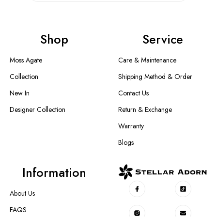
Shop
Service
Moss Agate
Care & Maintenance
Collection
Shipping Method & Order
New In
Contact Us
Designer Collection
Return & Exchange
Warranty
Blogs
Information
About Us
FAQS