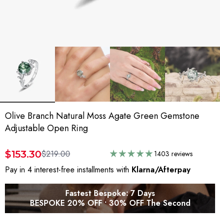
Olive Branch Natural Moss Agate Green Gemstone
Adjustable Open Ring
$153.30
$219.00
1403 reviews
Pay in 4 interest-free installments with
Klarna/Afterpay
Fastest Bespoke: 7 Days
BESPOKE 20% OFF • 30% OFF The Second