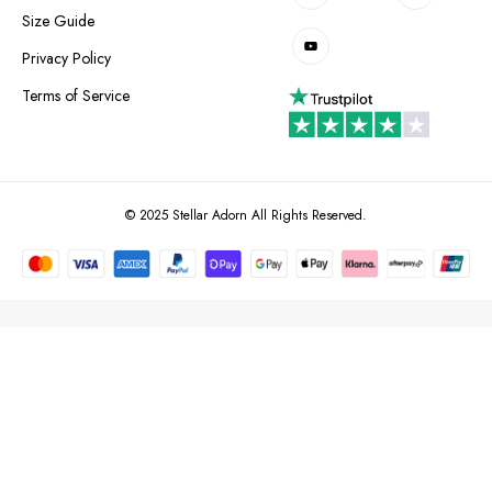
Size Guide
Privacy Policy
Terms of Service
© 2025 Stellar Adorn All Rights Reserved.