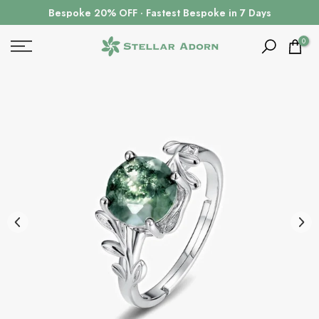
Skip
Bespoke 20% OFF · Fastest Bespoke in 7 Days
to
content
0