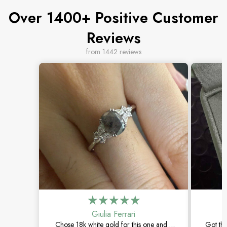
Over 1400+ Positive Customer
Reviews
from 1442 reviews
Giulia Ferrari
Chose 18k white gold for this one and it
Got thi