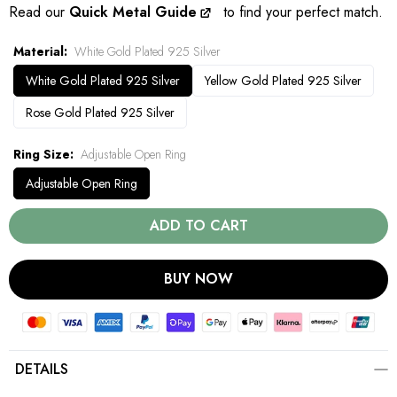
Read our
Quick Metal Guide
to find your perfect match.
Material
White Gold Plated 925 Silver
White Gold Plated 925 Silver
Yellow Gold Plated 925 Silver
Rose Gold Plated 925 Silver
Ring Size
Adjustable Open Ring
Adjustable Open Ring
ADD TO CART
BUY NOW
DETAILS