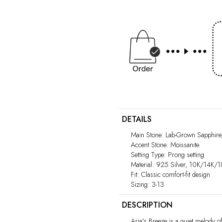
DETAILS
Main Stone: Lab-Grown Sapphire
Accent Stone: Moissanite
Setting Type: Prong setting
Material: 925 Silver, 10K/14K/
Fit: Classic comfort-fit design
Sizing: 3-13
DESCRIPTION
Aria's Breeze is a quiet melody o