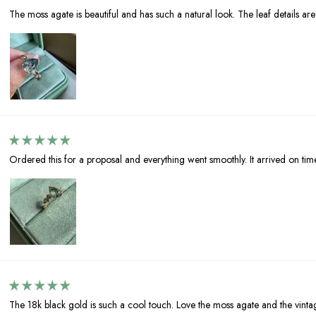
The moss agate is beautiful and has such a natural look. The leaf details are l
Ordered this for a proposal and everything went smoothly. It arrived on tim
The 18k black gold is such a cool touch. Love the moss agate and the vinta