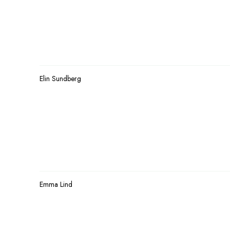
Elin Sundberg
Emma Lind