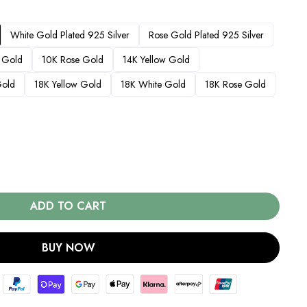
White Gold Plated 925 Silver
Rose Gold Plated 925 Silver
 Gold
10K Rose Gold
14K Yellow Gold
Gold
18K Yellow Gold
18K White Gold
18K Rose Gold
ADD TO CART
BUY NOW