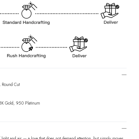
, Round Cut
18K Gold, 950 Platinum
f light and air — a love that does not demand attention, but simply moves,