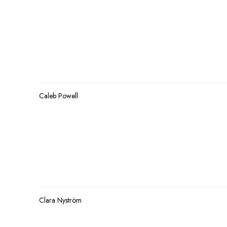
Caleb Powell
Clara Nyström