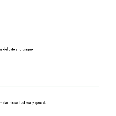
is delicate and unique.
ke this set feel really special.