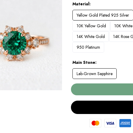
Material
Yellow Gold Plated 925 Silver
10K Yellow Gold
10K White
14K White Gold
14K Rose 
950 Platinum
Main Stone
Lab-Grown Sapphire