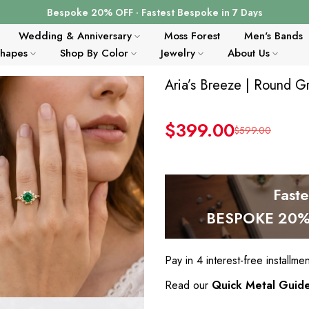
Bespoke 20% OFF · Fastest Bespoke in 7 Days
Wedding & Anniversary
Moss Forest
Men's Bands
Shapes
Shop By Color
Jewelry
About Us
Aria’s Breeze | Round 
$399.00
$599.00
Fast
BESPOKE 20% 
Pay in 4 interest-free installme
Read our
Quick Metal Guid