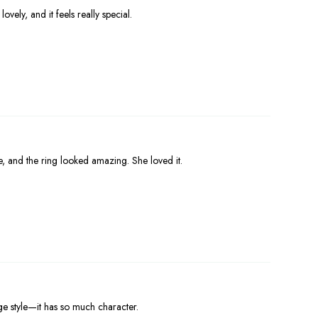
ovely, and it feels really special.
e, and the ring looked amazing. She loved it.
ge style—it has so much character.