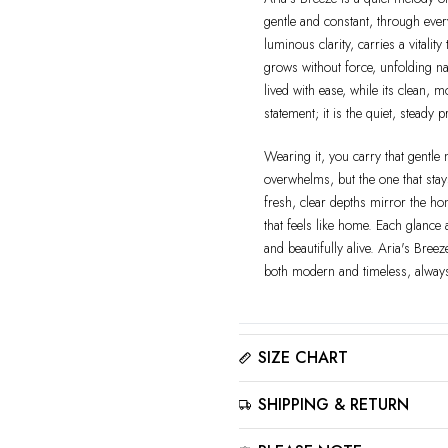
gentle and constant, through ever
luminous clarity, carries a vitalit
grows without force, unfolding nat
lived with ease, while its clean, m
statement; it is the quiet, steady 
Wearing it, you carry that gentle 
overwhelms, but the one that stay
fresh, clear depths mirror the hon
that feels like home. Each glance 
and beautifully alive. Aria's Bree
both modern and timeless, alway
SIZE CHART
Please click here to view the
Siz
SHIPPING & RETURN
The best way to find your ring size
for accurate results.