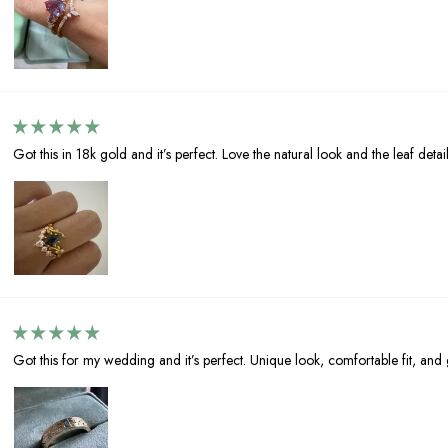
Got this in 18k gold and it’s perfect. Love the natural look and the leaf detail
Got this for my wedding and it’s perfect. Unique look, comfortable fit, and g