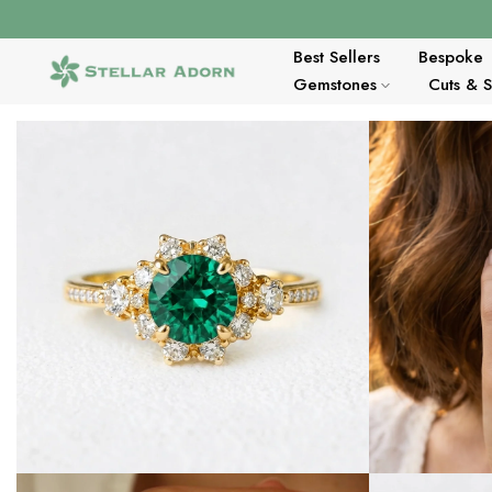
Skip
to
content
Best Sellers
Bespoke
Gemstones
Cuts & 