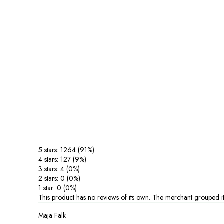
5 stars: 1264 (91%)
4 stars: 127 (9%)
3 stars: 4 (0%)
2 stars: 0 (0%)
1 star: 0 (0%)
This product has no reviews of its own. The merchant grouped it
Maja Falk