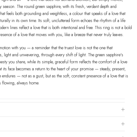
y season. The round green sapphire, with its fresh, verdant depth and
y that feels both grounding and weightless, a colour that speaks of a love that
urally in its own time. Its soft, uncluttered form echoes the rhythm of a life
odern lines reflect a love that is both intentional and free. This ring is not a bold
presence of a love that moves with you, like a breeze that never truly leaves.
motion with you — a reminder that the truest love is not the one that
s, light and unwavering, through every shift of light. The green sapphire's
esty you share, while its simple, graceful form reflects the comfort of a love
at its face becomes a return to the heart of your promise — steady, present,
ze endures — not as a gust, but as the soft, constant presence of a love that is
s flowing, always home.
e Chart
 is to visit a local jewelry store for professional sizing, or use a ring sizer tool