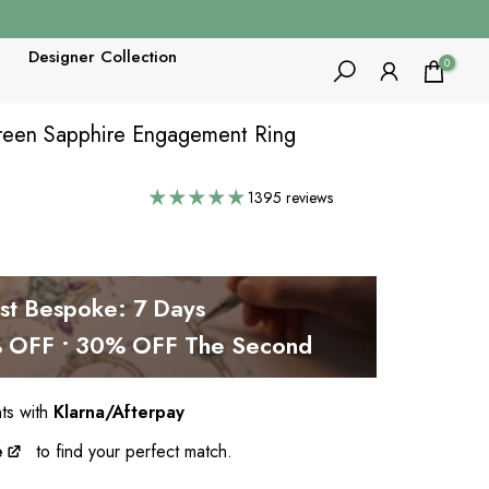
Designer Collection
0
Green Sapphire Engagement Ring
1395 reviews
est Bespoke: 7 Days
OFF • 30% OFF The Second
nts with
Klarna/Afterpay
e
to find your perfect match.