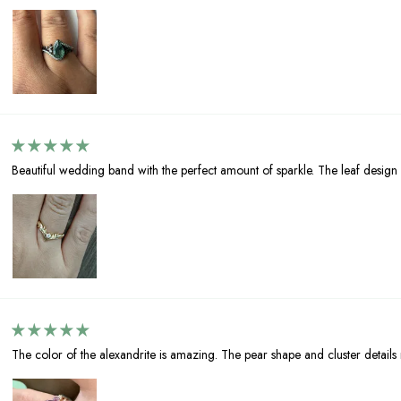
Beautiful wedding band with the perfect amount of sparkle. The leaf design 
The color of the alexandrite is amazing. The pear shape and cluster details ma