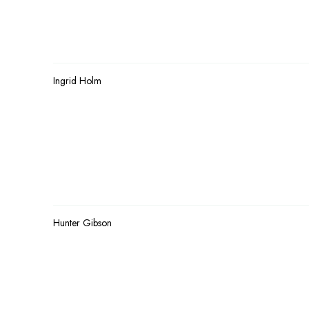
Ingrid Holm
Hunter Gibson