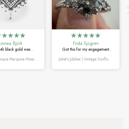
Linnea Björk
Frida Sjögren
4k black gold was
Got this for my engagement
y the right choice. Love
and I’m so happy with it. The
Amelia Unique Marquise Moss Agate Engagement Ring Set 4pcs
Juliet’s Jubilee | Vintage Sunflower Salt & Pepper Diamond Gold Engagement Ring
quise moss agate and
diamond has such a unique
ique this set feels.
look, and the vintage details are
beautiful.