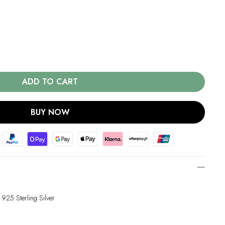
ADD TO CART
BUY NOW
 925 Sterling Silver