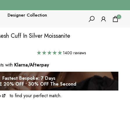
Designer Collection
0
h Cuff In Silver Moissanite
1400 reviews
nts with
Klarna/Afterpay
Fastest Bespoke: 7 Days
 20% OFF • 30% OFF The Second
e
to find your perfect match.