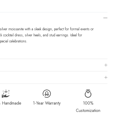
ilver moissanite with a sleek design, perfect for formal events or
k cocktail dress, silver heels, and stud earrings. Ideal for
pecial celebrations.
 Chart
is to visit a local jewelry store for professional sizing, or use a ring
ivered within 2-4 weeks after payment is received, depending on order
g Method & Order
page for more information.
 Handmade
1-Year Warranty
100%
dorn.com if you wish to return or cancel your order. Read our full
Customization
Exchange
page.