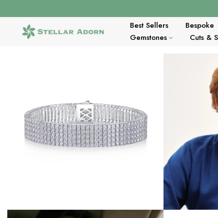
Skip
to
content
Best Sellers
Bespoke
Gemstones
Cuts & 