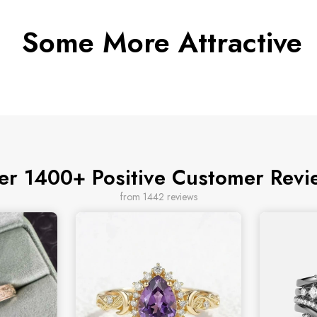
Some More Attractive
er 1400+ Positive Customer Revi
from 1442 reviews