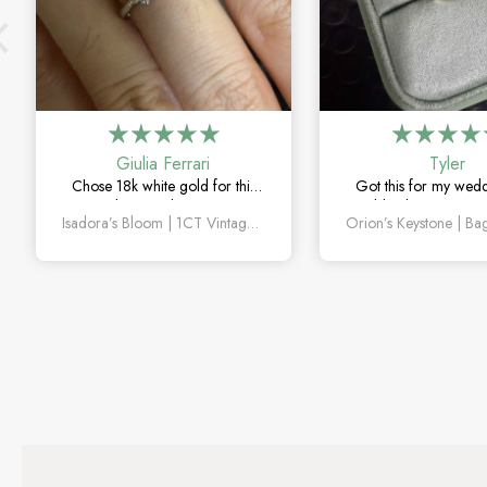
Giulia Ferrari
Tyler
Chose 18k white gold for this
Got this for my wed
one and it turned out amazing.
couldn’t be happier. 
Isadora’s Bloom | 1CT Vintage Oval Salt & Pepper Diamond Cluster Engagement Ring
The salt and pepper diamond is
sapphire detail is subt
unlike anything I’ve seen, which
and looks amazin
is exactly why I love it.