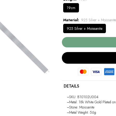
19cm
Material
925 Silver + Moissanite
925 Silver + Moissanite
DETAILS
‒SKU: B10102U004
‒Metal: 18k White Gold Plated on
‒Stone: Moissanite
‒Metal Weight: 56g