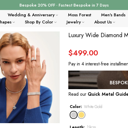
Bespoke 20% OFF · Fastest Bespoke in 7 Days
Wedding & Anniversary
Moss Forest
Men's Bands
Shapes
Shop By Color
Jewelry
About Us
Luxury Wide Diamond Mes
$499.00
Pay in 4 interest-free installme
BESPOKE
Read our
Quick Metal Guid
Color
White Gold
Length
19cm