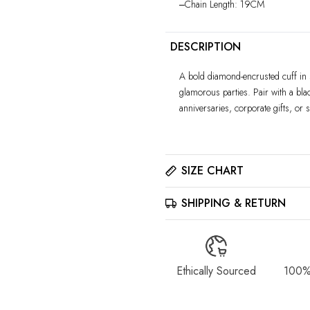
‒Chain Length: 19CM
DESCRIPTION
A bold diamond-encrusted cuff in s
glamorous parties. Pair with a blac
anniversaries, corporate gifts, or s
SIZE CHART
SHIPPING & RETURN
Please click here to view the
Size
The best way to find your ring size 
sizer tool for accurate results.
All jewelry is estimated to be del
details. Please read our
Shippin
Ethically Sourced
100%
Please contact us at info@stellara
returns policy on our
Return & 