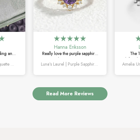
Hanna Eriksson
ding and
Really love the purple sapphire.
The 1
The green
The color is unique without
definitel
Orion’s Keystone | Baguette Green Sapphire Men’s Band
Luna’s Laurel | Purple Sapphire Halo Engagement Ring
le, unique,
being too flashy, and it looks
the mar
g on.
even better in person.
how un
Read More Reviews