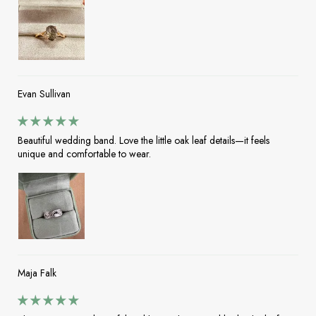
Evan Sullivan
Beautiful wedding band. Love the little oak leaf details—it feels
unique and comfortable to wear.
Maja Falk