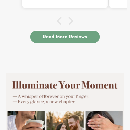
beautiful.
Read More Reviews