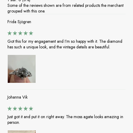
Some of the reviews shown are from related products the merchant
grouped with this one.
Frida Sjögren
Got this for my engagement and I’m so happy with it. The diamond
has such a unique look, and the vintage details are beautiful.
Johanna Vik
Just got it and put it on right away. The moss agate looks amazing in
person.