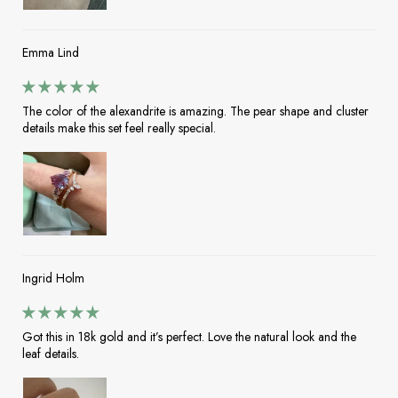
Emma Lind
The color of the alexandrite is amazing. The pear shape and cluster
details make this set feel really special.
Ingrid Holm
Got this in 18k gold and it’s perfect. Love the natural look and the
leaf details.