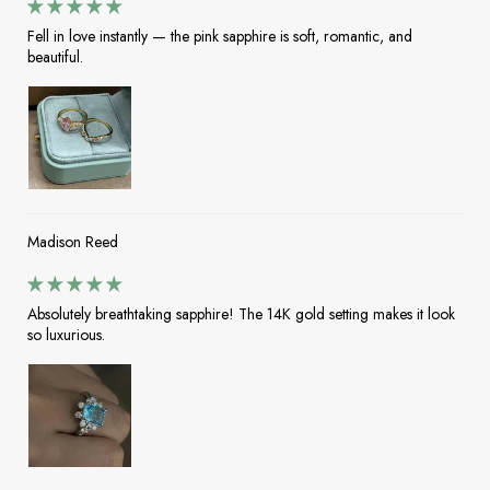
Fell in love instantly — the pink sapphire is soft, romantic, and
beautiful.
Madison Reed
Absolutely breathtaking sapphire! The 14K gold setting makes it look
so luxurious.