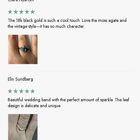
The 18k black gold is such a cool touch. Love the moss agate and
the vintage style—it has so much character.
Elin Sundberg
Beautiful wedding band with the perfect amount of sparkle. The leaf
design is delicate and unique.