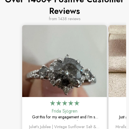
Reviews
from 1438 reviews
Frida Sjögren
Got this for my engagement and I’m so
Just g
happy with it. The diamond has such a
moss 
Juliet’s Jubilee | Vintage Sunflower Salt & Pepper Diamond Gold Engagement Ring
unique look, and the vintage details are