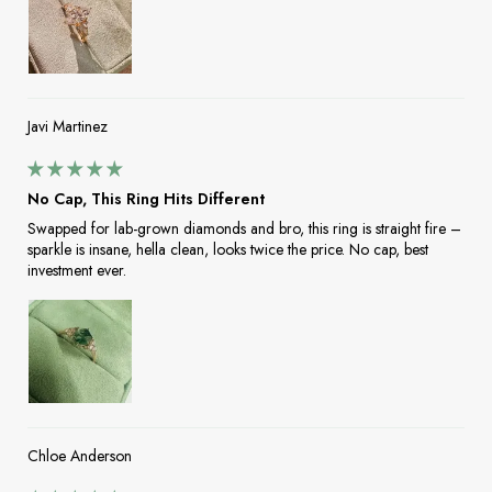
Javi Martinez
No Cap, This Ring Hits Different
Swapped for lab-grown diamonds and bro, this ring is straight fire –
sparkle is insane, hella clean, looks twice the price. No cap, best
investment ever.
Chloe Anderson