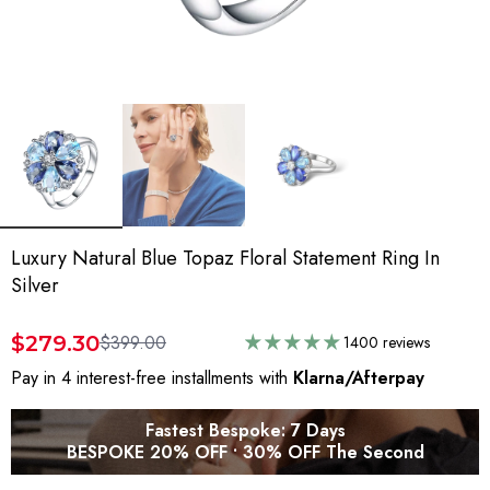
Luxury Natural Blue Topaz Floral Statement Ring In
Silver
$279.30
$399.00
1400 reviews
Pay in 4 interest-free installments with
Klarna/Afterpay
Fastest Bespoke: 7 Days
BESPOKE 20% OFF • 30% OFF The Second