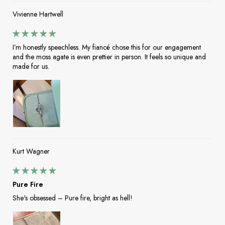
Vivienne Hartwell
I’m honestly speechless. My fiancé chose this for our engagement
and the moss agate is even prettier in person. It feels so unique and
made for us.
Kurt Wagner
Pure Fire
She's obsessed – Pure fire, bright as hell!