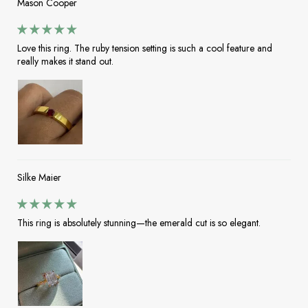
Mason Cooper
Love this ring. The ruby tension setting is such a cool feature and
really makes it stand out.
Silke Maier
This ring is absolutely stunning—the emerald cut is so elegant.