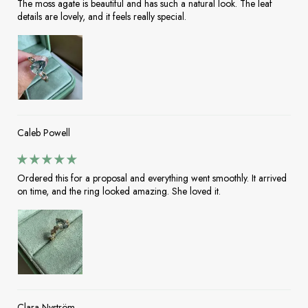
The moss agate is beautiful and has such a natural look. The leaf
details are lovely, and it feels really special.
Caleb Powell
Ordered this for a proposal and everything went smoothly. It arrived
on time, and the ring looked amazing. She loved it.
Clara Nyström