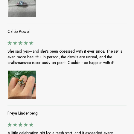
Caleb Powell
She said yes—and she’s been obsessed with it ever since. The set is
even more beautiful in person, the details are unreal, and the
craftsmanship is seriously on point. Couldn’t be happier with it!
Freya Lindenberg
A little celebration gift for a fresh start, and it exceeded every