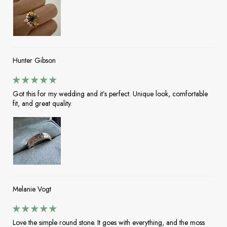
Hunter Gibson
Got this for my wedding and it’s perfect. Unique look, comfortable
fit, and great quality.
Melanie Vogt
Love the simple round stone. It goes with everything, and the moss