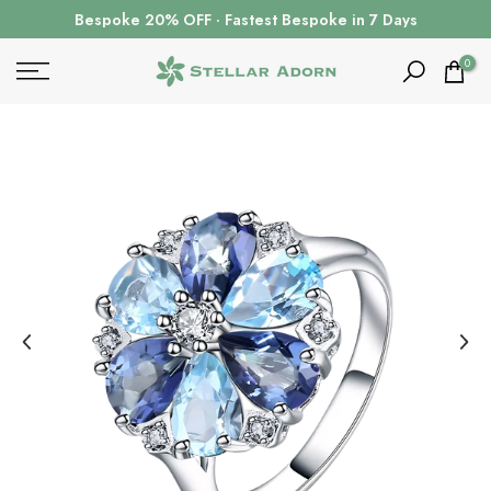
Skip
Bespoke 20% OFF · Fastest Bespoke in 7 Days
to
content
0