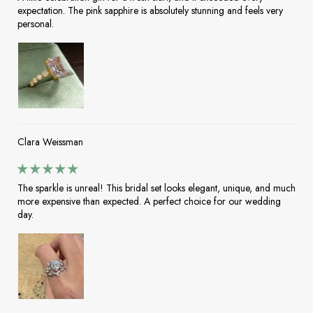
expectation. The pink sapphire is absolutely stunning and feels very
personal.
Clara Weissman
The sparkle is unreal! This bridal set looks elegant, unique, and much
more expensive than expected. A perfect choice for our wedding
day.