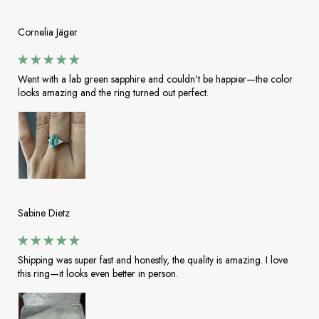
Cornelia Jäger
Went with a lab green sapphire and couldn’t be happier—the color
looks amazing and the ring turned out perfect.
Sabine Dietz
Shipping was super fast and honestly, the quality is amazing. I love
this ring—it looks even better in person.