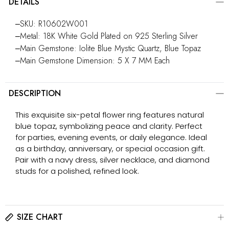
DETAILS
‒SKU: R10602W001
‒Metal: 18K White Gold Plated on 925 Sterling Silver
‒Main Gemstone: Iolite Blue Mystic Quartz, Blue Topaz
‒Main Gemstone Dimension: 5 X 7 MM Each
DESCRIPTION
This exquisite six-petal flower ring features natural
blue topaz, symbolizing peace and clarity. Perfect
for parties, evening events, or daily elegance. Ideal
as a birthday, anniversary, or special occasion gift.
Pair with a navy dress, silver necklace, and diamond
studs for a polished, refined look.
SIZE CHART