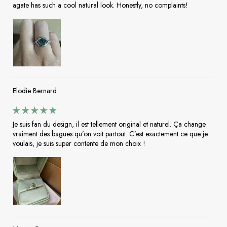
agate has such a cool natural look. Honestly, no complaints!
Elodie Bernard
Je suis fan du design, il est tellement original et naturel. Ça change
vraiment des bagues qu’on voit partout. C’est exactement ce que je
voulais, je suis super contente de mon choix !