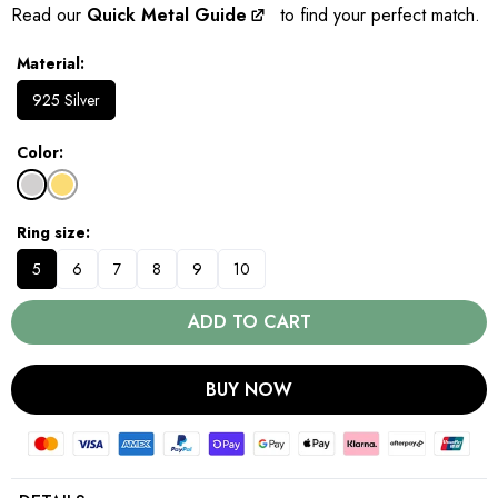
Read our
Quick Metal Guide
to find your perfect match.
Material
925 Silver
Color
Ring size
5
6
7
8
9
10
ADD TO CART
BUY NOW