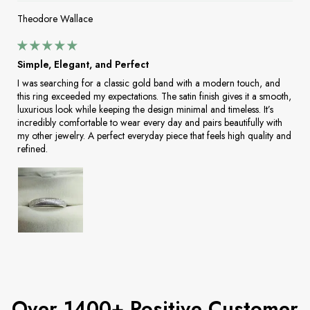
Theodore Wallace
Simple, Elegant, and Perfect
I was searching for a classic gold band with a modern touch, and
this ring exceeded my expectations. The satin finish gives it a smooth,
luxurious look while keeping the design minimal and timeless. It’s
incredibly comfortable to wear every day and pairs beautifully with
my other jewelry. A perfect everyday piece that feels high quality and
refined.
Over 1400+ Positive Customer