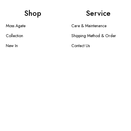
Shop
Service
Moss Agate
Care & Maintenance
Collection
Shipping Method & Order
New In
Contact Us
Designer Collection
Return & Exchange
Warranty
Blogs
Information
About Us
FAQS
Size Guide