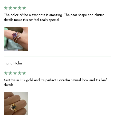
The color of the alexandrite is amazing. The pear shape and cluster
details make this set feel really special.
Ingrid Holm
Got this in 18k gold and it’s perfect. Love the natural look and the leaf
details.