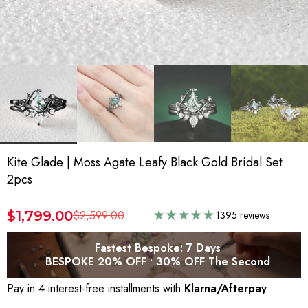
Kite Glade | Moss Agate Leafy Black Gold Bridal Set
2pcs
$1,799.00
$2,599.00
1395 reviews
Fastest Bespoke: 7 Days
BESPOKE 20% OFF • 30% OFF The Second
Pay in 4 interest-free installments with
Klarna/Afterpay