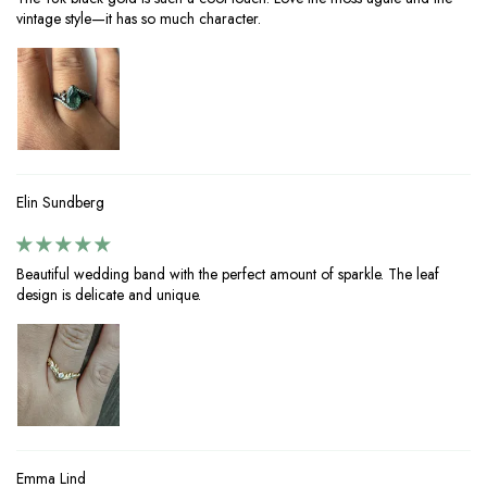
vintage style—it has so much character.
Elin Sundberg
Beautiful wedding band with the perfect amount of sparkle. The leaf
design is delicate and unique.
Emma Lind