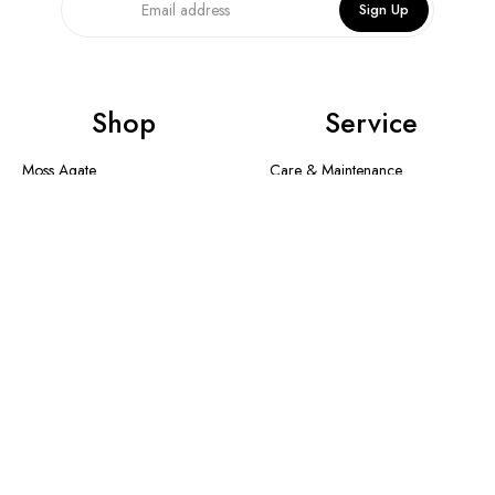
Sign Up
Shop
Service
Moss Agate
Care & Maintenance
Collection
Shipping Method & Order
New In
Contact Us
Designer Collection
Return & Exchange
Warranty
Blogs
Information
About Us