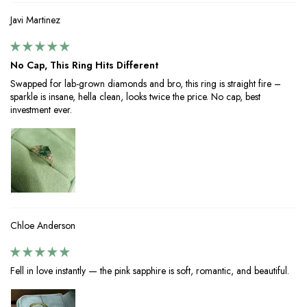
Javi Martinez
No Cap, This Ring Hits Different
Swapped for lab-grown diamonds and bro, this ring is straight fire –
sparkle is insane, hella clean, looks twice the price. No cap, best
investment ever.
Chloe Anderson
Fell in love instantly — the pink sapphire is soft, romantic, and beautiful.