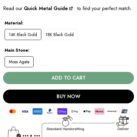
Read our
Quick Metal Guide
to find your perfect match.
Material
14K Black Gold
18K Black Gold
Main Stone
Moss Agate
ADD TO CART
BUY NOW