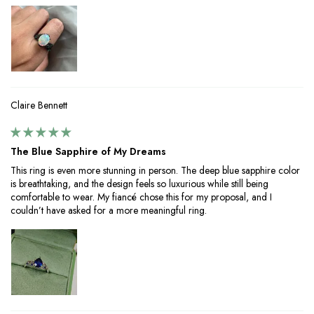
Claire Bennett
The Blue Sapphire of My Dreams
This ring is even more stunning in person. The deep blue sapphire color
is breathtaking, and the design feels so luxurious while still being
comfortable to wear. My fiancé chose this for my proposal, and I
couldn’t have asked for a more meaningful ring.