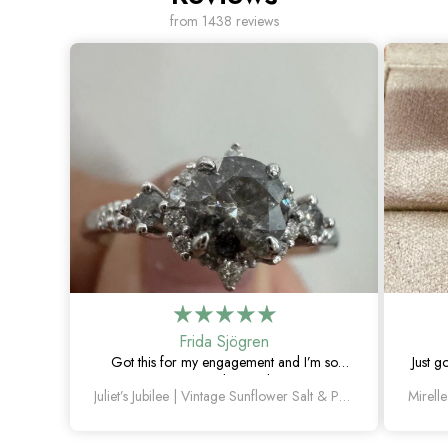
from 1438 reviews
Frida Sjögren
Got this for my engagement and I’m so
Just g
happy with it. The diamond has such a
Juliet’s Jubilee | Vintage Sunflower Salt & Pepper Diamond Gold Engagement Ring
unique look, and the vintage details are
beautiful.