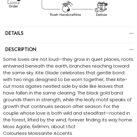
DETAILS
DESCRIPTION
Some loves are not loud—they grow in quiet places, roots
entwined beneath the earth, branches reaching toward
the same sky. Kite Glade celebrates that gentle bond
with two rings designed to be worn together, their kite-
cut moss agates nestled side by side like leaves that
have fallen in the same clearing. The black gold band
grounds them in strength, while the leafy motif speaks of
growth that continues season after season. For the
couple whose love is both wild and steadfast—rooted in
the forest, lifted by the wind, forever finding its way home.
Moss Agate, 6x9mm, about 1.5ct
Colourless Moissanite Accents