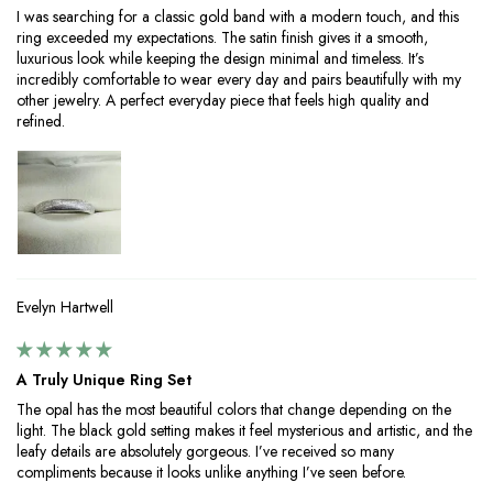
I was searching for a classic gold band with a modern touch, and this
ring exceeded my expectations. The satin finish gives it a smooth,
luxurious look while keeping the design minimal and timeless. It’s
incredibly comfortable to wear every day and pairs beautifully with my
other jewelry. A perfect everyday piece that feels high quality and
refined.
Evelyn Hartwell
A Truly Unique Ring Set
The opal has the most beautiful colors that change depending on the
light. The black gold setting makes it feel mysterious and artistic, and the
leafy details are absolutely gorgeous. I’ve received so many
compliments because it looks unlike anything I’ve seen before.