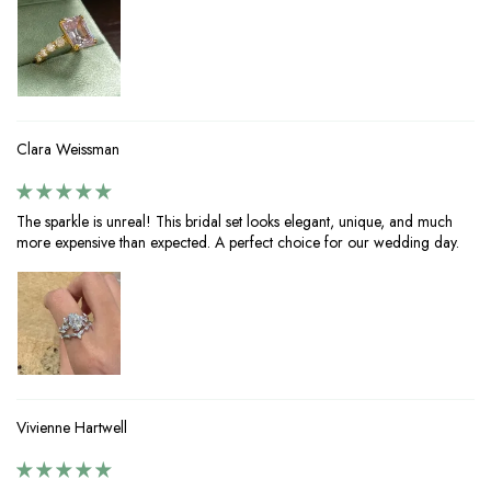
Clara Weissman
The sparkle is unreal! This bridal set looks elegant, unique, and much
more expensive than expected. A perfect choice for our wedding day.
Vivienne Hartwell