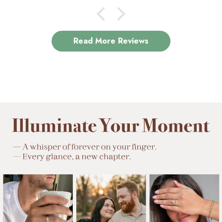
Read More Reviews