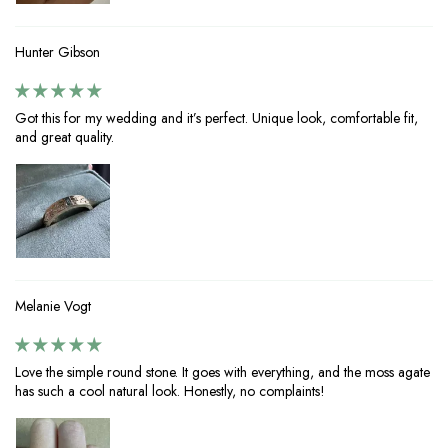
Hunter Gibson
Got this for my wedding and it’s perfect. Unique look, comfortable fit,
and great quality.
Melanie Vogt
Love the simple round stone. It goes with everything, and the moss agate
has such a cool natural look. Honestly, no complaints!