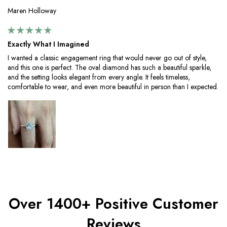
Maren Holloway
Exactly What I Imagined
I wanted a classic engagement ring that would never go out of style,
and this one is perfect. The oval diamond has such a beautiful sparkle,
and the setting looks elegant from every angle. It feels timeless,
comfortable to wear, and even more beautiful in person than I expected.
Over 1400+ Positive Customer
Reviews