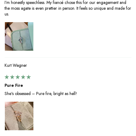
I’m honestly speechless. My fiancé chose this for our engagement and
the moss agate is even prettier in person. It feels so unique and made for
us.
Kurt Wagner
Pure Fire
She's obsessed – Pure fire, bright as hell!