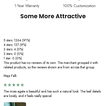
handmade quality, ensuring every piece is truly one of a kind.
1-Year Warranty
100% Customization
Product Care：
Some More Attractive
‒Keep your moissanite 925 silver jewelry sparkling with these simple
care tips.
Avoid contact with chemicals like perfumes, lotions, and cleaning
agents to prevent tarnishing.
‒Protect your silver from scratches and deformation by storing it in a
5 stars: 1264 (91%)
dry, soft-lined pouch.
4 stars: 127 (9%)
‒Clean your jewelry regularly with warm water, mild soap, and a soft
3 stars: 4 (0%)
cloth—skip harsh brushes or abrasive cleaners. If tarnishing occurs,
2 stars: 0 (0%)
restore shine with a silver-cleaning cloth.
1 star: 0 (0%)
‒Perfect for everyday wear or special occasions, proper care ensures
This product has no reviews of its own. The merchant grouped it with
your 925 silver jewelry with moissanite stones stays brilliant and long-
related products, so the reviews shown are from across that group.
lasting. Enjoy timeless elegance with minimal maintenance.
Maja Falk
The moss agate is beautiful and has such a natural look. The leaf details
are lovely, and it feels really special.