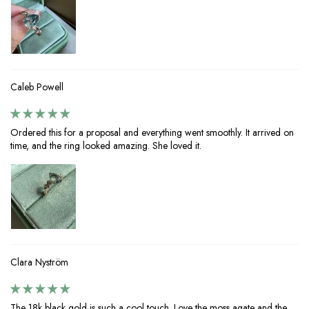
Caleb Powell
Ordered this for a proposal and everything went smoothly. It arrived on
time, and the ring looked amazing. She loved it.
Clara Nyström
The 18k black gold is such a cool touch. Love the moss agate and the