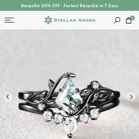
Skip
Bespoke 20% OFF · Fastest Bespoke in 7 Days
to
content
0