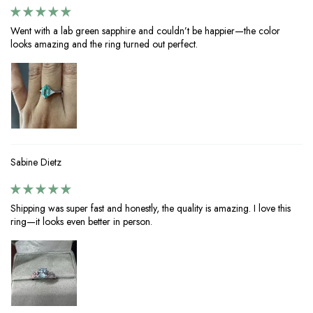
Went with a lab green sapphire and couldn’t be happier—the color
looks amazing and the ring turned out perfect.
Sabine Dietz
Shipping was super fast and honestly, the quality is amazing. I love this
ring—it looks even better in person.