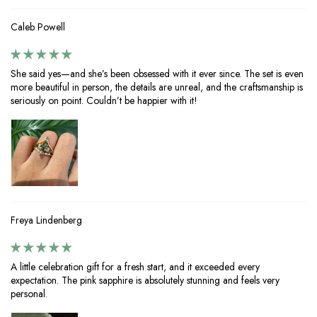
Caleb Powell
She said yes—and she’s been obsessed with it ever since. The set is even
more beautiful in person, the details are unreal, and the craftsmanship is
seriously on point. Couldn’t be happier with it!
Freya Lindenberg
A little celebration gift for a fresh start, and it exceeded every
expectation. The pink sapphire is absolutely stunning and feels very
personal.