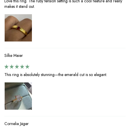
Love this ring. The ruby tension setting is such a cool feature and really
makes it stand out.
Silke Maier
This ring is absolutely stunning—the emerald cut is so elegant.
Cornelia Jäger