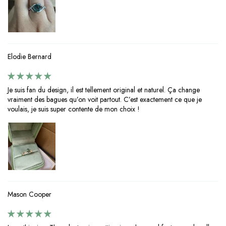
Elodie Bernard
Je suis fan du design, il est tellement original et naturel. Ça change
vraiment des bagues qu’on voit partout. C’est exactement ce que je
voulais, je suis super contente de mon choix !
Mason Cooper