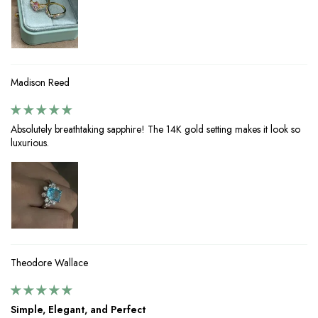
Madison Reed
Absolutely breathtaking sapphire! The 14K gold setting makes it look so
luxurious.
Theodore Wallace
Simple, Elegant, and Perfect