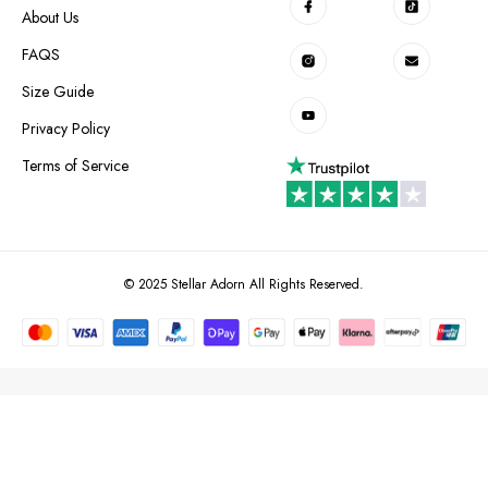
About Us
FAQS
Size Guide
Privacy Policy
Terms of Service
© 2025 Stellar Adorn All Rights Reserved.