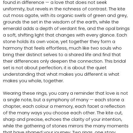
found in difference — a love that does not seek
uniformity, but revels in the richness of contrast. The kite
cut moss agate, with its organic swirls of green and grey,
grounds the set in the wisdom of the earth, while the
emerald adds a depth of verdant fire, and the opal brings
a soft, shifting light that changes with every glance. Each
stone holds its own voice, yet together they form a
harmony that feels effortless, much like two souls who
bring their distinct selves to a shared life and find that
their differences only deepen the connection. This bridal
set is not about perfection; it is about the quiet
understanding that what makes you different is what
makes you whole, together.
Wearing these rings, you carry a reminder that love is not
a single note, but a symphony of many — each stone a
chapter, each colour a memory, each facet a reflection
of the many ways you choose each other. The kite cut,
sharp and precise, echoes the clarity of your intention,
while the gathering of stones mirrors the many moments
that have shaped your journey. Two rings, one story,