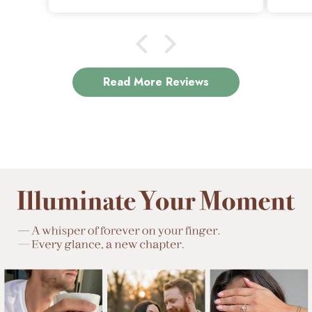
is exactly why I love it.
Read More Reviews