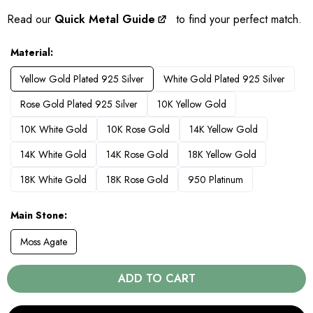
Read our
Quick Metal Guide
to find your perfect match.
Material
Yellow Gold Plated 925 Silver
White Gold Plated 925 Silver
Rose Gold Plated 925 Silver
10K Yellow Gold
10K White Gold
10K Rose Gold
14K Yellow Gold
14K White Gold
14K Rose Gold
18K Yellow Gold
18K White Gold
18K Rose Gold
950 Platinum
Main Stone
Moss Agate
ADD TO CART