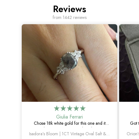
Reviews
from 1442 reviews
Giulia Ferrari
Chose 18k white gold for this one and it
Got 
turned out amazing. The salt and pepper
happie
Isadora’s Bloom | 1CT Vintage Oval Salt & Pepper Diamond Cluster Engagement Ring
diamond is unlike anything I’ve seen, which