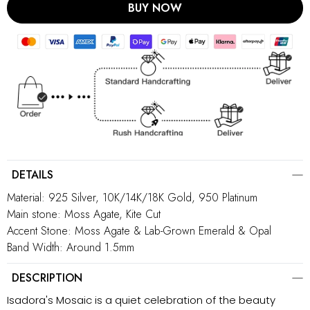
BUY NOW
DETAILS
Material: 925 Silver, 10K/14K/18K Gold, 950 Platinum
Main stone: Moss Agate, Kite Cut
Accent Stone: Moss Agate & Lab-Grown Emerald & Opal
Band Width: Around 1.5mm
DESCRIPTION
Isadora's Mosaic is a quiet celebration of the beauty