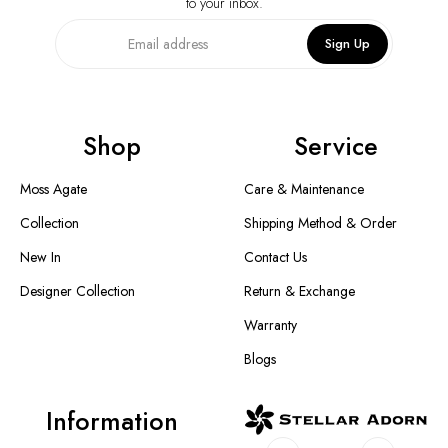
to your inbox.
Sign Up
Shop
Service
Moss Agate
Care & Maintenance
Collection
Shipping Method & Order
New In
Contact Us
Designer Collection
Return & Exchange
Warranty
Blogs
Information