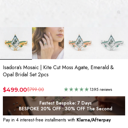
Isadora’s Mosaic | Kite Cut Moss Agate, Emerald &
Opal Bridal Set 2pcs
$499.00
$799.00
1395 reviews
Fastest Bespoke: 7 Days
BESPOKE 20% OFF • 30% OFF The Second
Pay in 4 interest-free installments with
Klarna/Afterpay