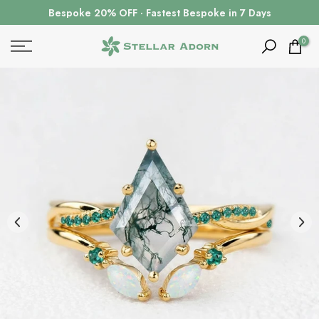
Skip
Bespoke 20% OFF · Fastest Bespoke in 7 Days
to
content
0