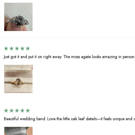
Just got it and put it on right away. The moss agate looks amazing in person
Beautiful wedding band. Love the little oak leaf details—it feels unique and