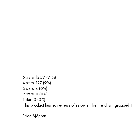
5 stars: 1269 (91%)
4 stars: 127 (9%)
3 stars: 4 (0%)
2 stars: 0 (0%)
1 star: 0 (0%)
This product has no reviews of its own. The merchant grouped it
Frida Sjögren