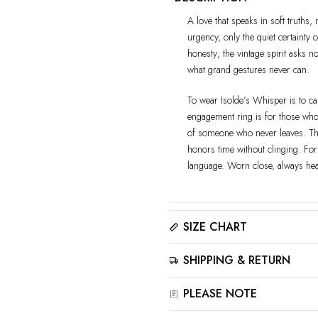
A love that speaks in soft truths, 
urgency, only the quiet certainty 
honesty; the vintage spirit asks n
what grand gestures never can.
To wear Isolde’s Whisper is to car
engagement ring is for those who 
of someone who never leaves. The
honors time without clinging. Fo
language. Worn close, always he
SIZE CHART
Please click here to view the
Siz
SHIPPING & RETURN
The best way to find your ring size
for accurate results.
All jewelry is estimated to be del
PLEASE NOTE
Please read our
Shipping Met