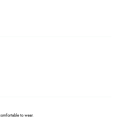
.
 comfortable to wear.