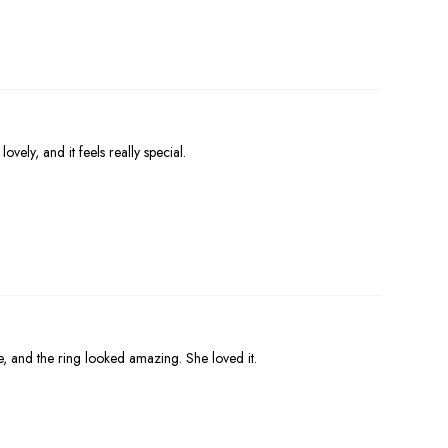
ovely, and it feels really special.
e, and the ring looked amazing. She loved it.