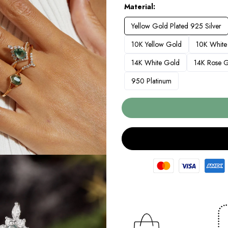
Material
Yellow Gold Plated 925 Silver
10K Yellow Gold
10K White
14K White Gold
14K Rose 
950 Platinum