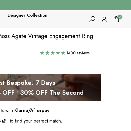
Designer Collection
0
 Moss Agate Vintage Engagement Ring
1400 reviews
est Bespoke: 7 Days
OFF • 30% OFF The Second
nts with
Klarna/Afterpay
e
to find your perfect match.