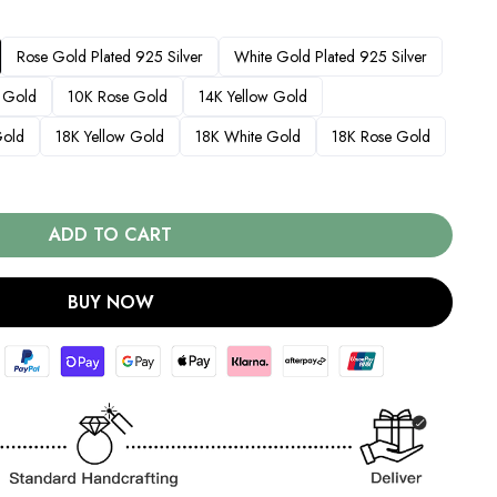
Rose Gold Plated 925 Silver
White Gold Plated 925 Silver
 Gold
10K Rose Gold
14K Yellow Gold
Gold
18K Yellow Gold
18K White Gold
18K Rose Gold
ADD TO CART
BUY NOW