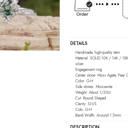
DETAILS
Handmade, high-quality item
Material: SOLID 10K / 14K / 18K
silver
Engagement ring
Center stone: Moss Agate, Pear
Color: G-H
Side stones: Moissanite
Weight: About 1/20ct
Cut: Round Shaped
Clarity: SI-VS
Colo: G-H
Band Width: Around 1.5mm
DESCRIPTION