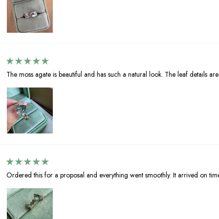
The moss agate is beautiful and has such a natural look. The leaf details are l
Ordered this for a proposal and everything went smoothly. It arrived on tim