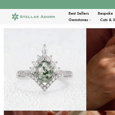
Skip
to
content
Best Sellers
Bespoke
Gemstones
Cuts & 