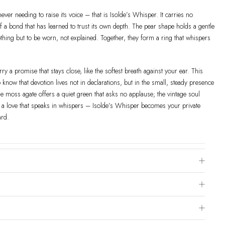
never needing to raise its voice – that is Isolde’s Whisper. It carries no
of a bond that has learned to trust its own depth. The pear shape holds a gentle
othing but to be worn, not explained. Together, they form a ring that whispers
ry a promise that stays close, like the softest breath against your ear. This
know that devotion lives not in declarations, but in the small, steady presence
 moss agate offers a quiet green that asks no applause; the vintage soul
r a love that speaks in whispers – Isolde’s Whisper becomes your private
ard.
e Chart
 is to visit a local jewelry store for professional sizing, or use a ring sizer tool
ivered within 2-4 weeks after payment is received, depending on order details.
hod & Order
page for more information.