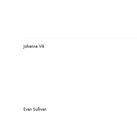
Johanna Vik
Evan Sullivan