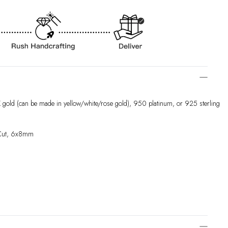
 gold (can be made in yellow/white/rose gold), 950 platinum, or 925 sterling
 Cut, 6x8mm