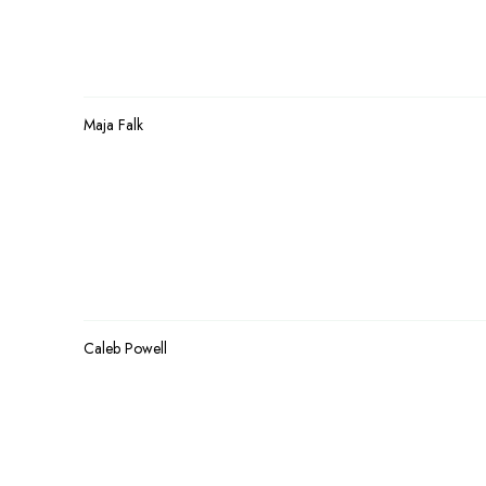
Maja Falk
Caleb Powell