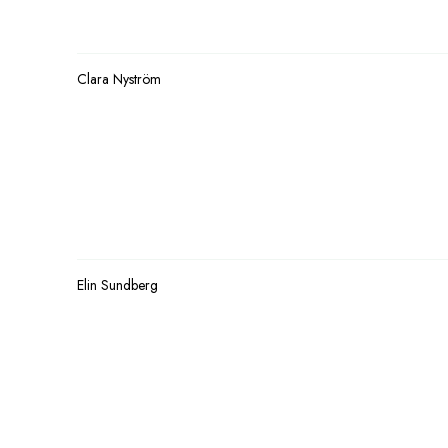
Clara Nyström
Elin Sundberg