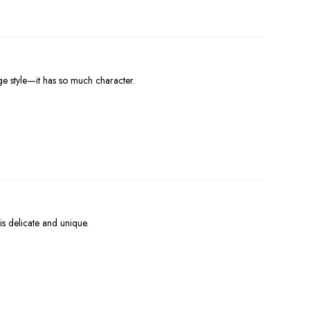
ge style—it has so much character.
is delicate and unique.