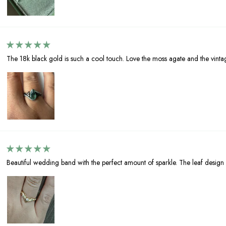
The 18k black gold is such a cool touch. Love the moss agate and the vinta
Beautiful wedding band with the perfect amount of sparkle. The leaf design 