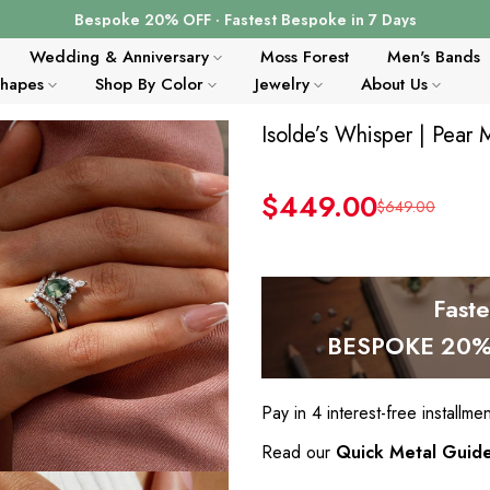
Bespoke 20% OFF · Fastest Bespoke in 7 Days
Wedding & Anniversary
Moss Forest
Men's Bands
Shapes
Shop By Color
Jewelry
About Us
Isolde’s Whisper | Pear
$449.00
$649.00
Fast
BESPOKE 20% 
Pay in 4 interest-free installme
Read our
Quick Metal Guid