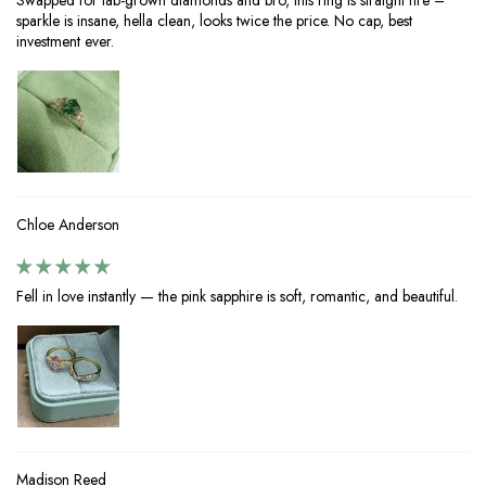
Swapped for lab-grown diamonds and bro, this ring is straight fire –
sparkle is insane, hella clean, looks twice the price. No cap, best
investment ever.
Chloe Anderson
Fell in love instantly — the pink sapphire is soft, romantic, and beautiful.
Madison Reed