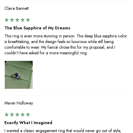
Claire Bennett
The Blue Sapphire of My Dreams
This ring is even more stunning in person. The deep blue sapphire color
is breathtaking, and the design feels so luxurious while still being
comfortable to wear. My fiancé chose this for my proposal, and I
couldn’t have asked for a more meaningful ring.
Maren Holloway
Exactly What I Imagined
I wanted a classic engagement ring that would never go out of style,