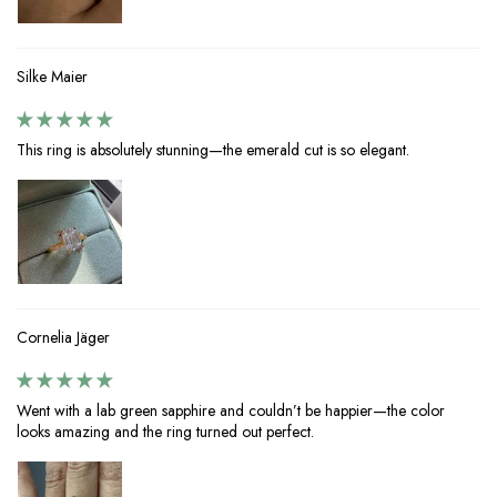
Silke Maier
This ring is absolutely stunning—the emerald cut is so elegant.
Cornelia Jäger
Went with a lab green sapphire and couldn’t be happier—the color
looks amazing and the ring turned out perfect.