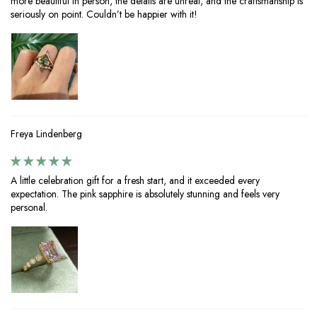
more beautiful in person, the details are unreal, and the craftsmanship is
seriously on point. Couldn’t be happier with it!
Freya Lindenberg
A little celebration gift for a fresh start, and it exceeded every
expectation. The pink sapphire is absolutely stunning and feels very
personal.