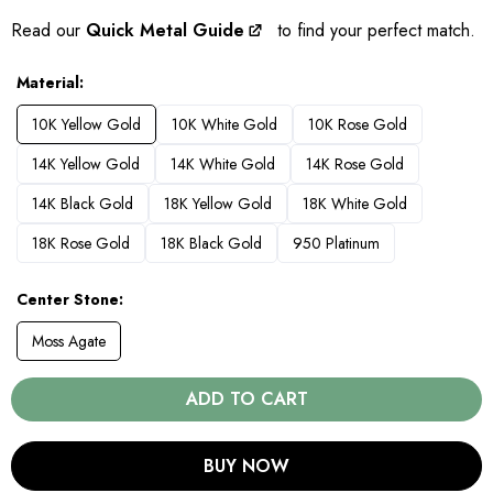
Read our
Quick Metal Guide
to find your perfect match.
Material
10K Yellow Gold
10K White Gold
10K Rose Gold
14K Yellow Gold
14K White Gold
14K Rose Gold
14K Black Gold
18K Yellow Gold
18K White Gold
18K Rose Gold
18K Black Gold
950 Platinum
Center Stone
Moss Agate
ADD TO CART
BUY NOW