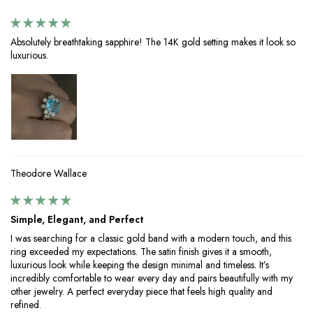
Absolutely breathtaking sapphire! The 14K gold setting makes it look so
luxurious.
Theodore Wallace
Simple, Elegant, and Perfect
I was searching for a classic gold band with a modern touch, and this
ring exceeded my expectations. The satin finish gives it a smooth,
luxurious look while keeping the design minimal and timeless. It’s
incredibly comfortable to wear every day and pairs beautifully with my
other jewelry. A perfect everyday piece that feels high quality and
refined.