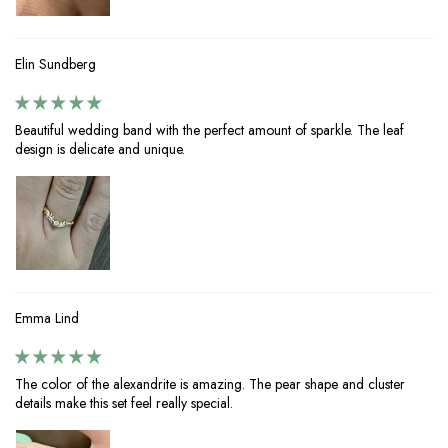
Elin Sundberg
Beautiful wedding band with the perfect amount of sparkle. The leaf
design is delicate and unique.
Emma Lind
The color of the alexandrite is amazing. The pear shape and cluster
details make this set feel really special.