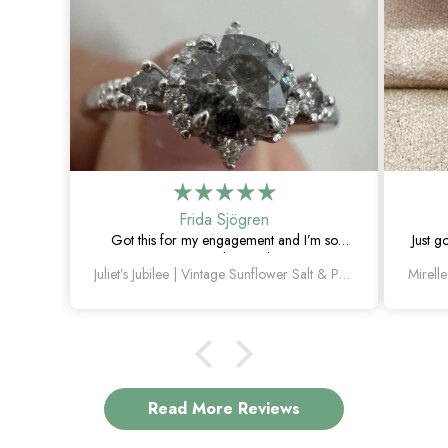
Frida Sjögren
Got this for my engagement and I’m so
Just g
happy with it. The diamond has such a
Juliet’s Jubilee | Vintage Sunflower Salt & Pepper Diamond Gold Engagement Ring
unique look, and the vintage details are
beautiful.
Read More Reviews