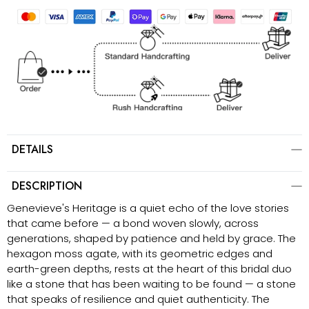
DETAILS
DESCRIPTION
Genevieve's Heritage is a quiet echo of the love stories
that came before — a bond woven slowly, across
generations, shaped by patience and held by grace. The
hexagon moss agate, with its geometric edges and
earth-green depths, rests at the heart of this bridal duo
like a stone that has been waiting to be found — a stone
that speaks of resilience and quiet authenticity. The