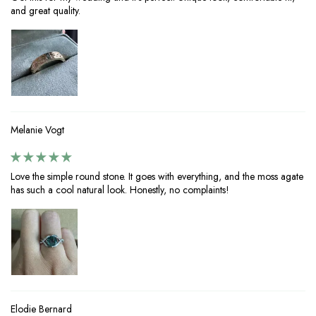
and great quality.
Melanie Vogt
Love the simple round stone. It goes with everything, and the moss agate
has such a cool natural look. Honestly, no complaints!
Elodie Bernard