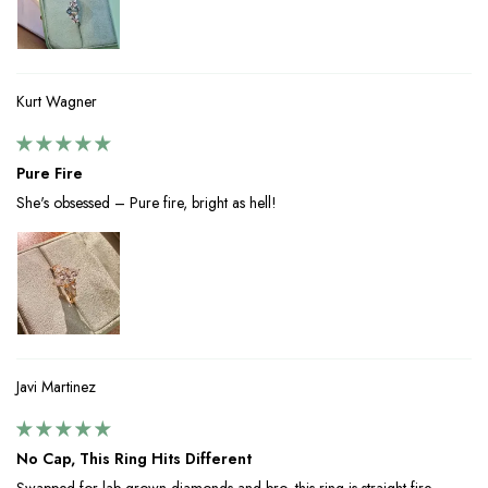
Kurt Wagner
Pure Fire
She's obsessed – Pure fire, bright as hell!
Javi Martinez
No Cap, This Ring Hits Different