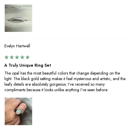
Evelyn Hartwell
A Truly Unique Ring Set
The opal has the most beautiful colors that change depending on the
light. The black gold setting makes it feel mysterious and artistic, and the
leafy details are absolutely gorgeous. I’ve received so many
compliments because it looks unlike anything I’ve seen before.