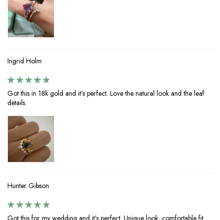
Ingrid Holm
Got this in 18k gold and it’s perfect. Love the natural look and the leaf
details.
Hunter Gibson
Got this for my wedding and it’s perfect. Unique look, comfortable fit,