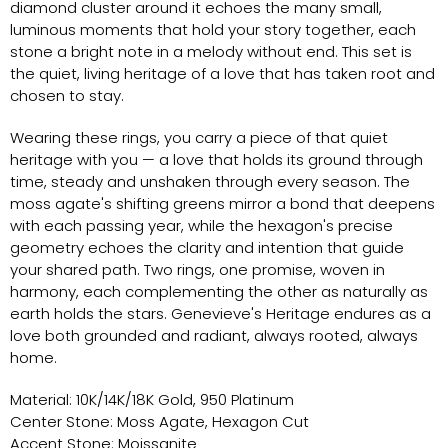
diamond cluster around it echoes the many small,
luminous moments that hold your story together, each
stone a bright note in a melody without end. This set is
the quiet, living heritage of a love that has taken root and
chosen to stay.
Wearing these rings, you carry a piece of that quiet
heritage with you — a love that holds its ground through
time, steady and unshaken through every season. The
moss agate's shifting greens mirror a bond that deepens
with each passing year, while the hexagon's precise
geometry echoes the clarity and intention that guide
your shared path. Two rings, one promise, woven in
harmony, each complementing the other as naturally as
earth holds the stars. Genevieve's Heritage endures as a
love both grounded and radiant, always rooted, always
home.
Material: 10K/14K/18K Gold, 950 Platinum
Center Stone: Moss Agate, Hexagon Cut
Accent Stone: Moissanite