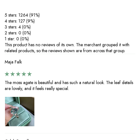
agents to prevent tarnishing.
‒Protect your silver from scratches and deformation by storing it in a
5 stars: 1264 (91%)
dry, soft-lined pouch.
4 stars: 127 (9%)
‒Clean your jewelry regularly with warm water, mild soap, and a soft
3 stars: 4 (0%)
cloth—skip harsh brushes or abrasive cleaners. If tarnishing occurs,
2 stars: 0 (0%)
restore shine with a silver-cleaning cloth.
1 star: 0 (0%)
‒Perfect for everyday wear or special occasions, proper care ensures
This product has no reviews of its own. The merchant grouped it with
your 925 silver jewelry with moissanite stones stays brilliant and long-
related products, so the reviews shown are from across that group.
lasting. Enjoy timeless elegance with minimal maintenance.
Maja Falk
The moss agate is beautiful and has such a natural look. The leaf details
are lovely, and it feels really special.