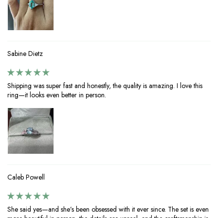
Sabine Dietz
Shipping was super fast and honestly, the quality is amazing. I love this
ring—it looks even better in person.
Caleb Powell
She said yes—and she’s been obsessed with it ever since. The set is even