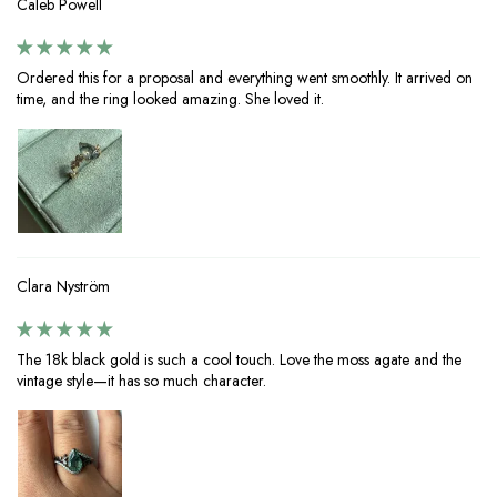
Caleb Powell
Ordered this for a proposal and everything went smoothly. It arrived on
time, and the ring looked amazing. She loved it.
Clara Nyström
The 18k black gold is such a cool touch. Love the moss agate and the
vintage style—it has so much character.