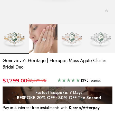
Genevieve’s Heritage | Hexagon Moss Agate Cluster
Bridal Duo
$1,799.00
$2,599.00
1395 reviews
Fastest Bespoke: 7 Days
BESPOKE 20% OFF • 30% OFF The Second
Pay in 4 interest-free installments with
Klarna/Afterpay