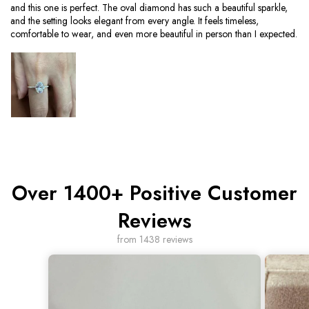
and this one is perfect. The oval diamond has such a beautiful sparkle,
and the setting looks elegant from every angle. It feels timeless,
comfortable to wear, and even more beautiful in person than I expected.
Over 1400+ Positive Customer
Reviews
from 1438 reviews