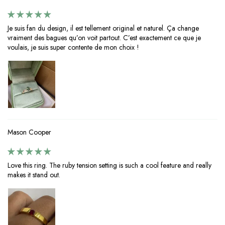
Je suis fan du design, il est tellement original et naturel. Ça change
vraiment des bagues qu’on voit partout. C’est exactement ce que je
voulais, je suis super contente de mon choix !
Mason Cooper
Love this ring. The ruby tension setting is such a cool feature and really
makes it stand out.