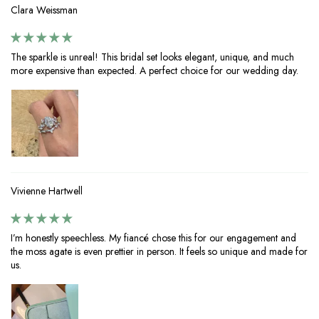
Clara Weissman
The sparkle is unreal! This bridal set looks elegant, unique, and much
more expensive than expected. A perfect choice for our wedding day.
Vivienne Hartwell
I’m honestly speechless. My fiancé chose this for our engagement and
the moss agate is even prettier in person. It feels so unique and made for
us.