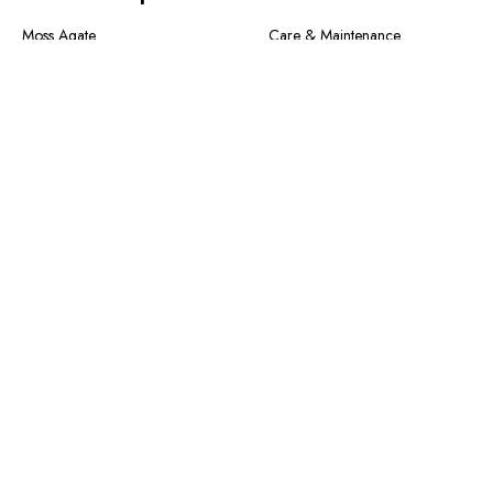
Moss Agate
Care & Maintenance
Collection
Shipping Method & Order
New In
Contact Us
Designer Collection
Return & Exchange
Warranty
Blogs
Information
About Us
FAQS
Size Guide
Privacy Policy
Terms of Service