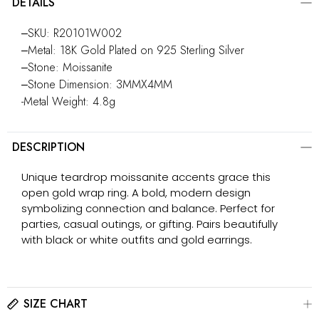
DETAILS
‒SKU: R20101W002
‒Metal: 18K Gold Plated on 925 Sterling Silver
‒Stone: Moissanite
‒Stone Dimension: 3MMX4MM
-Metal Weight: 4.8g
DESCRIPTION
Unique teardrop moissanite accents grace this
open gold wrap ring. A bold, modern design
symbolizing connection and balance. Perfect for
parties, casual outings, or gifting. Pairs beautifully
with black or white outfits and gold earrings.
SIZE CHART