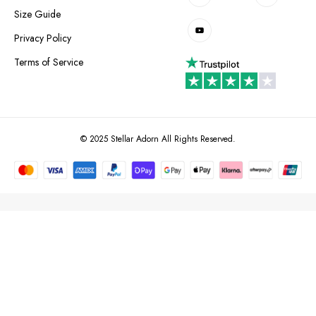
Size Guide
Privacy Policy
Terms of Service
© 2025 Stellar Adorn All Rights Reserved.