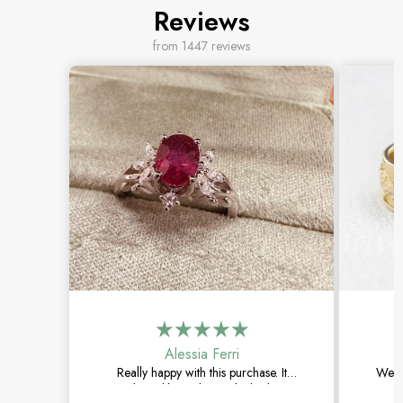
Reviews
from 1447 reviews
Alessia Ferri
Really happy with this purchase. It
Went 
arrived quickly, and the ruby looks even
The