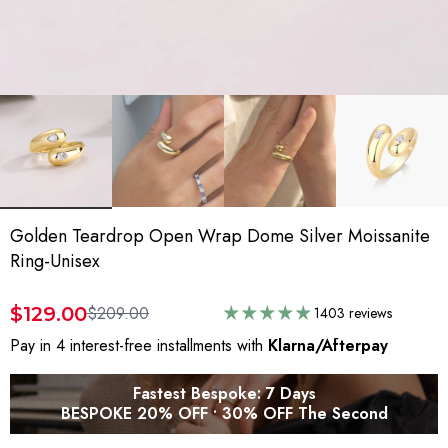
Golden Teardrop Open Wrap Dome Silver Moissanite
Ring-Unisex
$129.00
$209.00
1403 reviews
Pay in 4 interest-free installments with
Klarna/Afterpay
Fastest Bespoke: 7 Days
BESPOKE 20% OFF • 30% OFF The Second