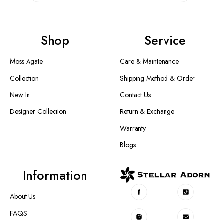
Shop
Service
Moss Agate
Care & Maintenance
Collection
Shipping Method & Order
New In
Contact Us
Designer Collection
Return & Exchange
Warranty
Blogs
Information
About Us
FAQS