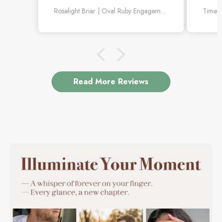
better in person. Love the little diamond
withou
Roselight Briar | Oval Ruby Engagement Ring with Scattered Diamond Leaves
leaf details.
Read More Reviews