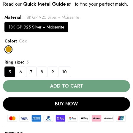
Read our
Quick Metal Guide
to find your perfect match.
Material
18K GP 925 Silver + Moissanite
18K GP 925 Silver + Moissanite
Color
Gold
Ring size
5
5
6
7
8
9
10
ADD TO CART
BUY NOW