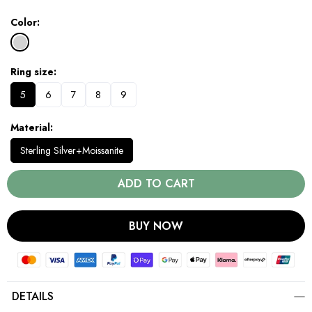
Color
Ring size
5
6
7
8
9
Material
Sterling Silver+Moissanite
ADD TO CART
BUY NOW
DETAILS