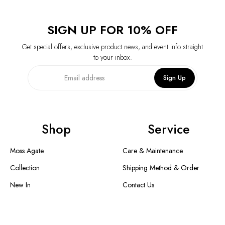
SIGN UP FOR 10% OFF
Get special offers, exclusive product news, and event info straight
to your inbox.
Sign Up
Shop
Service
Moss Agate
Care & Maintenance
Collection
Shipping Method & Order
New In
Contact Us
Designer Collection
Return & Exchange
Warranty