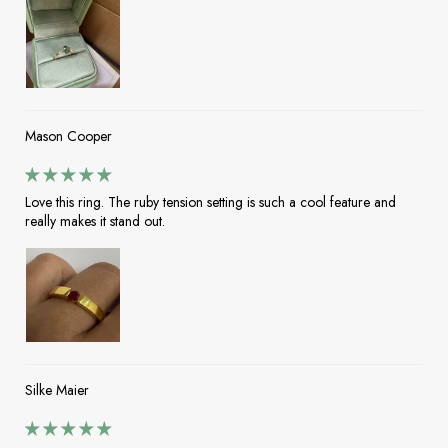
Mason Cooper
Love this ring. The ruby tension setting is such a cool feature and
really makes it stand out.
Silke Maier