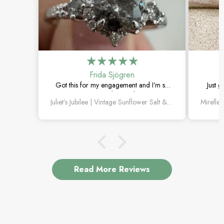
Frida Sjögren
Got this for my engagement and I’m so
Just g
happy with it. The diamond has such a
moss 
Juliet’s Jubilee | Vintage Sunflower Salt & Pepper Diamond Gold Engagement Ring
unique look, and the vintage details are
beautiful.
Read More Reviews