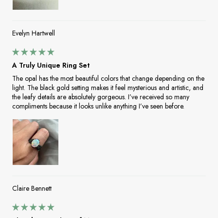
Evelyn Hartwell
A Truly Unique Ring Set
The opal has the most beautiful colors that change depending on the
light. The black gold setting makes it feel mysterious and artistic, and
the leafy details are absolutely gorgeous. I’ve received so many
compliments because it looks unlike anything I’ve seen before.
Claire Bennett