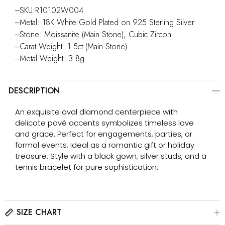
‒SKU:R10102W004
‒Metal: 18K White Gold Plated on 925 Sterling Silver
‒Stone: Moissanite (Main Stone), Cubic Zircon
‒Carat Weight: 1.5ct (Main Stone)
‒Metal Weight: 3.8g
DESCRIPTION
An exquisite oval diamond centerpiece with
delicate pavé accents symbolizes timeless love
and grace. Perfect for engagements, parties, or
formal events. Ideal as a romantic gift or holiday
treasure. Style with a black gown, silver studs, and a
tennis bracelet for pure sophistication.
SIZE CHART