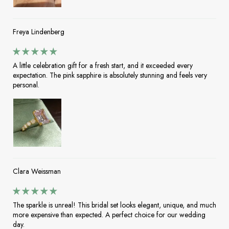
Freya Lindenberg
A little celebration gift for a fresh start, and it exceeded every
expectation. The pink sapphire is absolutely stunning and feels very
personal.
Clara Weissman
The sparkle is unreal! This bridal set looks elegant, unique, and much
more expensive than expected. A perfect choice for our wedding
day.