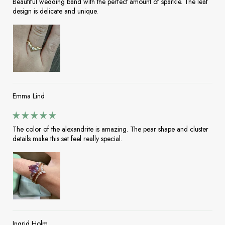
Beautiful wedding band with the perfect amount of sparkle. The leaf
design is delicate and unique.
Emma Lind
The color of the alexandrite is amazing. The pear shape and cluster
details make this set feel really special.
Ingrid Holm