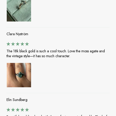
Clara Nyström
The 18k black gold is such a cool touch. Love the moss agate and
the vintage style—it has so much character.
Elin Sundberg