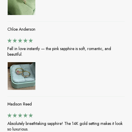
Chloe Anderson
Fell in love instantly — the pink sapphire is soft, romantic, and
beautiful.
Madison Reed
Absolutely breathtaking sapphire! The 14K gold setting makes it look
so luxurious.