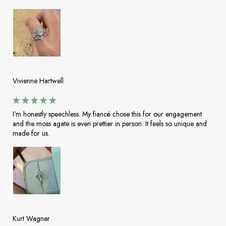
Vivienne Hartwell
I’m honestly speechless. My fiancé chose this for our engagement
and the moss agate is even prettier in person. It feels so unique and
made for us.
Kurt Wagner