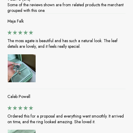
Some of the reviews shown are from related products the merchant
grouped with this one.
Maja Falk
The moss agate is beautiful and has such a natural look. The leaf
details are lovely, and it feels really special.
Caleb Powell
Ordered this for a proposal and everything went smoothly. It arrived
on time, and the ring looked amazing. She loved it.