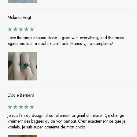
Melanie Vogt
Love the simple round stone. It goes with everything, and the moss
agate has such a cool natural look. Honestly, no complaints!
Elodie Bernard
Je suis fan du design, il est tellement original et naturel. Ça change
vraiment des bagues qu’on voit partout. C’est exactement ce que je
voulais, je suis super contente de mon choix !