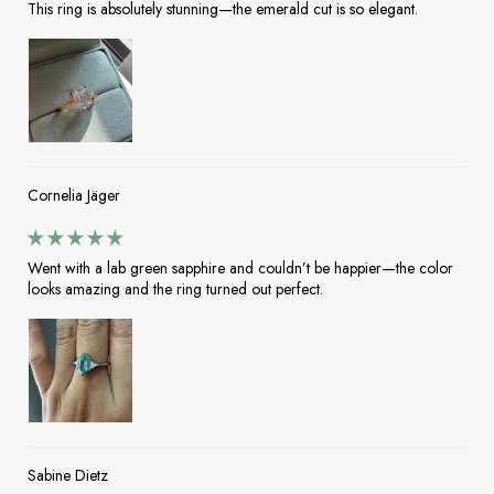
This ring is absolutely stunning—the emerald cut is so elegant.
Cornelia Jäger
Went with a lab green sapphire and couldn’t be happier—the color
looks amazing and the ring turned out perfect.
Sabine Dietz