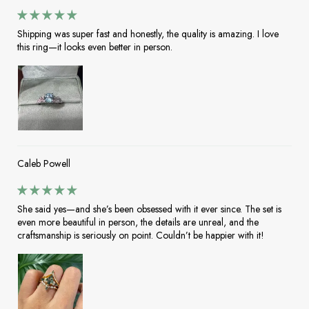
Shipping was super fast and honestly, the quality is amazing. I love
this ring—it looks even better in person.
Caleb Powell
She said yes—and she’s been obsessed with it ever since. The set is
even more beautiful in person, the details are unreal, and the
craftsmanship is seriously on point. Couldn’t be happier with it!