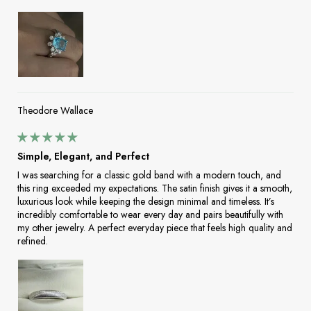
Theodore Wallace
Simple, Elegant, and Perfect
I was searching for a classic gold band with a modern touch, and
this ring exceeded my expectations. The satin finish gives it a smooth,
luxurious look while keeping the design minimal and timeless. It’s
incredibly comfortable to wear every day and pairs beautifully with
my other jewelry. A perfect everyday piece that feels high quality and
refined.