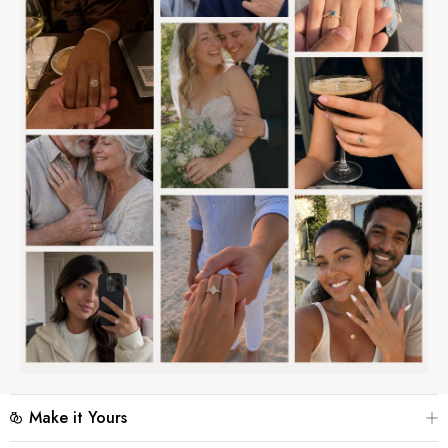
Make it Yours