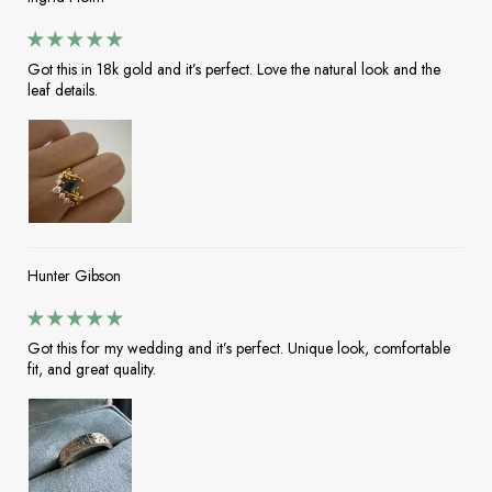
Got this in 18k gold and it’s perfect. Love the natural look and the
leaf details.
Hunter Gibson
Got this for my wedding and it’s perfect. Unique look, comfortable
fit, and great quality.