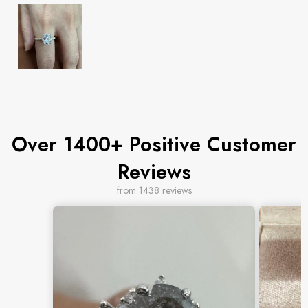
Over 1400+ Positive Customer
Reviews
from 1438 reviews