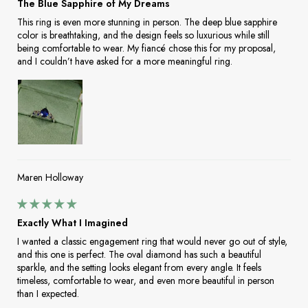
The Blue Sapphire of My Dreams
This ring is even more stunning in person. The deep blue sapphire
color is breathtaking, and the design feels so luxurious while still
being comfortable to wear. My fiancé chose this for my proposal,
and I couldn’t have asked for a more meaningful ring.
Maren Holloway
Exactly What I Imagined
I wanted a classic engagement ring that would never go out of style,
and this one is perfect. The oval diamond has such a beautiful
sparkle, and the setting looks elegant from every angle. It feels
timeless, comfortable to wear, and even more beautiful in person
than I expected.