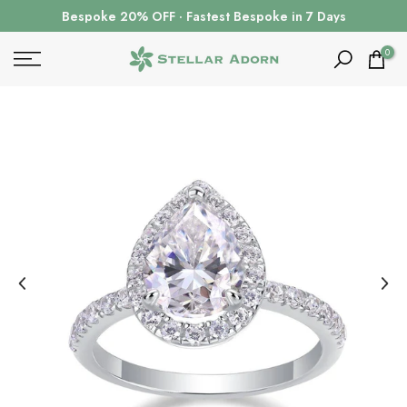
Skip
Bespoke 20% OFF · Fastest Bespoke in 7 Days
to
content
0