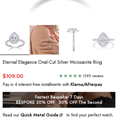
Eternal Elegance Oval-Cut Silver Moissanite Ring
$109.00
1395 reviews
Pay in 4 interest-free installments with
Klarna/Afterpay
Fastest Bespoke: 7 Days
BESPOKE 20% OFF • 30% OFF The Second
Read our
Quick Metal Guide
to find your perfect match.