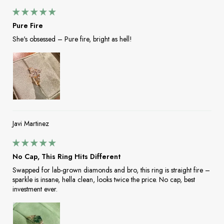
Pure Fire
She's obsessed – Pure fire, bright as hell!
Javi Martinez
No Cap, This Ring Hits Different
Swapped for lab-grown diamonds and bro, this ring is straight fire –
sparkle is insane, hella clean, looks twice the price. No cap, best
investment ever.