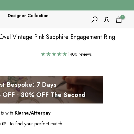
Designer Collection
0
T Oval Vintage Pink Sapphire Engagement Ring
1400 reviews
est Bespoke: 7 Days
OFF • 30% OFF The Second
nts with
Klarna/Afterpay
e
to find your perfect match.