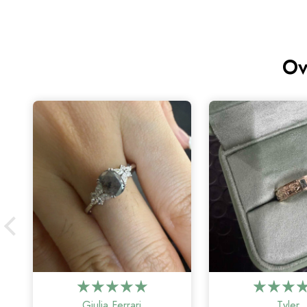
Ov
Giulia Ferrari
Tyler