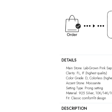
DETAILS
Main Stone: Lab-Grown Pink Sapp
Clarity: FL, IF (highest quality)
Color Grade: D, Colorless (highes
Accent Stone: Moissanite
Setting Type: Prong setting
Material: 925 Silver, 10K/14K/
Fit: Classic comfort-fit design
DESCRIPTION