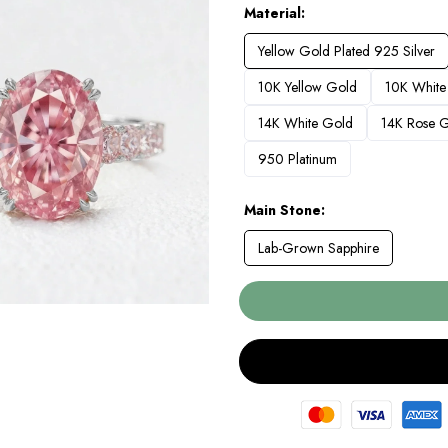
Material
Yellow Gold Plated 925 Silver
10K Yellow Gold
10K White
14K White Gold
14K Rose 
950 Platinum
Main Stone
Lab-Grown Sapphire