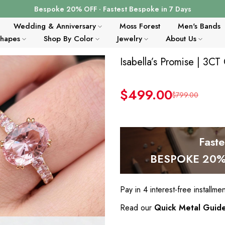
Bespoke 20% OFF · Fastest Bespoke in 7 Days
Wedding & Anniversary
Moss Forest
Men's Bands
Shapes
Shop By Color
Jewelry
About Us
Isabella’s Promise | 3C
$499.00
$799.00
Fast
BESPOKE 20% 
Pay in 4 interest-free installme
Read our
Quick Metal Guid