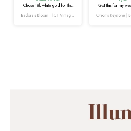
Chose 18k white gold for this
Got this for my w
one and it turned out amazing.
couldn’t be happier
Isadora’s Bloom | 1CT Vintage Oval Salt & Pepper Diamond Cluster Engagement Ring
The salt and pepper diamond is
sapphire detail is sub
unlike anything I’ve seen, which
and looks amaz
is exactly why I love it.