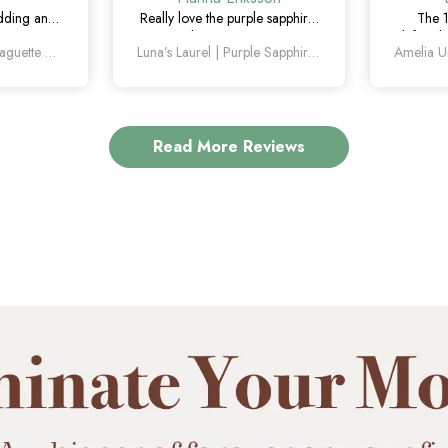
edding and
Really love the purple sapphire.
The 
. The green
The color is unique without
definitel
Orion’s Keystone | Baguette Green Sapphire Men’s Band
Luna’s Laurel | Purple Sapphire Halo Engagement Ring
tle, unique,
being too flashy, and it looks
the mar
ing on.
even better in person.
how un
Read More Reviews