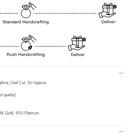
hire, Oval Cut, 3ct Approx.
t quality)
18K Gold, 950 Platinum