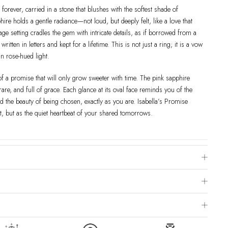
 forever, carried in a stone that blushes with the softest shade of
re holds a gentle radiance—not loud, but deeply felt, like a love that
ntage setting cradles the gem with intricate details, as if borrowed from a
ten in letters and kept for a lifetime. This is not just a ring; it is a vow
n rose-hued light.
of a promise that will only grow sweeter with time. The pink sapphire
re, and full of grace. Each glance at its oval face reminds you of the
nd the beauty of being chosen, exactly as you are. Isabella’s Promise
, but as the quiet heartbeat of your shared tomorrows.
e Chart
 is to visit a local jewelry store for professional sizing, or use a ring
livered within 2-4 weeks after payment is received, depending on order
ng Method & Order
page for more information.
roduct images may include model photography. Please note that colors,