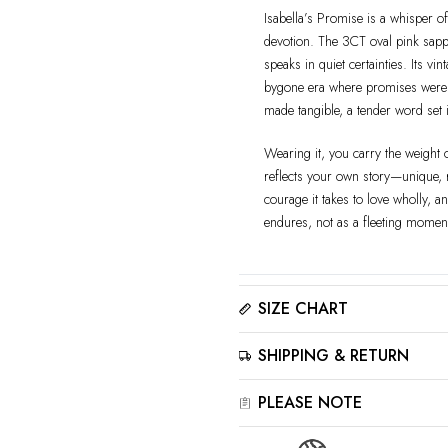
Isabella’s Promise is a whisper of
devotion. The 3CT oval pink sapphi
speaks in quiet certainties. Its vi
bygone era where promises were writ
made tangible, a tender word set i
Wearing it, you carry the weight 
reflects your own story—unique, ra
courage it takes to love wholly, a
endures, not as a fleeting moment
SIZE CHART
Please click here to view the
Siz
SHIPPING & RETURN
The best way to find your ring size
sizer tool for accurate results.
All jewelry is estimated to be de
PLEASE NOTE
details. Please read our
Shippi
‒For the best showcase effect, p