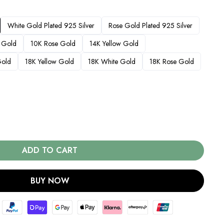
White Gold Plated 925 Silver
Rose Gold Plated 925 Silver
 Gold
10K Rose Gold
14K Yellow Gold
Gold
18K Yellow Gold
18K White Gold
18K Rose Gold
ADD TO CART
BUY NOW