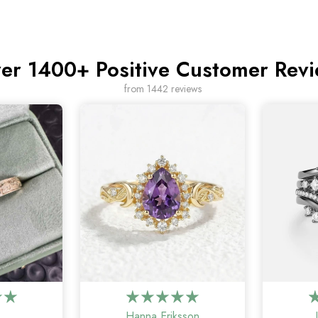
er 1400+ Positive Customer Rev
from 1442 reviews
Hanna Eriksson