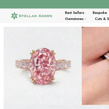
Skip
to
content
Best Sellers
Bespoke
Gemstones
Cuts & 