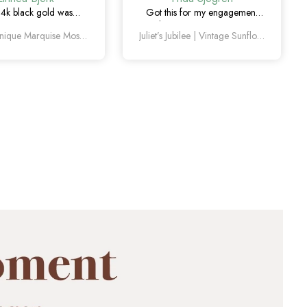
14k black gold was
Got this for my engagement
y the right choice. Love
and I’m so happy with it. The
Amelia Unique Marquise Moss Agate Engagement Ring Set 4pcs
Juliet’s Jubilee | Vintage Sunflower Salt & Pepper Diamond Gold Engagement Ring
quise moss agate and
diamond has such a unique
ique this set feels.
look, and the vintage details
are beautiful.