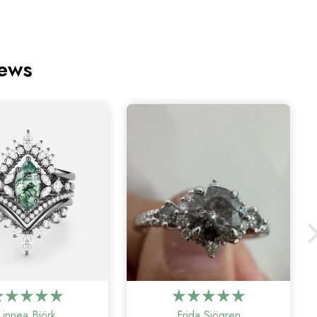
iews
Linnea Björk
Frida Sjögren