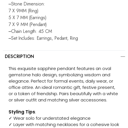
‒Stone Dimension:
7 X 9MM (Ring)
5 X 7 MM (Earrings)
7 X 9 MM (Pendant)
‒Chain Length: 45 CM
‒Set Includes: Earrings, Pedant, Ring
DESCRIPTION
This exquisite sapphire pendant features an oval
gemstone halo design, symbolizing wisdom and
elegance. Perfect for formal events, daily wear, or
office attire. An ideal romantic gift, festive present,
or a token of friendship. Pairs beautifully with a white
or silver outfit and matching silver accessories.
Styling Tips
:
✓ Wear solo for understated elegance
✓ Layer with matching necklaces for a cohesive look