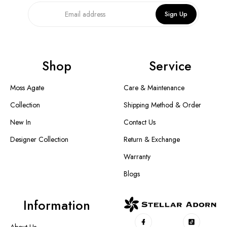
Sign Up
Shop
Service
Moss Agate
Care & Maintenance
Collection
Shipping Method & Order
New In
Contact Us
Designer Collection
Return & Exchange
Warranty
Blogs
Information
About Us