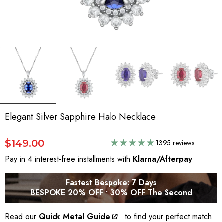
Elegant Silver Sapphire Halo Necklace
$149.00
1395 reviews
Pay in 4 interest-free installments with
Klarna/Afterpay
Fastest Bespoke: 7 Days
BESPOKE 20% OFF • 30% OFF The Second
Read our
Quick Metal Guide
to find your perfect match.