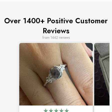
Over 1400+ Positive Customer
Reviews
from 1442 reviews