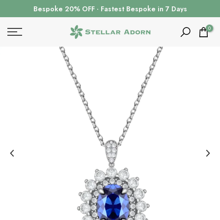
Skip
Bespoke 20% OFF · Fastest Bespoke in 7 Days
to
content
0