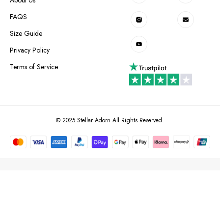
FAQS
Size Guide
Privacy Policy
Terms of Service
© 2025 Stellar Adorn All Rights Reserved.