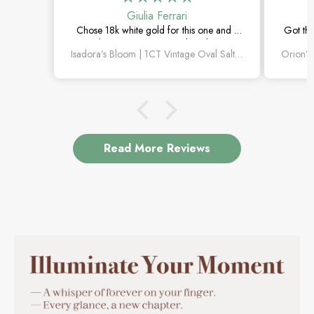
Giulia Ferrari
Chose 18k white gold for this one and it
Got thi
turned out amazing. The salt and pepper
happi
Isadora’s Bloom | 1CT Vintage Oval Salt & Pepper Diamond Cluster Engagement Ring
diamond is unlike anything I’ve seen,
subtl
which is exactly why I love it.
Read More Reviews