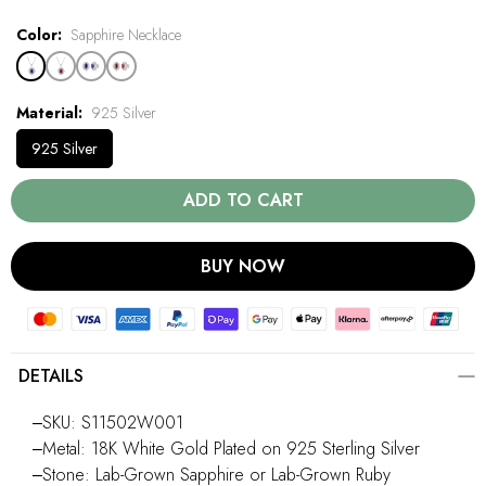
Color
Sapphire Necklace
Material
925 Silver
925 Silver
ADD TO CART
BUY NOW
DETAILS
‒SKU: S11502W001
‒Metal: 18K White Gold Plated on 925 Sterling Silver
‒Stone: Lab-Grown Sapphire or Lab-Grown Ruby