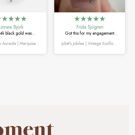
Linnea Björk
Frida Sjögren
4k black gold was
Got this for my engagement
y the right choice. Love
and I’m so happy with it. The
Valentina’s Aureole | Marquise Cut Moss Agate with Twin V Pavé Constellation Bridal Set 4pcs
Juliet’s Jubilee | Vintage Sunflower Salt & Pepper Diamond Gold Engagement Ring
quise moss agate and
diamond has such a unique
ique this set feels.
look, and the vintage details are
beautiful.