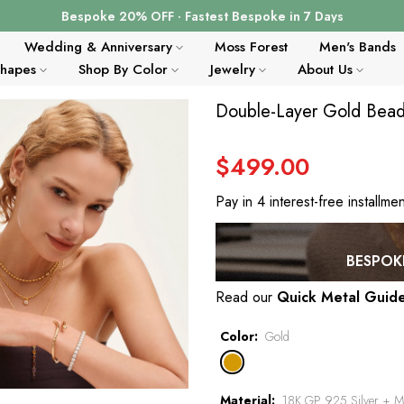
Bespoke 20% OFF · Fastest Bespoke in 7 Days
Wedding & Anniversary
Moss Forest
Men's Bands
Shapes
Shop By Color
Jewelry
About Us
Double-Layer Gold Bead 
$499.00
Pay in 4 interest-free installme
BESPOKE
Read our
Quick Metal Guid
Color
Gold
Material
18K GP 925 Silver + Mo