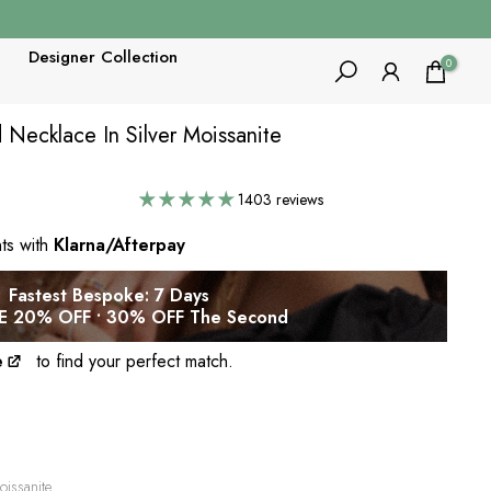
Designer Collection
0
Necklace In Silver Moissanite
1403 reviews
nts with
Klarna/Afterpay
Fastest Bespoke: 7 Days
 20% OFF • 30% OFF The Second
e
to find your perfect match.
issanite