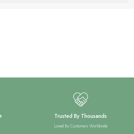
e
Trusted By Thousands
Loved By Customers Worldwide