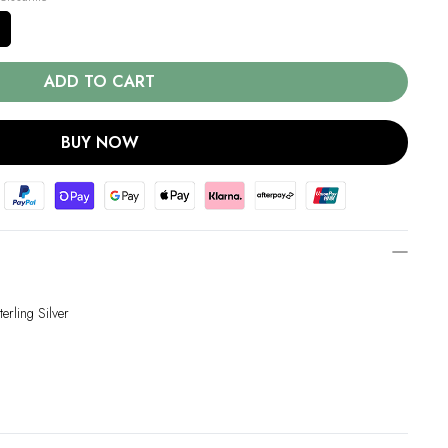
ADD TO CART
BUY NOW
erling Silver