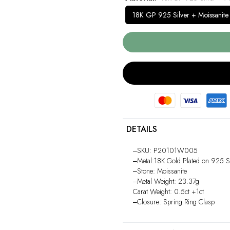
18K GP 925 Silver + Moissanite
DETAILS
‒SKU: P20101W005
‒Metal:18K Gold Plated on 925 St
‒Stone: Moissanite
‒Metal Weight: 23.37g
Carat Weight: 0.5ct +1ct
‒Closure: Spring Ring Clasp