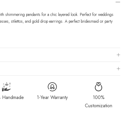
with shimmering pendants for a chic layered look. Perfect for weddings
esses, stilettos, and gold drop earrings. A perfect bridesmaid or party
 Chart
is to visit a local jewelry store for professional sizing, or use a ring
ivered within 2-4 weeks after payment is received, depending on order
g Method & Order
page for more information.
 Handmade
1-Year Warranty
100%
dorn.com if you wish to return or cancel your order. Read our full
Customization
Exchange
page.