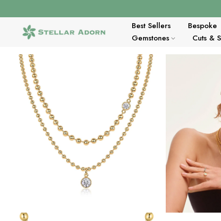
Skip
to
content
Best Sellers
Bespoke
Gemstones
Cuts & 