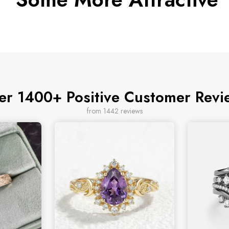
er 1400+ Positive Customer Revi
from 1442 reviews