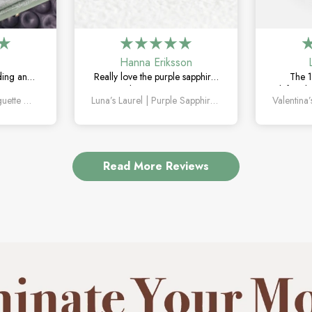
Hanna Eriksson
ding and
Really love the purple sapphire.
The 1
The green
The color is unique without
definitel
Orion’s Keystone | Baguette Green Sapphire Men’s Band
Luna’s Laurel | Purple Sapphire Halo Engagement Ring
le, unique,
being too flashy, and it looks
the mar
g on.
even better in person.
how un
Read More Reviews