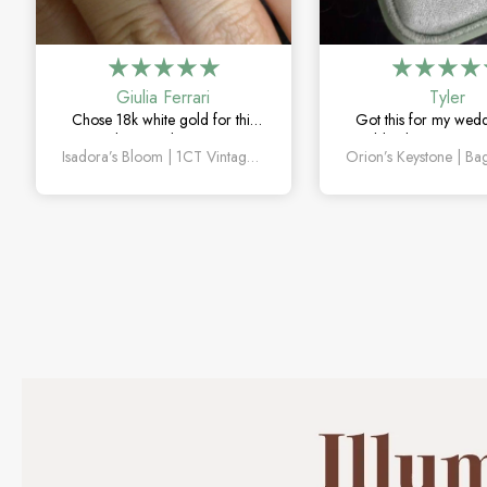
Giulia Ferrari
Tyler
Chose 18k white gold for this
Got this for my wed
one and it turned out amazing.
couldn’t be happier. 
Isadora’s Bloom | 1CT Vintage Oval Salt & Pepper Diamond Cluster Engagement Ring
The salt and pepper diamond is
sapphire detail is subt
unlike anything I’ve seen, which
and looks amazin
is exactly why I love it.