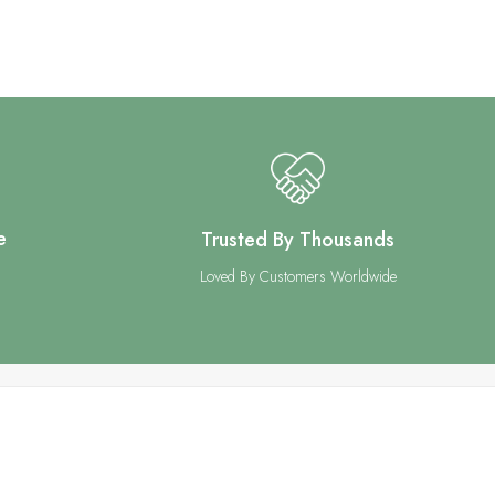
e
Trusted By Thousands
Loved By Customers Worldwide