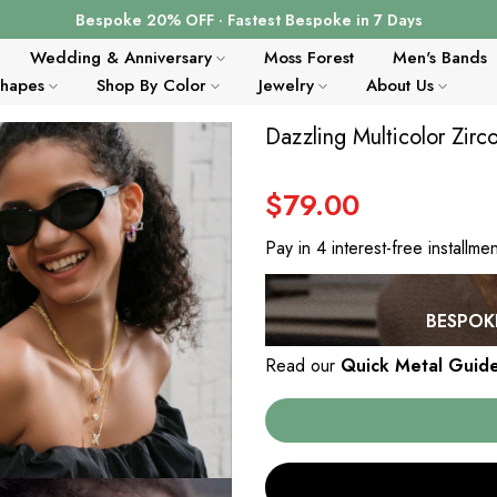
Bespoke 20% OFF · Fastest Bespoke in 7 Days
Wedding & Anniversary
Moss Forest
Men's Bands
Shapes
Shop By Color
Jewelry
About Us
Dazzling Multicolor Zir
$79.00
Pay in 4 interest-free installme
BESPOKE
Read our
Quick Metal Guid