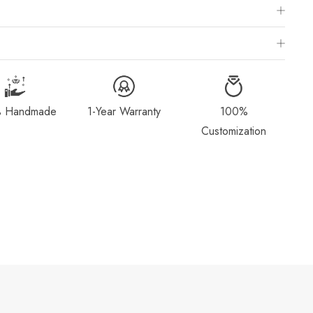
 Chart
is to visit a local jewelry store for professional sizing, or use a ring
ivered within 2-4 weeks after payment is received, depending on order
g Method & Order
page for more information.
 Handmade
1-Year Warranty
100%
dorn.com if you wish to return or cancel your order. Read our full
Customization
Exchange
page.