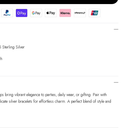
Sterling Silver
ch
s bring vibrant elegance to parties, daily wear, or gifting. Pair with
elicate silver bracelets for effortless charm. A perfect blend of style and