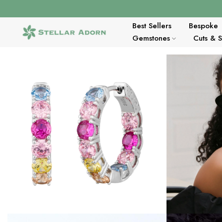
Skip
to
content
Best Sellers
Bespoke
Gemstones
Cuts & 