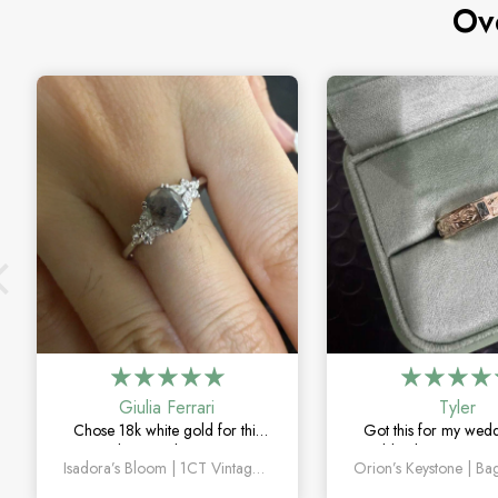
Ov
Giulia Ferrari
Tyler
Chose 18k white gold for this
Got this for my wed
one and it turned out amazing.
couldn’t be happier. 
Isadora’s Bloom | 1CT Vintage Oval Salt & Pepper Diamond Cluster Engagement Ring
The salt and pepper diamond is
sapphire detail is subt
unlike anything I’ve seen, which
and looks amazin