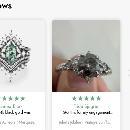
ews
Linnea Björk
Frida Sjögren
4k black gold was
Got this for my engagement
y the right choice. Love
and I’m so happy with it. The
Valentina’s Aureole | Marquise Cut Moss Agate with Twin V Pavé Constellation Bridal Set 4pcs
Juliet’s Jubilee | Vintage Sunflower Salt & Pepper Diamond Gold Engagement Ring
quise moss agate and
diamond has such a unique
ique this set feels.
look, and the vintage details are