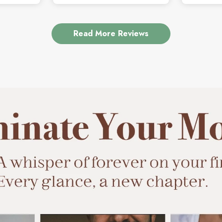
Read More Reviews