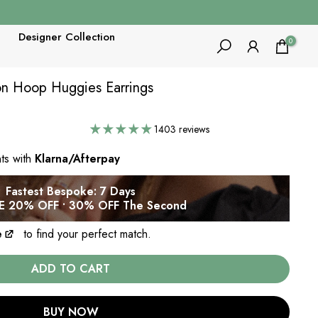
Designer Collection
0
con Hoop Huggies Earrings
1403 reviews
nts with
Klarna/Afterpay
Fastest Bespoke: 7 Days
 20% OFF • 30% OFF The Second
e
to find your perfect match.
ADD TO CART
BUY NOW