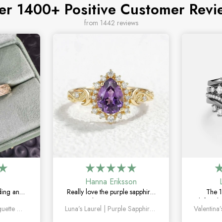
er 1400+ Positive Customer Revi
from 1442 reviews
Hanna Eriksson
ding and
Really love the purple sapphire.
The 1
The green
The color is unique without
definitel
Orion’s Keystone | Baguette Green Sapphire Men’s Band
Luna’s Laurel | Purple Sapphire Halo Engagement Ring
le, unique,
being too flashy, and it looks
the mar
g on.
even better in person.
how un