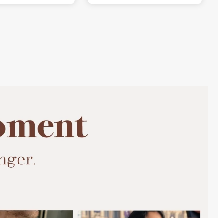
beautiful.