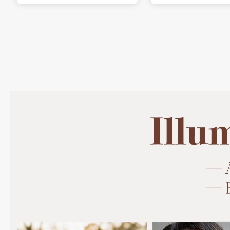
is exactly why I love it.