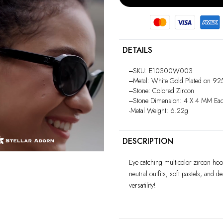
DETAILS
‒SKU: E10300W003
Play
‒Metal: White Gold Plated on 925 
video
‒Stone: Colored Zircon
‒Stone Dimension: 4 X 4 MM Ea
-Metal Weight: 6.22g
DESCRIPTION
Eye-catching multicolor zircon hoop
neutral outfits, soft pastels, and d
versatility!