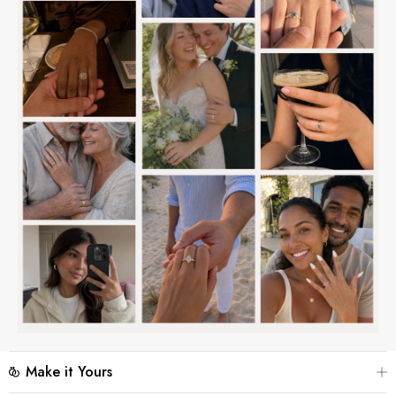
Make it Yours