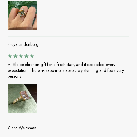
Freya Lindenberg
A little celebration gift for a fresh start, and it exceeded every
expectation. The pink sapphire is absolutely stunning and feels very
personal.
Clara Weissman