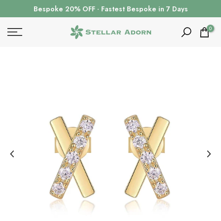
Skip
Bespoke 20% OFF · Fastest Bespoke in 7 Days
to
content
0