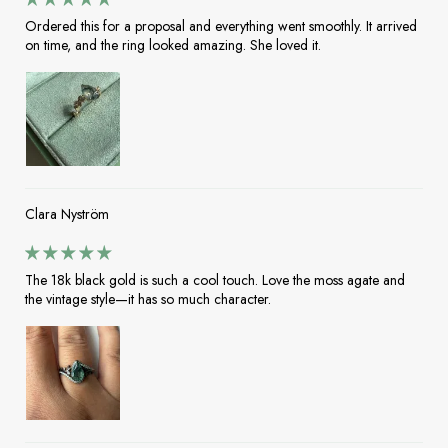
Ordered this for a proposal and everything went smoothly. It arrived
on time, and the ring looked amazing. She loved it.
Clara Nyström
The 18k black gold is such a cool touch. Love the moss agate and
the vintage style—it has so much character.