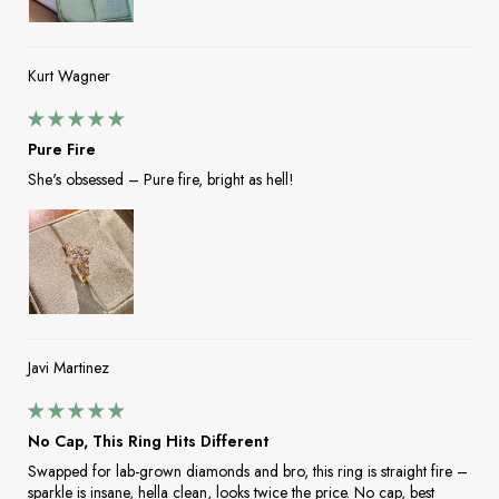
Kurt Wagner
Pure Fire
She's obsessed – Pure fire, bright as hell!
Javi Martinez
No Cap, This Ring Hits Different
Swapped for lab-grown diamonds and bro, this ring is straight fire –
sparkle is insane, hella clean, looks twice the price. No cap, best