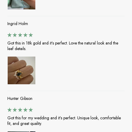
Ingrid Holm
Got this in 18k gold and it’s perfect. Love the natural look and the
leaf details.
Hunter Gibson
Got this for my wedding and it’s perfect. Unique look, comfortable
fit, and great quality.