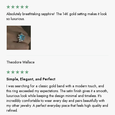
Absolutely breathtaking sapphire! The 14K gold setting makes it look
so luxurious.
Theodore Wallace
Simple, Elegant, and Perfect
I was searching for a classic gold band with a modern touch, and
this ring exceeded my expectations. The satin finish gives it a smooth,
luxurious look while keeping the design minimal and timeless. It’s
incredibly comfortable to wear every day and pairs beautifully with
my other jewelry. A perfect everyday piece that feels high quality and
refined.