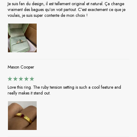
Je suis fan du design, il est tellement original et naturel. Ça change
vraiment des bagues qu’on voit partout. C’est exactement ce que je
voulais, je suis super contente de mon choix !
Mason Cooper
Love this ring. The ruby tension setting is such a cool feature and
really makes it stand out.