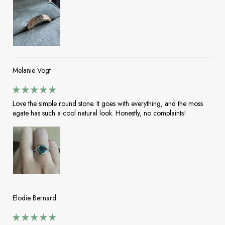
Melanie Vogt
Love the simple round stone. It goes with everything, and the moss
agate has such a cool natural look. Honestly, no complaints!
Elodie Bernard