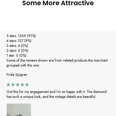
Some More Attractive
5 stars: 1269 (91%)
4 stars: 127 (9%)
3 stars: 4 (0%)
2 stars: 0 (0%)
1 star: 0 (0%)
Some of the reviews shown are from related products the merchant
grouped with this one.
Frida Sjögren
Got this for my engagement and I’m so happy with it. The diamond
has such a unique look, and the vintage details are beautiful.