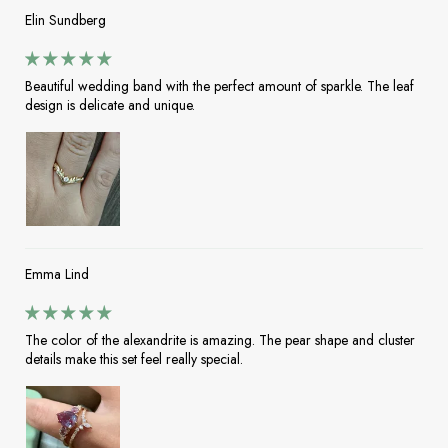
Elin Sundberg
Beautiful wedding band with the perfect amount of sparkle. The leaf
design is delicate and unique.
Emma Lind
The color of the alexandrite is amazing. The pear shape and cluster
details make this set feel really special.