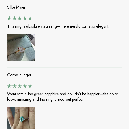
Silke Maier
This ring is absolutely stunning—the emerald cut is so elegant.
Cornelia Jäger
Went with a lab green sapphire and couldn’t be happier—the color
looks amazing and the ring turned out perfect.