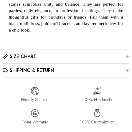
stones symbolize unity and balance. They are perfect for
parties, daily elegance, or professional settings. They make
thoughtful gifts for birthdays or friends. Pair them with a
black midi dress, gold cuff bracelet, and layered necklaces for
a chic look.
SIZE CHART
SHIPPING & RETURN
Please click here to view the
Size Chart
The best way to find your ring size is to visit a local jewelry
store for professional sizing, or use a ring sizer tool for
All jewelry is estimated to be delivered within 2-4 weeks after
accurate results.
payment is received, depending on order details. Please read
our
Shipping Method & Order
page for more
Ethically Sourced
100% Handmade
information.
Please contact us at info@stellaradorn.com if you wish to return
or cancel your order. Read our full returns policy on our
Return
1-Year Warranty
100% Customization
& Exchange
page.