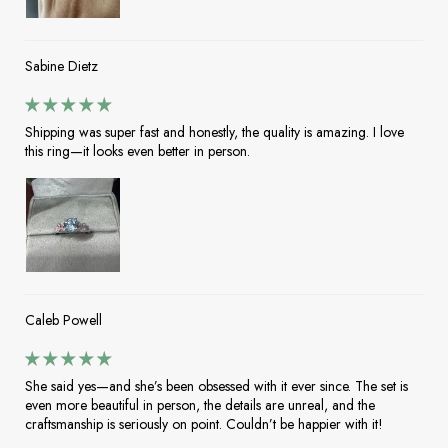
Sabine Dietz
Shipping was super fast and honestly, the quality is amazing. I love
this ring—it looks even better in person.
Caleb Powell
She said yes—and she’s been obsessed with it ever since. The set is
even more beautiful in person, the details are unreal, and the
craftsmanship is seriously on point. Couldn’t be happier with it!