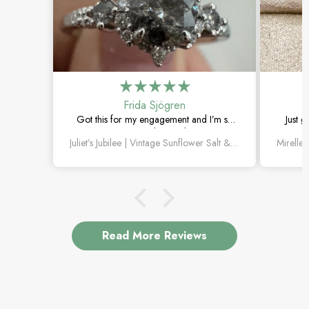
Frida Sjögren
Got this for my engagement and I’m so
Just g
happy with it. The diamond has such a
moss 
Juliet’s Jubilee | Vintage Sunflower Salt & Pepper Diamond Gold Engagement Ring
unique look, and the vintage details are
beautiful.
Read More Reviews