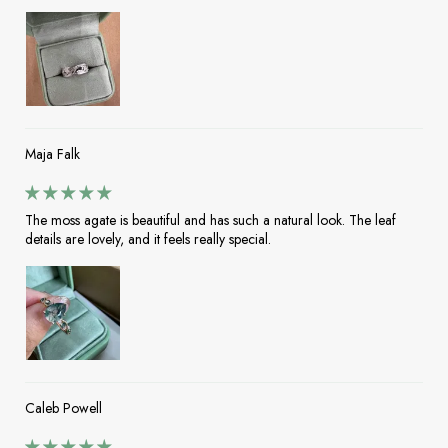
Maja Falk
The moss agate is beautiful and has such a natural look. The leaf
details are lovely, and it feels really special.
Caleb Powell