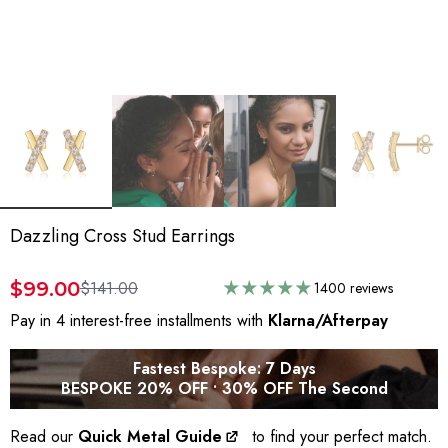
Dazzling Cross Stud Earrings
$99.00
$141.00
1400 reviews
Pay in 4 interest-free installments with
Klarna/Afterpay
Fastest Bespoke: 7 Days
BESPOKE 20% OFF • 30% OFF The Second
Read our
Quick Metal Guide
to find your perfect match.