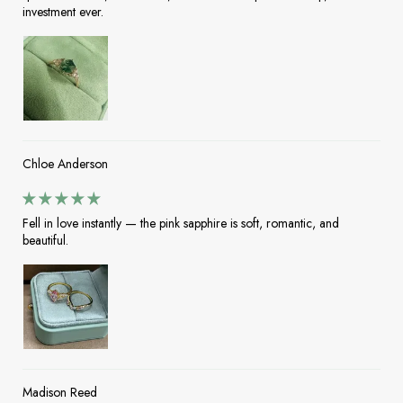
investment ever.
Chloe Anderson
Fell in love instantly — the pink sapphire is soft, romantic, and
beautiful.
Madison Reed