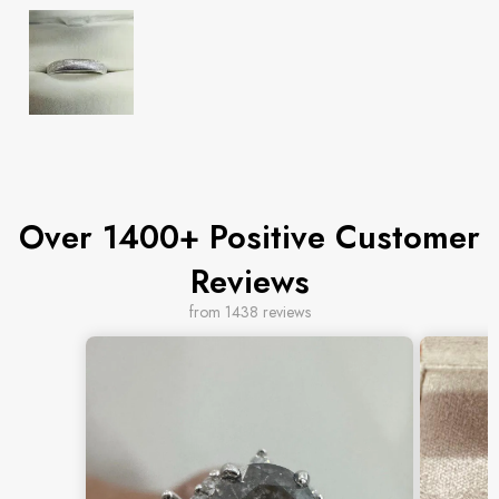
Over 1400+ Positive Customer
Reviews
from 1438 reviews