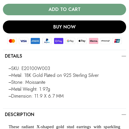
ADD TO CART
BUY NOW
DETAILS
‒SKU: E20100W003
‒Metal: 18K Gold Plated on 925 Sterling Silver
‒Stone: Moissanite
‒Metal Weight: 1.97g
‒Dimension: 11.9 X 6.7 MM
DESCRIPTION
These radiant X-shaped gold stud earrings with sparkling