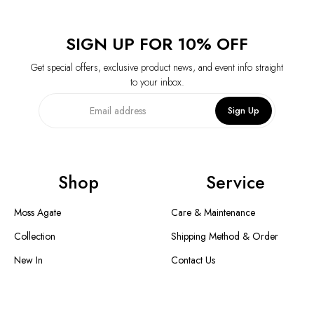
SIGN UP FOR 10% OFF
Get special offers, exclusive product news, and event info straight
to your inbox.
Sign Up
Shop
Service
Moss Agate
Care & Maintenance
Collection
Shipping Method & Order
New In
Contact Us
Designer Collection
Return & Exchange
Warranty