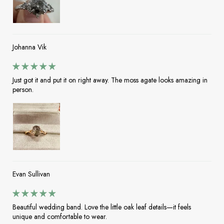
Johanna Vik
Just got it and put it on right away. The moss agate looks amazing in
person.
Evan Sullivan
Beautiful wedding band. Love the little oak leaf details—it feels
unique and comfortable to wear.