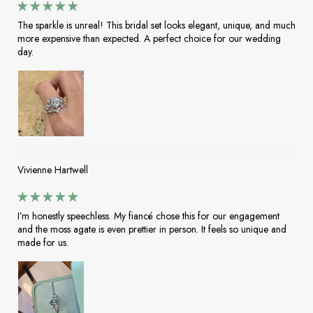
The sparkle is unreal! This bridal set looks elegant, unique, and much
more expensive than expected. A perfect choice for our wedding
day.
Vivienne Hartwell
I’m honestly speechless. My fiancé chose this for our engagement
and the moss agate is even prettier in person. It feels so unique and
made for us.