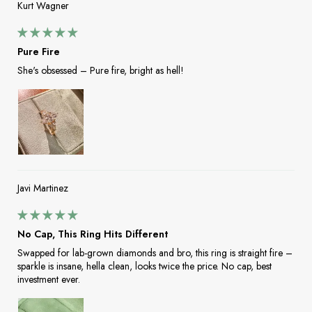
Kurt Wagner
Pure Fire
She's obsessed – Pure fire, bright as hell!
Javi Martinez
No Cap, This Ring Hits Different
Swapped for lab-grown diamonds and bro, this ring is straight fire –
sparkle is insane, hella clean, looks twice the price. No cap, best
investment ever.