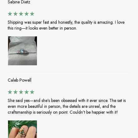
Sabine Dietz
Shipping was super fast and honestly, the quality is amazing. I love
this ring—it looks even better in person.
Caleb Powell
She said yes—and she’s been obsessed with it ever since. The set is
even more beautiful in person, the details are unreal, and the
craftsmanship is seriously on point. Couldn’t be happier with it!