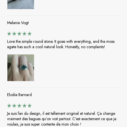
Melanie Vogt
Love the simple round stone. It goes with everything, and the moss
agate has such a cool natural look. Honestly, no complaints!
Elodie Bernard
Je suis fan du design, il est tellement original et naturel. Ça change
vraiment des bagues qu’on voit partout. C’est exactement ce que je
voulais, je suis super contente de mon choix !