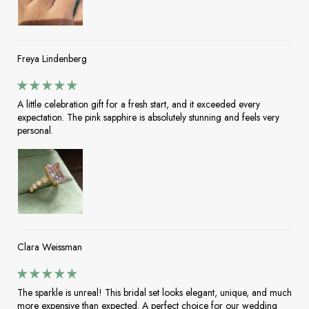
Freya Lindenberg
A little celebration gift for a fresh start, and it exceeded every
expectation. The pink sapphire is absolutely stunning and feels very
personal.
Clara Weissman
The sparkle is unreal! This bridal set looks elegant, unique, and much
more expensive than expected. A perfect choice for our wedding