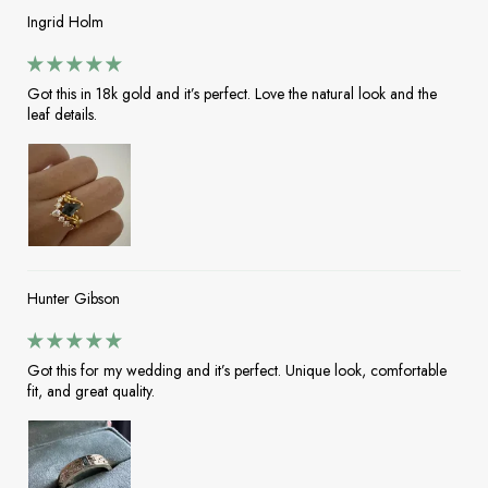
Ingrid Holm
Got this in 18k gold and it’s perfect. Love the natural look and the
leaf details.
Hunter Gibson
Got this for my wedding and it’s perfect. Unique look, comfortable
fit, and great quality.