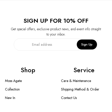
SIGN UP FOR 10% OFF
Get special offers, exclusive product news, and event info straight
to your inbox.
Sign Up
Shop
Service
Moss Agate
Care & Maintenance
Collection
Shipping Method & Order
New In
Contact Us
Designer Collection
Return & Exchange