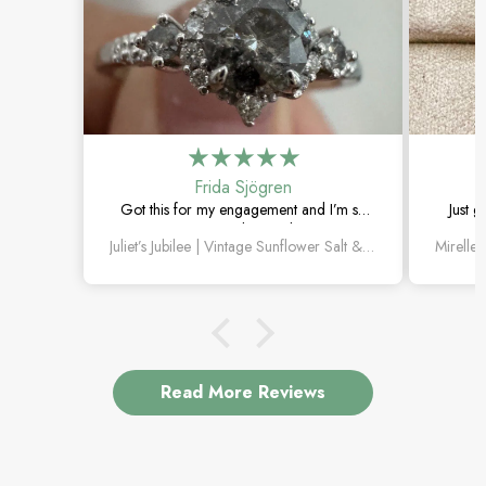
Frida Sjögren
Got this for my engagement and I’m so
Just g
happy with it. The diamond has such a
moss 
Juliet’s Jubilee | Vintage Sunflower Salt & Pepper Diamond Gold Engagement Ring
unique look, and the vintage details are
beautiful.
Read More Reviews