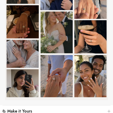
Make it Yours