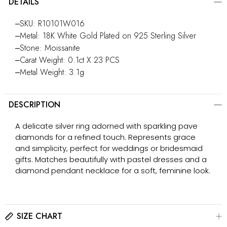
DETAILS
‒SKU: R10101W016
‒Metal: 18K White Gold Plated on 925 Sterling Silver
‒Stone: Moissanite
‒Carat Weight: 0.1ct X 23 PCS
‒Metal Weight: 3.1g
DESCRIPTION
A delicate silver ring adorned with sparkling pave
diamonds for a refined touch. Represents grace
and simplicity, perfect for weddings or bridesmaid
gifts. Matches beautifully with pastel dresses and a
diamond pendant necklace for a soft, feminine look.
SIZE CHART