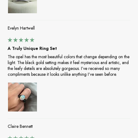
Evelyn Hartwell
A Truly Unique Ring Set
The opal has the most beautiful colors that change depending on the
light. The black gold setting makes it feel mysterious and artistic, and
the leafy details are absolutely gorgeous. I’ve received so many
compliments because it looks unlike anything I’ve seen before.
Claire Bennett