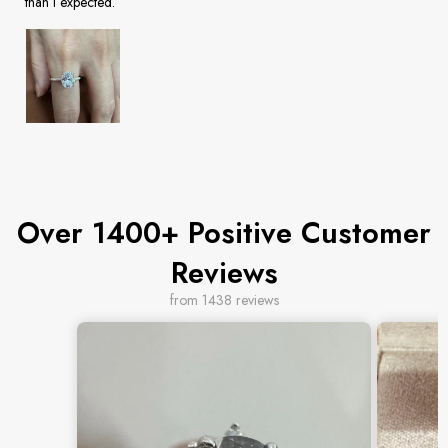
than I expected.
Over 1400+ Positive Customer
Reviews
from 1438 reviews