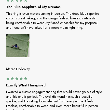
The Blue Sapphire of My Dreams
This ring is even more stunning in person. The deep blue sapphire
color is breathtaking, and the design feels so luxurious while still
being comfortable to wear. My fiancé chose this for my proposal,
and I couldn’t have asked for a more meaningful ring.
Maren Holloway
Exactly What I Imagined
I wanted a classic engagement ring that would never go out of style,
and this one is perfect. The oval diamond has such a beautiful
sparkle, and the setting looks elegant from every angle. It feels
timeless, comfortable to wear, and even more beautiful in person