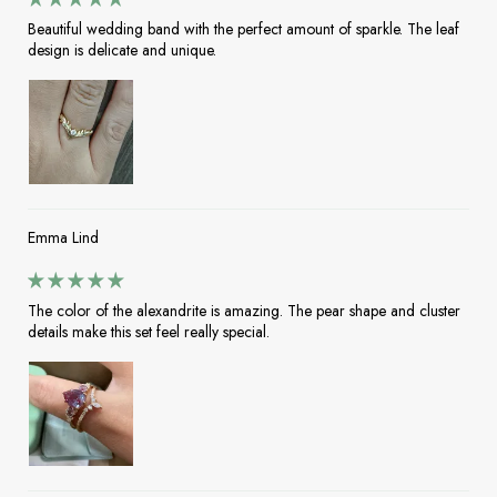
Beautiful wedding band with the perfect amount of sparkle. The leaf
design is delicate and unique.
Emma Lind
The color of the alexandrite is amazing. The pear shape and cluster
details make this set feel really special.