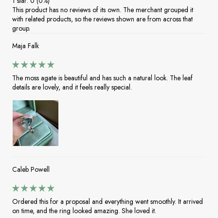
1 star: 0 (0%)
This product has no reviews of its own. The merchant grouped it
with related products, so the reviews shown are from across that
group.
Maja Falk
The moss agate is beautiful and has such a natural look. The leaf
details are lovely, and it feels really special.
Caleb Powell
Ordered this for a proposal and everything went smoothly. It arrived
on time, and the ring looked amazing. She loved it.