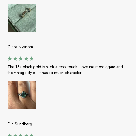
Clara Nyström
The 18k black gold is such a cool touch. Love the moss agate and
the vintage style—it has so much character.
Elin Sundberg