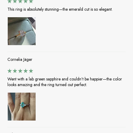
This ring is absolutely stunning—the emerald cut is so elegant.
Cornelia Jäger
Went with a lab green sapphire and couldn’t be happier—the color
looks amazing and the ring turned out perfect.