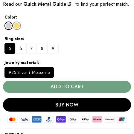
Read our
Quick Metal Guide
to find your perfect match.
Color
Ring size
5
6
7
8
9
Jewelry material
925 Silver + Moissanite
ADD TO CART
BUY NOW