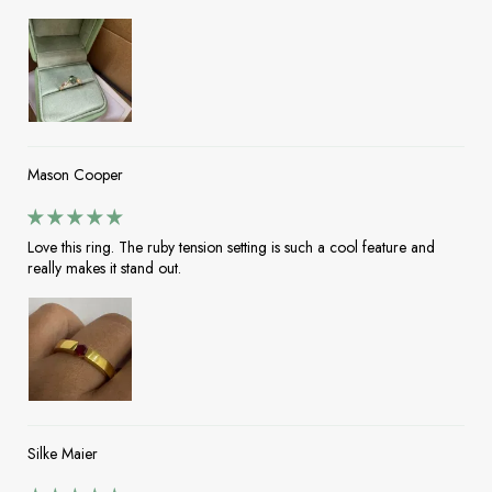
Mason Cooper
Love this ring. The ruby tension setting is such a cool feature and
really makes it stand out.
Silke Maier