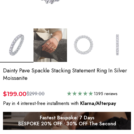
Dainty Pave Spackle Stacking Statement Ring In Silver
Moissanite
$199.00
$299.00
1395 reviews
Pay in 4 interest-free installments with
Klarna/Afterpay
Fastest Bespoke: 7 Days
BESPOKE 20% OFF • 30% OFF The Second