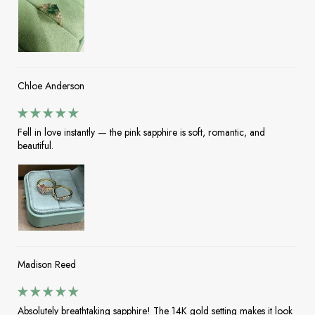
Chloe Anderson
Fell in love instantly — the pink sapphire is soft, romantic, and
beautiful.
Madison Reed
Absolutely breathtaking sapphire! The 14K gold setting makes it look