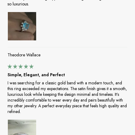
so luxurious.
Theodore Wallace
Simple, Elegant, and Perfect
I was searching for a classic gold band with a modern touch, and
this ring exceeded my expectations. The satin finish gives it a smooth,
luxurious look while keeping the design minimal and timeless. It’s
incredibly comfortable to wear every day and pairs beautifully with
my other jewelry. A perfect everyday piece that feels high quality and
refined.