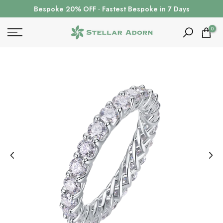
Skip
Bespoke 20% OFF · Fastest Bespoke in 7 Days
to
content
0