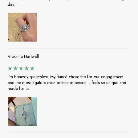
day.
Vivienne Hartwell
I’m honestly speechless. My fiancé chose this for our engagement
and the moss agate is even prettier in person. It feels so unique and
made for us.