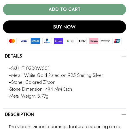
ADD TO CART
BUY NOW
DETAILS
‒SKU: E10300W001
‒Metal: White Gold Plated on 925 Sterling Silver
‒Stone: Colored Zircon
-Stone Dimension: 4X4 MM Each
-Metal Weight: 8.77g
DESCRIPTION
The vibrant zirconia earrings feature a stunning circle