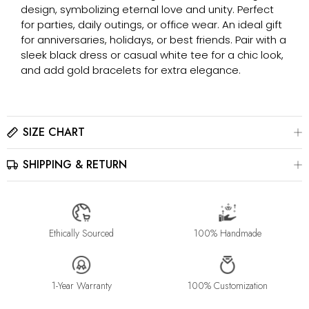
design, symbolizing eternal love and unity. Perfect
for parties, daily outings, or office wear. An ideal gift
for anniversaries, holidays, or best friends. Pair with a
sleek black dress or casual white tee for a chic look,
and add gold bracelets for extra elegance.
SIZE CHART
SHIPPING & RETURN
Please click here to view the
Size Chart
The best way to find your ring size is to visit a local jewelry
store for professional sizing, or use a ring sizer tool for
All jewelry is estimated to be delivered within 2-4 weeks after
accurate results.
payment is received, depending on order details. Please read
our
Shipping Method & Order
page for more
Ethically Sourced
100% Handmade
information.
Please contact us at info@stellaradorn.com if you wish to return
or cancel your order. Read our full returns policy on our
Return
1-Year Warranty
100% Customization
& Exchange
page.