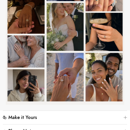
Make it Yours