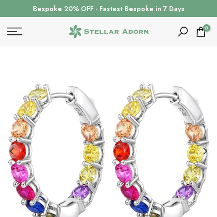
Skip
Bespoke 20% OFF · Fastest Bespoke in 7 Days
to
content
0