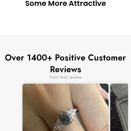
Some More Attractive
Over 1400+ Positive Customer
Reviews
from 1442 reviews