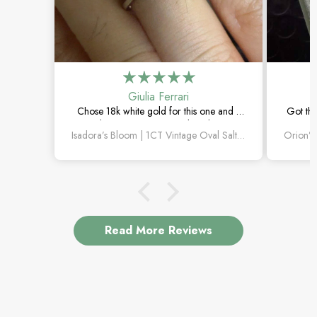
Giulia Ferrari
Chose 18k white gold for this one and it
Got thi
turned out amazing. The salt and pepper
happi
Isadora’s Bloom | 1CT Vintage Oval Salt & Pepper Diamond Cluster Engagement Ring
diamond is unlike anything I’ve seen,
subtl
which is exactly why I love it.
Read More Reviews