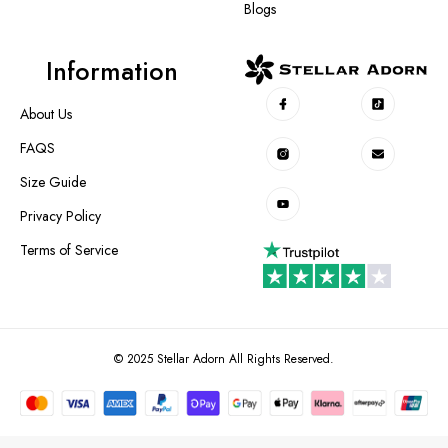
Blogs
Information
About Us
FAQS
Size Guide
Privacy Policy
Terms of Service
© 2025 Stellar Adorn All Rights Reserved.