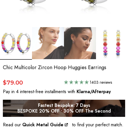
Chic Multicolor Zircon Hoop Huggies Earrings
$79.00
1403 reviews
Pay in 4 interest-free installments with
Klarna/Afterpay
Fastest Bespoke: 7 Days
BESPOKE 20% OFF • 30% OFF The Second
Read our
Quick Metal Guide
to find your perfect match.