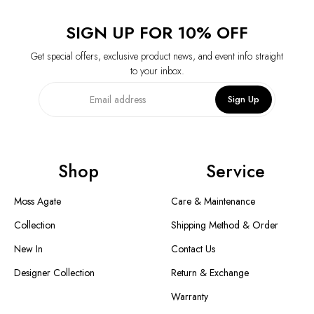
SIGN UP FOR 10% OFF
Get special offers, exclusive product news, and event info straight
to your inbox.
Sign Up
Shop
Service
Moss Agate
Care & Maintenance
Collection
Shipping Method & Order
New In
Contact Us
Designer Collection
Return & Exchange
Warranty