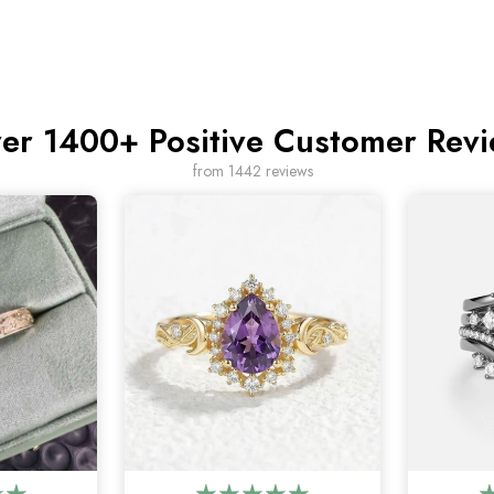
er 1400+ Positive Customer Rev
from 1442 reviews