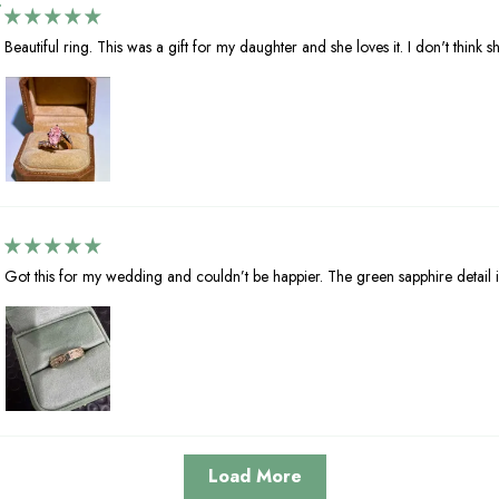
Beautiful ring. This was a gift for my daughter and she loves it. I don't think she
Got this for my wedding and couldn’t be happier. The green sapphire detail i
Load More