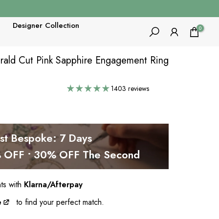
Designer Collection
0
rald Cut Pink Sapphire Engagement Ring
1403 reviews
est Bespoke: 7 Days
OFF • 30% OFF The Second
nts with
Klarna/Afterpay
e
to find your perfect match.