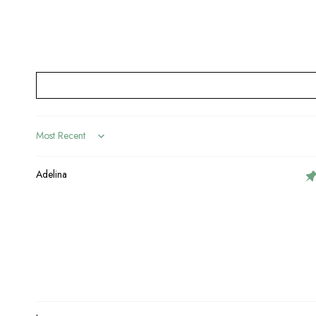
Sort by
Adelina