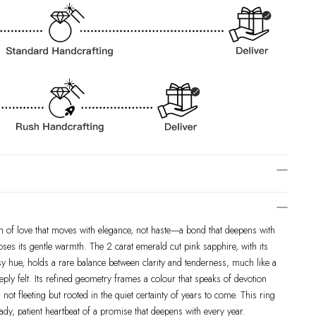
ion of love that moves with elegance, not haste—a bond that deepens with
oses its gentle warmth. The 2 carat emerald cut pink sapphire, with its
osy hue, holds a rare balance between clarity and tenderness, much like a
eeply felt. Its refined geometry frames a colour that speaks of devotion
 not fleeting but rooted in the quiet certainty of years to come. This ring
steady, patient heartbeat of a promise that deepens with every year.