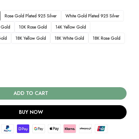
Rose Gold Plated 925 Silver
White Gold Plated 925 Silver
 Gold
10K Rose Gold
14K Yellow Gold
Gold
18K Yellow Gold
18K White Gold
18K Rose Gold
ADD TO CART
BUY NOW