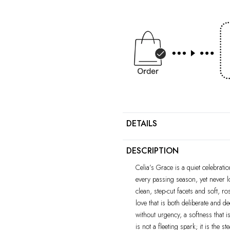
DETAILS
DESCRIPTION
Celia’s Grace is a quiet celebrat
every passing season, yet never l
clean, step-cut facets and soft, r
love that is both deliberate and d
without urgency, a softness that is
is not a fleeting spark; it is the 