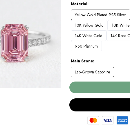
Material
Yellow Gold Plated 925 Silver
10K Yellow Gold
10K White
14K White Gold
14K Rose 
950 Platinum
Main Stone
Lab-Grown Sapphire