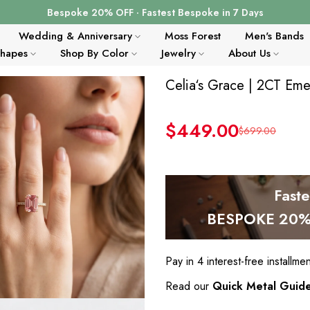
Bespoke 20% OFF · Fastest Bespoke in 7 Days
Wedding & Anniversary
Moss Forest
Men's Bands
Shapes
Shop By Color
Jewelry
About Us
Celia‘s Grace | 2CT Eme
$449.00
$699.00
Fast
BESPOKE 20% 
Pay in 4 interest-free installme
Read our
Quick Metal Guid