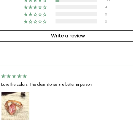
127
4
0
0
Write a review
Love the colors. The clear stones are better in person