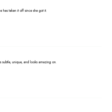
 has taken it off since she got it.
s subtle, unique, and looks amazing on.