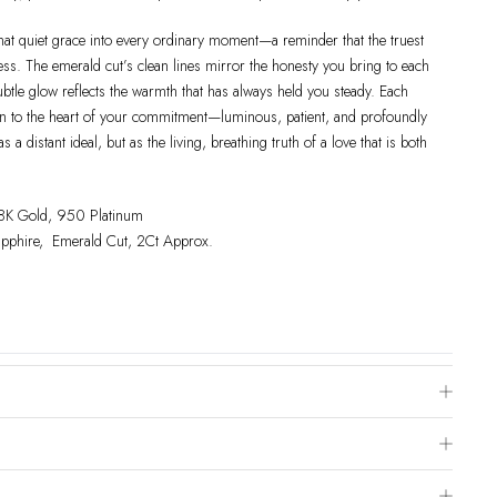
that quiet grace into every ordinary moment—a reminder that the truest
ness. The emerald cut’s clean lines mirror the honesty you bring to each
ubtle glow reflects the warmth that has always held you steady. Each
urn to the heart of your commitment—luminous, patient, and profoundly
a distant ideal, but as the living, breathing truth of a love that is both
18K Gold, 950 Platinum
apphire, Emerald Cut, 2Ct Approx.
e Chart
 is to visit a local jewelry store for professional sizing, or use a ring
livered within 2-4 weeks after payment is received, depending on order