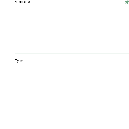
krismarie
Tyler