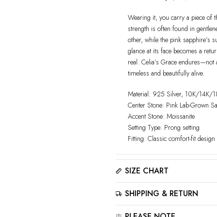
Wearing it, you carry a piece of 
strength is often found in gentle
other, while the pink sapphire’s s
glance at its face becomes a ret
real. Celia’s Grace endures—not as 
timeless and beautifully alive.
Material: 925 Silver, 10K/14K/
Center Stone: Pink Lab-Grown S
Accent Stone: Moissanite
Setting Type: Prong setting
Fitting: Classic comfort-fit design
SIZE CHART
Please click here to view the
Siz
SHIPPING & RETURN
The best way to find your ring size
sizer tool for accurate results.
All jewelry is estimated to be de
PLEASE NOTE