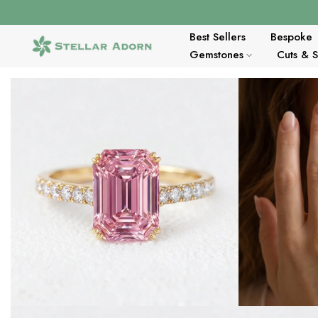
Skip
to
content
Best Sellers
Bespoke
Gemstones
Cuts & 