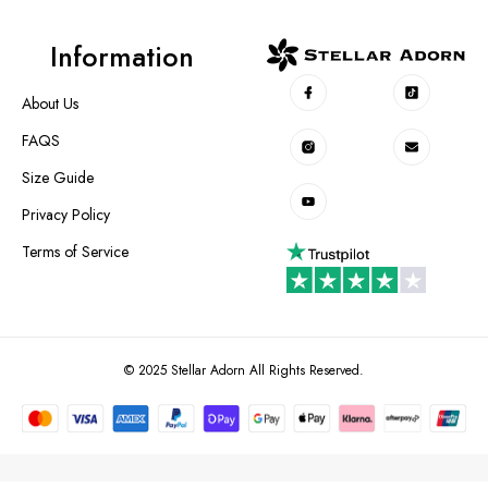
Information
About Us
FAQS
Size Guide
Privacy Policy
Terms of Service
© 2025 Stellar Adorn All Rights Reserved.