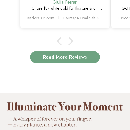
Giulia Ferrari
Chose 18k white gold for this one and it
Got 
turned out amazing. The salt and pepper
happie
Isadora’s Bloom | 1CT Vintage Oval Salt & Pepper Diamond Cluster Engagement Ring
diamond is unlike anything I’ve seen, which
is exactly why I love it.
Read More Reviews