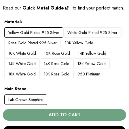
Read our
Quick Metal Guide
to find your perfect match.
Material
Yellow Gold Plated 925 Silver
White Gold Plated 925 Silver
Rose Gold Plated 925 Silver
10K Yellow Gold
10K White Gold
10K Rose Gold
14K Yellow Gold
14K White Gold
14K Rose Gold
18K Yellow Gold
18K White Gold
18K Rose Gold
950 Platinum
Main Stone
Lab-Grown Sapphire
ADD TO CART