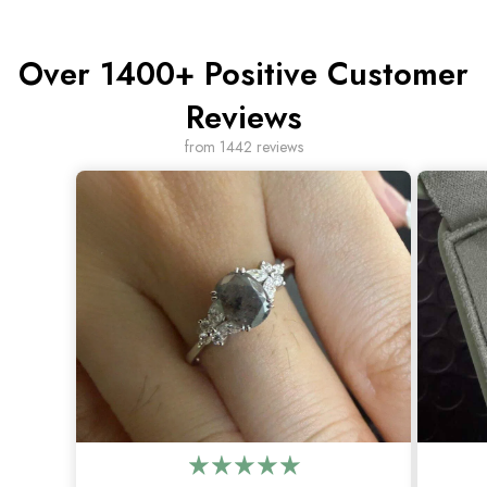
Over 1400+ Positive Customer
Reviews
from 1442 reviews