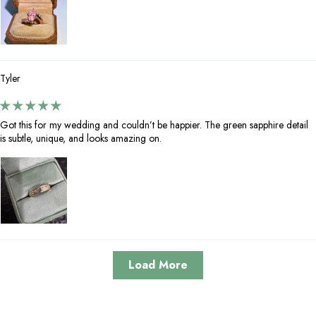
Tyler
Got this for my wedding and couldn’t be happier. The green sapphire detail
is subtle, unique, and looks amazing on.
Load More