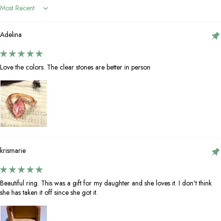
Sort by
Adelina
Love the colors. The clear stones are better in person
krismarie
Beautiful ring. This was a gift for my daughter and she loves it. I don't think
she has taken it off since she got it.