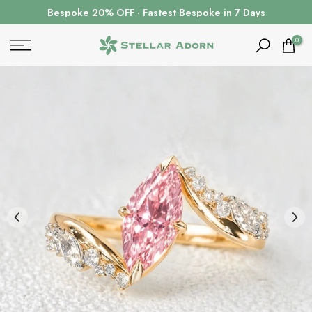
Skip
Bespoke 20% OFF · Fastest Bespoke in 7 Days
to
content
0