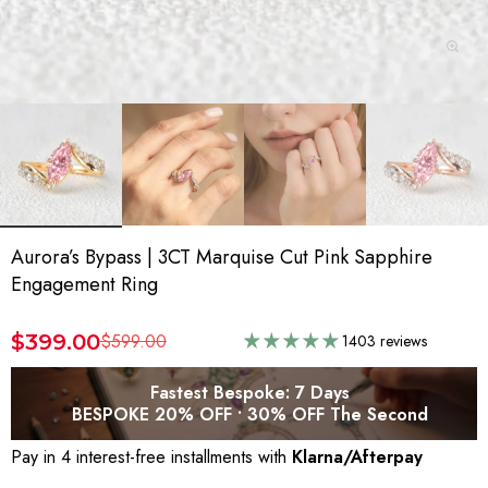
Aurora’s Bypass | 3CT Marquise Cut Pink Sapphire
Engagement Ring
$399.00
$599.00
1403 reviews
Fastest Bespoke: 7 Days
BESPOKE 20% OFF • 30% OFF The Second
Pay in 4 interest-free installments with
Klarna/Afterpay