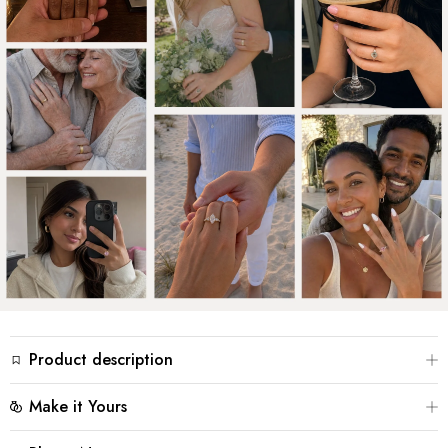
Product description
Two bands that never quite meet, yet hold the stone
Make it Yours
between them – that is the quiet tension of Aurora’s