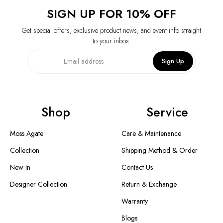
SIGN UP FOR 10% OFF
Get special offers, exclusive product news, and event info straight
to your inbox.
Sign Up
Shop
Service
Moss Agate
Care & Maintenance
Collection
Shipping Method & Order
New In
Contact Us
Designer Collection
Return & Exchange
Warranty
Blogs