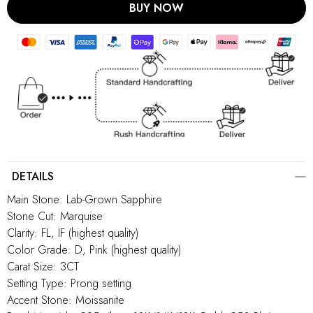
BUY NOW
DETAILS
Main Stone: Lab-Grown Sapphire
Stone Cut: Marquise
Clarity: FL, IF (highest quality)
Color Grade: D, Pink (highest quality)
Carat Size: 3CT
Setting Type: Prong setting
Accent Stone: Moissanite