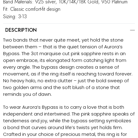
Band Materials: 925 silver, 10K/14K/18K Gold, 950 Platinum
Fit: Classic comfort-fit design
Sizing: 3-13
DESCRIPTION
Two bands that never quite meet, yet hold the stone
between them – that is the quiet tension of Aurora’s
Bypass. The 3ct marquise cut pink sapphire rests in an
open embrace, its elongated form catching light from
every angle. The bypass design creates a sense of
movement, as if the ring itself is reaching toward forever.
No heavy halo, no extra clutter – just the bold sweep of
two golden arms and the soft blush of a stone that
reminds you of dawn.
To wear Aurora’s Bypass is to carry a love that is both
independent and intertwined. The pink sapphire speaks of
tenderness and joy, while the bypass setting symbolizes
a bond that curves around life’s twists yet holds firm.
Crafted in your choice of precious metal, this ring is for