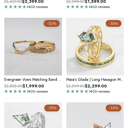
$2,399.00
$1,599.00
$3,427.00
$2,399.00
1403 reviews
1403 reviews
-30%
-36%
Evergreen Vows Matching Band Set – Engraved Ivy Leaves
Maia’s Glade | Long Hexagon Moss Agate Leafy Couple Ring Set 3pcs
$1,999.00
$2,299.00
$2,855.00
$3,599.00
1403 reviews
1403 reviews
-35%
-33%