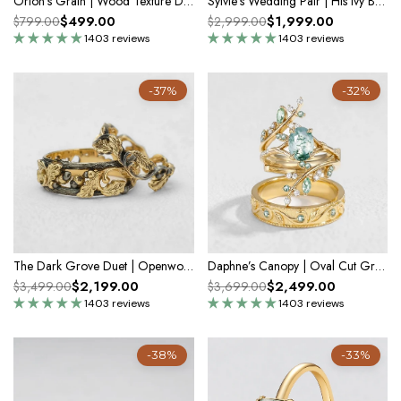
Orion's Grain | Wood Texture Diamond Band
Sylvie’s Wedding Pair | His Ivy Band & Her Diamond Ring
$499.00
$1,999.00
$799.00
$2,999.00
1403 reviews
1403 reviews
-37%
-32%
The Dark Grove Duet | Openwork Oak & Acorn Bands For Couple 2pcs
Daphne’s Canopy | Oval Cut Green Moss Agate Cluster Couple Ring Set
$2,199.00
$2,499.00
$3,499.00
$3,699.00
1403 reviews
1403 reviews
-38%
-33%