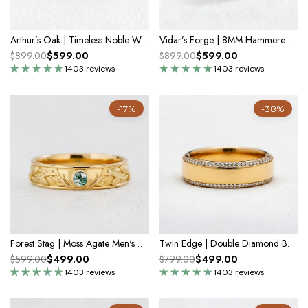
Arthur’s Oak | Timeless Noble Wedding Band
Vidar’s Forge | 8MM Hammered Moss Agate Inlay Men's Wedding Band
$599.00
$599.00
$899.00
$899.00
1403 reviews
1403 reviews
-17%
-38%
Forest Stag | Moss Agate Men's Wedding Band
Twin Edge | Double Diamond Band in Polished Finish
$499.00
$499.00
$599.00
$799.00
1403 reviews
1403 reviews