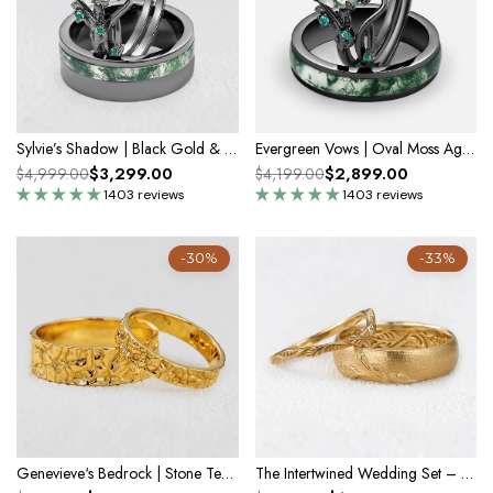
Sylvie’s Shadow | Black Gold & Oval Moss Agate Couple Ring Set 3pcs
Evergreen Vows | Oval Moss Agate Leaf Veil Black Gold Couple Set 3pcs
$3,299.00
$2,899.00
$4,999.00
$4,199.00
1403 reviews
1403 reviews
-30%
-33%
Genevieve‘s Bedrock | Stone Textured Wedding Band Duo
The Intertwined Wedding Set – Sandblasted Branch & Curved Vine Bands