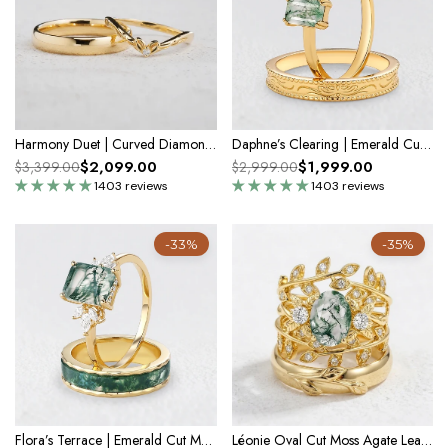
Harmony Duet | Curved Diamond & Classic Band Couple Wedding Set
Daphne’s Clearing | Emerald Cut Moss Agate Couple Ring Set 2pcs
$2,099.00
$1,999.00
$3,399.00
$2,999.00
1403 reviews
1403 reviews
-33%
-35%
Flora’s Terrace | Emerald Cut Moss Agate Yellow Gold Couple Ring Set 2pcs
Léonie Oval Cut Moss Agate Leafy Gold Couple Ring Set