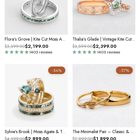
Flora’s Grove | Kite Cut Moss Agate Couple Ring Set 3pcs
Thalia’s Glade | Vintage Kite Cut Moss Agate Couple Ring Set 3pcs
$2,199.00
$2,399.00
$3,399.00
$3,599.00
1403 reviews
1403 reviews
-34%
-37%
Sylvie’s Brook | Moss Agate & Teal Sapphire Leafy Couple Ring Set 3pcs
The Minimalist Pair – Classic & Leaf Designs in Polished Wedding Bands
$2,899.00
$1,899.00
$4,399.00
$2,999.00