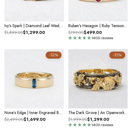
Ivy’s Spark | Diamond Leaf Wedding Band
Ruben’s Hexagon | Ruby Tension Set Men's Wedding Band
$1,299.00
$499.00
$1,899.00
$799.00
1403 reviews
-32%
-35%
Nova’s Edge | Inner Engraved Baguette Blue Diamond Men’s Band
The Dark Grove | An Openwork Wide Band of Oak & Acorn
$1,699.00
$1,299.00
$2,499.00
$1,999.00
1403 reviews