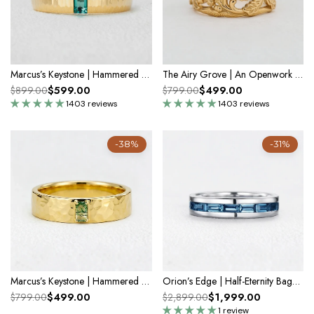
Marcus’s Keystone | Hammered Emerald Men’s Band
The Airy Grove | An Openwork Wide Band of Oak & Acorn
$599.00
$499.00
$899.00
$799.00
1403 reviews
1403 reviews
-38%
-31%
Marcus’s Keystone | Hammered Moss Agate Men’s Wedding Band
Orion’s Edge | Half-Eternity Baguette Blue Diamond Men's Band
$499.00
$1,999.00
$799.00
$2,899.00
1 review