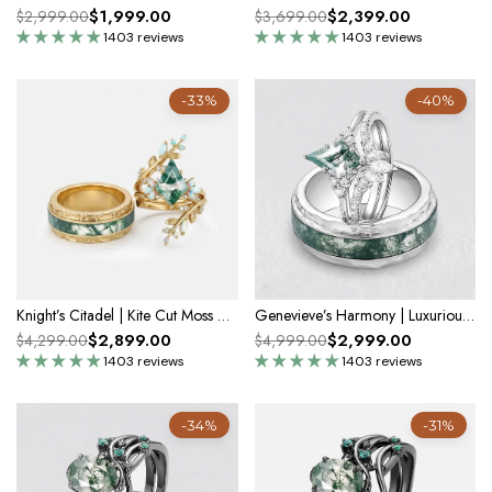
$1,999.00
$2,399.00
$2,999.00
$3,699.00
1403 reviews
1403 reviews
-33%
-40%
Knight’s Citadel | Kite Cut Moss Agate & Opal Couple Ring Set 3pcs
Genevieve’s Harmony | Luxurious Eternal Moss Agate Couple Ring Set 3pcs
$2,899.00
$2,999.00
$4,299.00
$4,999.00
1403 reviews
1403 reviews
-34%
-31%