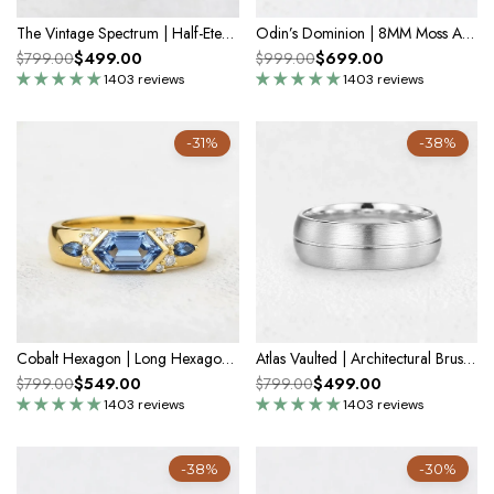
The Vintage Spectrum | Half-Eternity Round Alexandrite Band
Odin’s Dominion | 8MM Moss Agate Men’s Ring with Openwork Branch Sides
$499.00
$699.00
$799.00
$999.00
1403 reviews
1403 reviews
-31%
-38%
Cobalt Hexagon | Long Hexagon Sapphire Cluster Men's Band
Atlas Vaulted | Architectural Brushed Men's Wedding Band
$549.00
$499.00
$799.00
$799.00
1403 reviews
1403 reviews
-38%
-30%