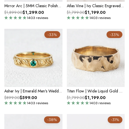
Mirror Arc | 5MM Classic Polished Gold Men's Wedding Band
Atlas Vine | Ivy Classic Engraved Men's Wedding Band
$1,299.00
$1,199.00
$1,899.00
$1,799.00
1403 reviews
1403 reviews
-33%
-33%
Asher Ivy | Emerald Men's Wedding Band
Titan Flow | Wide Liquid Gold Men’s Wedding Band
$599.00
$1,199.00
$899.00
$1,799.00
1403 reviews
1403 reviews
-38%
-31%