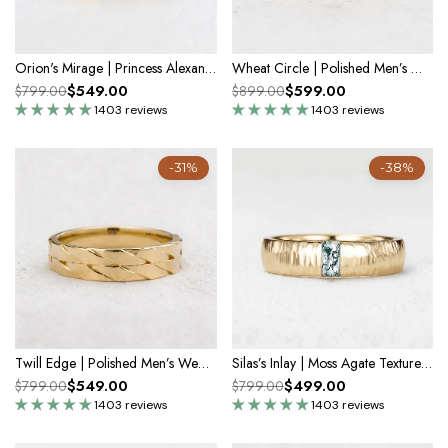
Orion's Mirage | Princess Alexandrite Men's Band
Wheat Circle | Polished Men’s Wedding Band
$549.00
$599.00
$799.00
$899.00
1403 reviews
1403 reviews
-31%
-38%
Twill Edge | Polished Men’s Wedding Band
Silas’s Inlay | Moss Agate Textured Men's Wedding Band
$549.00
$499.00
$799.00
$799.00
1403 reviews
1403 reviews