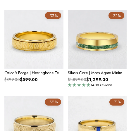
-33%
-32%
Orion's Forge | Herringbone Textured Men's Band
Silas’s Core | Moss Agate Minimalist Inlay Men’s Wedding Band
$599.00
$1,299.00
$899.00
$1,899.00
1403 reviews
-38%
-31%