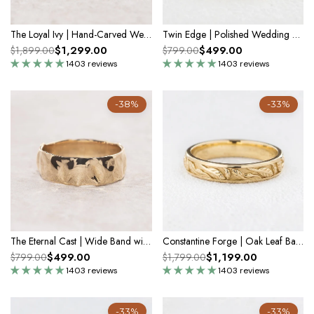
The Loyal Ivy | Hand-Carved Wedding Band
Twin Edge | Polished Wedding Band
$1,299.00
$499.00
$1,899.00
$799.00
1403 reviews
1403 reviews
-38%
-33%
The Eternal Cast | Wide Band with Liquid Metal Texture
Constantine Forge | Oak Leaf Band
$499.00
$1,199.00
$799.00
$1,799.00
1403 reviews
1403 reviews
-33%
-33%