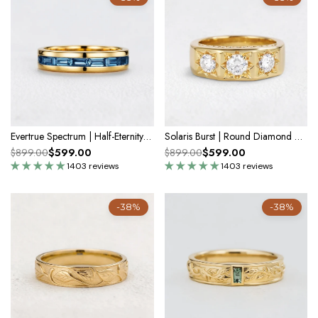
Evertrue Spectrum | Half-Eternity Baguette Alexandrite Band
Solaris Burst | Round Diamond Wedding Band
$599.00
$599.00
$899.00
$899.00
1403 reviews
1403 reviews
-38%
-38%