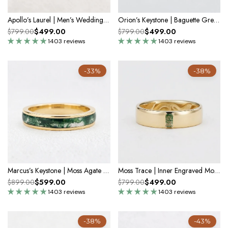
Apollo’s Laurel | Men’s Wedding Band
Orion’s Keystone | Baguette Green Sapphire Men’s Band
$499.00
$499.00
$799.00
$799.00
1403 reviews
1403 reviews
-33%
-38%
Marcus’s Keystone | Moss Agate Inlay Men’s Band
Moss Trace | Inner Engraved Moss Agate Men's Wedding Band
$599.00
$499.00
$899.00
$799.00
1403 reviews
1403 reviews
-38%
-43%