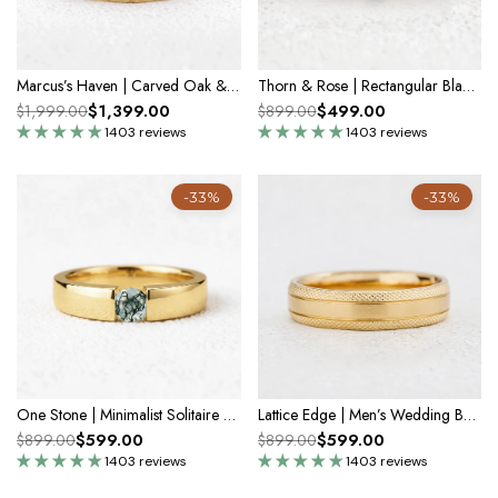
Marcus’s Haven | Carved Oak & Teal Sapphire Men’s Band
Thorn & Rose | Rectangular Black Diamond Men's Band
$1,399.00
$499.00
$1,999.00
$899.00
1403 reviews
1403 reviews
-33%
-33%
One Stone | Minimalist Solitaire Round Moss Agate Men’s Wedding Band
Lattice Edge | Men’s Wedding Band
$599.00
$599.00
$899.00
$899.00
1403 reviews
1403 reviews