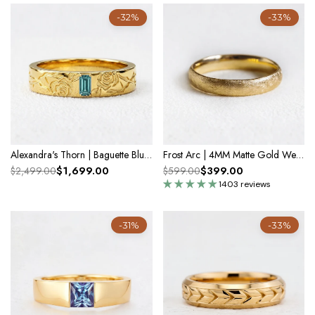
-32%
-33%
Alexandra's Thorn | Baguette Blue Diamond Men's Band
Frost Arc | 4MM Matte Gold Wedding Band
$1,699.00
$399.00
$2,499.00
$599.00
1403 reviews
-31%
-33%