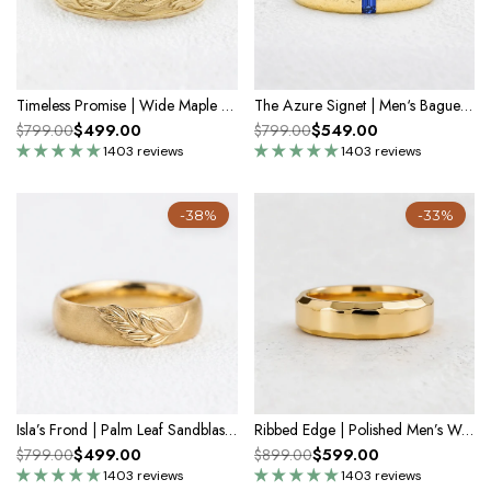
Timeless Promise | Wide Maple Leaf Wedding Band
The Azure Signet | Men‘s Baguette Sapphire Band
$499.00
$549.00
$799.00
$799.00
1403 reviews
1403 reviews
-38%
-33%
Isla’s Frond | Palm Leaf Sandblast 6MM Men's Wedding Band
Ribbed Edge | Polished Men’s Wedding Band
$499.00
$599.00
$799.00
$899.00
1403 reviews
1403 reviews