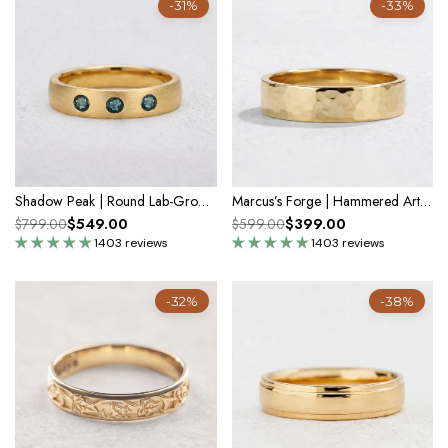
-31%
-33%
Shadow Peak | Round Lab-Grown Teal Sapphire Wedding Band
Marcus’s Forge | Hammered Artisan Band
$549.00
$399.00
$799.00
$599.00
1403 reviews
1403 reviews
-32%
-38%