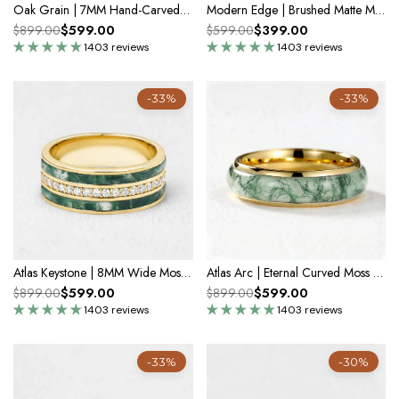
Oak Grain | 7MM Hand-Carved Wood Texture Men’s Wedding Band
Modern Edge | Brushed Matte Minimalist Wedding Band
$599.00
$399.00
$899.00
$599.00
1403 reviews
1403 reviews
-33%
-33%
Atlas Keystone | 8MM Wide Moss Agate & Diamond Men's Wedding Band
Atlas Arc | Eternal Curved Moss Agate Inlay Wedding Band
$599.00
$599.00
$899.00
$899.00
1403 reviews
1403 reviews
-33%
-30%