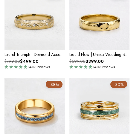
Laurel Triumph | Diamond Accent Men's Band
Liquid Flow | Unisex Wedding Band with Molten Texture
$499.00
$399.00
$799.00
$699.00
1403 reviews
1403 reviews
-38%
-30%