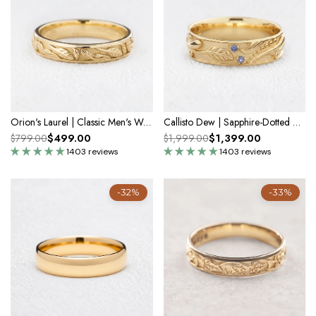
Orion's Laurel | Classic Men's Wedding Band
Callisto Dew | Sapphire-Dotted Vine Men's Wedding Band
$499.00
$1,399.00
$799.00
$1,999.00
1403 reviews
1403 reviews
-32%
-33%