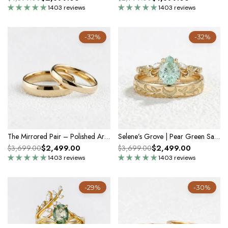
1403 reviews
1403 reviews
-32%
-32%
The Mirrored Pair – Polished Arc Wedding Bands in Solid Gold
Selene’s Grove | Pear Green Sapphire & Moon Phase Couple Ring Set
$2,499.00
$2,499.00
$3,699.00
$3,699.00
1403 reviews
1403 reviews
-29%
-30%