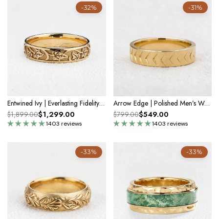
-32%
-31%
Entwined Ivy | Everlasting Fidelity Band
Arrow Edge | Polished Men’s Wedding Band
$1,299.00
$549.00
$1,899.00
$799.00
1403 reviews
1403 reviews
-33%
-33%