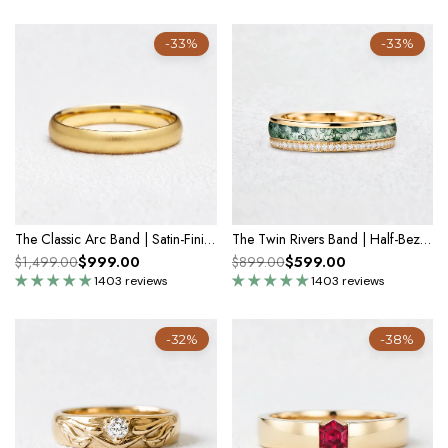
-33%
-33%
The Classic Arc Band | Satin-Finish Solid Gold
The Twin Rivers Band | Half-Bezel Horizon of Moss & Moissanite
$999.00
$599.00
$1,499.00
$899.00
1403 reviews
1403 reviews
-32%
-38%