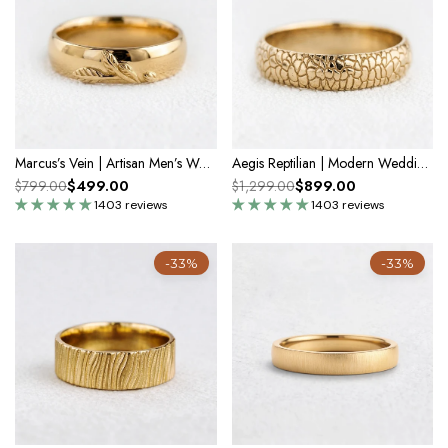
Marcus’s Vein | Artisan Men’s Wedding Band
Aegis Reptilian | Modern Wedding Band
$499.00
$899.00
$799.00
$1,299.00
1403 reviews
1403 reviews
-33%
-33%