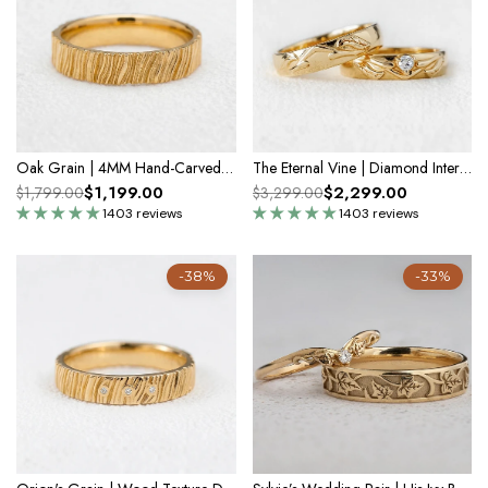
Oak Grain | 4MM Hand-Carved Wood Texture Men’s Wedding Band
The Eternal Vine | Diamond Intertwined Wedding Couple Band
$1,199.00
$2,299.00
$1,799.00
$3,299.00
1403 reviews
1403 reviews
-38%
-33%