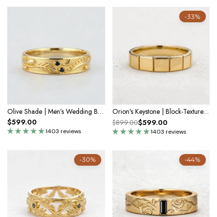
-33%
Olive Shade | Men’s Wedding Band with Black Sapphire
Orion's Keystone | Block-Textured Men's Wedding Band
$599.00
$599.00
$899.00
1403 reviews
1403 reviews
-30%
-44%