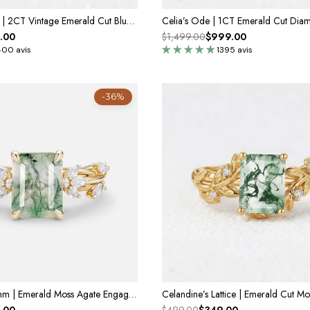
Lyra’s Cadence | 2CT Vintage Emerald Cut Blue Sapphire Ring
.00
$1,499.00
$999.00
400 avis
1395 avis
-36%
Vivienne's Rhythm | Emerald Moss Agate Engagement Ring