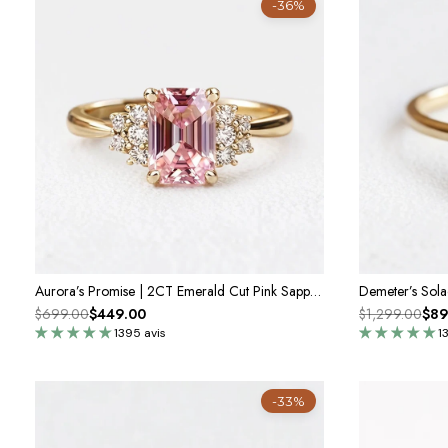
-36%
Aurora’s Promise | 2CT Emerald Cut Pink Sapphire Engagement Ring
$699.00
$449.00
$1,299.00
$89
1395 avis
1
-33%