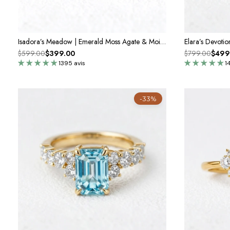
Isadora’s Meadow | Emerald Moss Agate & Moissanite Engagement Ring
$599.00
$399.00
$799.00
$499
1395 avis
1
-33%