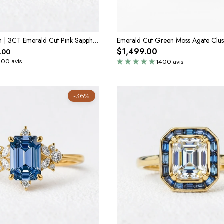
Elara’s Devotion | 3CT Emerald Cut Pink Sapphire Solitaire Engagement Ring
$1,499.00
.00
400 avis
1400 avis
-36%