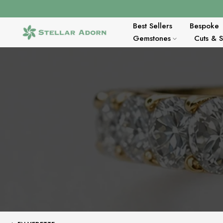
Aller
au
contenu
Best Sellers
Bespoke
Gemstones
Cuts & 