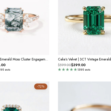
Moonlit Moss | Emerald Moss Cluster Engagement Ring
.00
$599.00
$399.00
395 avis
1395 avis
-72%