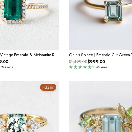
Vera's Grace | Vintage Emerald & Moissanite Ring
9.00
$1,499.00
$999.00
400 avis
1395 avis
-33%