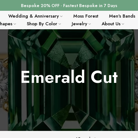
Bespoke 20% OFF · Fastest Bespoke in 7 Days
Wedding & Anniversary
Moss Forest
Men's Bands
Shapes
Shop By Color
Jewelry
About Us
Emerald Cut