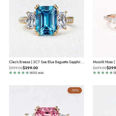
Cleo's Breeze | 3CT Sea Blue Baguette Sapphire Solitaire Statement Ring
$599.00
$399.00
$499.00
$299
1400 avis
1
-36%