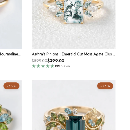
Gaia’s Solace | Emerald Cut Green Tourmaline Solitaire Engagement Ring
Aethra’s Pinions | Emerald Cut Moss Agate Cluster Wing Engagement Ring
$599.00
$399.00
1395 avis
-33%
-33%