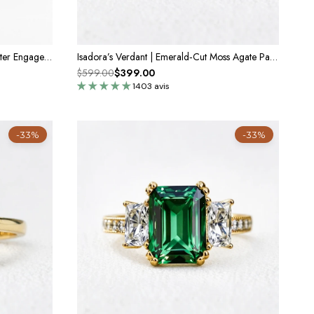
Emerald Cut Green Moss Agate Cluster Engagement Ring Set 2PCS
Isadora’s Verdant | Emerald‑Cut Moss Agate Pavé Engagement Ring
$599.00
$399.00
1403 avis
-33%
-33%