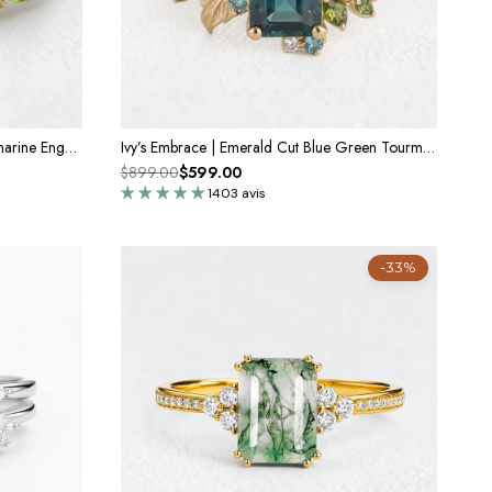
Calista’s Bloom | Emerald Cut Aquamarine Engagement Ring with Asymmetric Floral Accents
Ivy’s Embrace | Emerald Cut Blue Green Tourmaline Vine & Leaf Engagement Ring
$899.00
$599.00
1403 avis
-33%