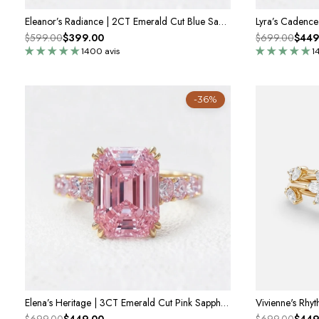
Eleanor’s Radiance | 2CT Emerald Cut Blue Sapphire Ring
$599.00
$399.00
$699.00
$449
1400 avis
1
-36%
Elena’s Heritage | 3CT Emerald Cut Pink Sapphire Engagement Ring