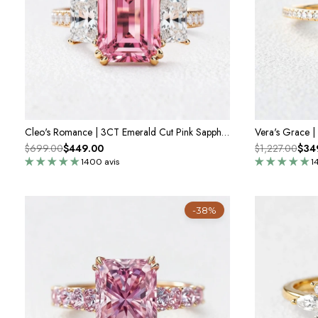
Cleo's Romance | 3CT Emerald Cut Pink Sapphire Engagement Ring
$699.00
$449.00
$1,227.00
$34
1400 avis
1
-38%