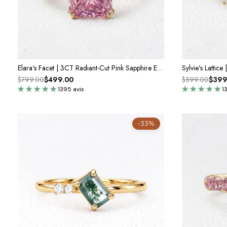
Elara‘s Facet | 3CT Radiant-Cut Pink Sapphire Engagement Ring
$799.00
$499.00
$599.00
$399
1395 avis
1
-33%