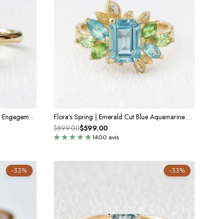
Celia’s Velvet | 3CT Vintage Emerald Engagement Ring
Flora’s Spring | Emerald Cut Blue Aquamarine Leaf Halo Engagement Ring
$899.00
$599.00
1400 avis
-33%
-33%