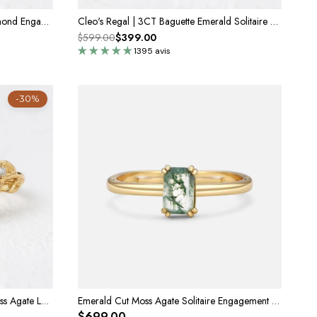
Celia’s Ode | 1CT Emerald Cut Diamond Engagement Ring with Sapphire Halo
Cleo's Regal | 3CT Baguette Emerald Solitaire Statement Ring
$599.00
$399.00
1395 avis
-30%
Celandine’s Lattice | Emerald Cut Moss Agate Leafy Engagement Ring
Emerald Cut Moss Agate Solitaire Engagement Ring
$699.00