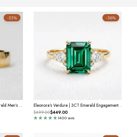
-33%
-36%
Marcus’s Keystone | Hammered Emerald Men’s Band
Eleonora’s Verdure | 3CT Emerald Engagement Ring
$699.00
$449.00
1400 avis