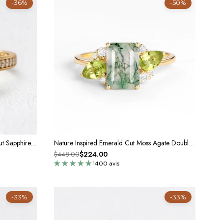
-36%
-50%
Marina’s Evermore | 5CT Emerald Cut Sapphire Solitaire Engagement Ring
Nature Inspired Emerald Cut Moss Agate Double Pear Peridot Engagement Ring
$448.00
$224.00
1400 avis
-33%
-33%