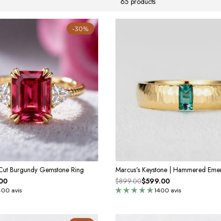
65 products
-30%
 Cut Burgundy Gemstone Ring
00
$899.00
$599.00
400 avis
1400 avis