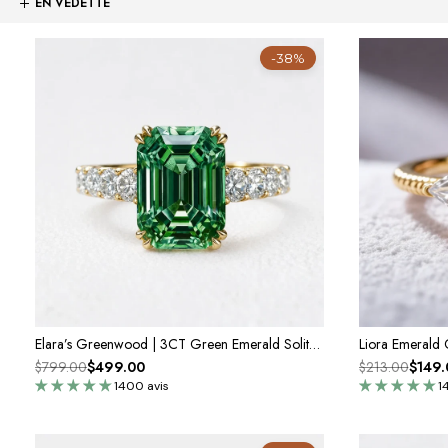
-38%
Elara’s Greenwood | 3CT Green Emerald Solitaire Engagement Ring
Liora Emerald
$799.00
$499.00
$213.00
$149.
1400 avis
1