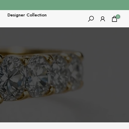
Designer Collection
0