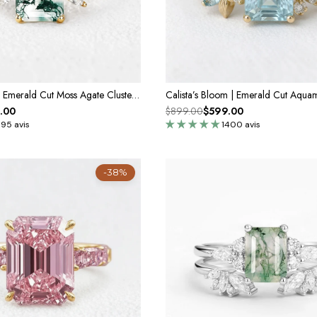
Sylvie’s Lattice | Emerald Cut Moss Agate Cluster Engagement Ring
.00
$899.00
$599.00
395 avis
1400 avis
-38%