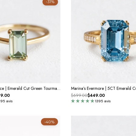
-31%
Demeter’s Solace | Emerald Cut Green Tourmaline Solitaire Engagement Ring
9.00
$699.00
$449.00
395 avis
1395 avis
-40%