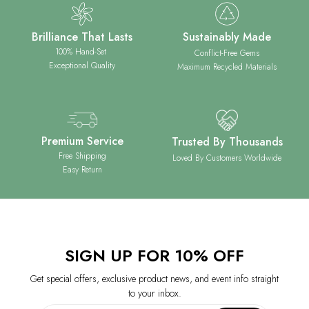
Brilliance That Lasts
Sustainably Made
100% Hand-Set
Conflict-Free Gems
Exceptional Quality
Maximum Recycled Materials
Premium Service
Trusted By Thousands
Free Shipping
Loved By Customers Worldwide
Easy Return
SIGN UP FOR 10% OFF
Get special offers, exclusive product news, and event info straight
to your inbox.