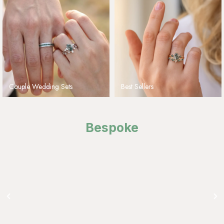
Couple Wedding Sets
Best Sellers
Bespoke