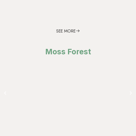
SEE MORE
Moss Forest