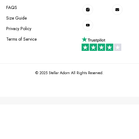
FAQS
Size Guide
Privacy Policy
Terms of Service
© 2025 Stellar Adorn All Rights Reserved.