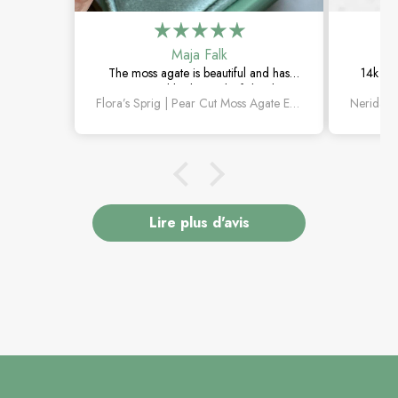
Maja Falk
The moss agate is beautiful and has
14k whi
such a natural look. The leaf details are
The aqua
Flora’s Sprig | Pear Cut Moss Agate Engagement Ring
lovely, and it feels really special.
rin
Lire plus d'avis