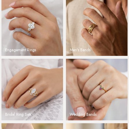
Engagement Rings
Men's Bands
Bridal Ring Sets
Wedding Bands