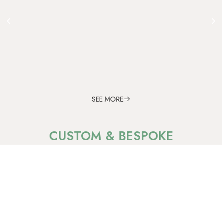
SEE MORE
CUSTOM & BESPOKE
Blue Sapphire
Quiet strength within.
Timeless brilliance beyond