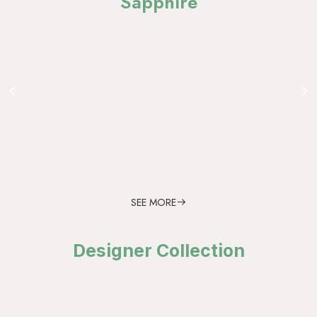
Sapphire
SEE MORE
Designer Collection