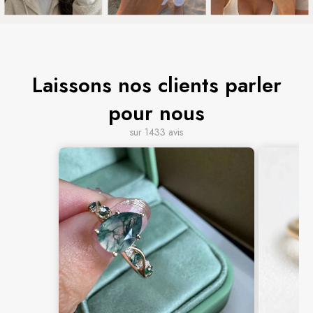
Laissons nos clients parler
pour nous
sur 1433 avis