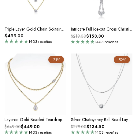
Triple Layer Gold Chain Solitaire Necklace with Sterling Silver & Moissanite Pendant
Intricate Full Ice-out Cross Christian Pendant Necklace In Silver Moissanite
$499.00
$153.30
$219.00
1403 reseñas
1403 reseñas
-31%
-52%
Layered Gold Beaded Teardrop Pendant Necklace In Sterling Silver
Silver Chatoyancy Ball Bead Layered Necklace
$449.00
$134.50
$649.00
$279.00
1403 reseñas
1403 reseñas