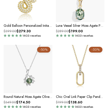
Gold Balloon Personalized Initial Letters Statement Necklace In Silver Moissanite -Unisex
Luna Vessel Silver Moss Agate Pendant Necklace
$279.30
$199.00
$399.00
$289.00
1403 reseñas
1403 reseñas
-50%
-30%
Round Natural Moss Agate Olive Branch Silver Charm Necklace
Chic Oval Link Paper Clip Pendant Necklace In Silver Moissanite
$174.50
$138.60
$349.00
$199.00
1403 reseñas
1403 reseñas