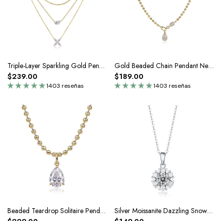
Triple-Layer Sparkling Gold Pendant Necklace In Silver Moissanite
Gold Beaded Chain Pendant Necklace In Silver Moissanite
$239.00
$189.00
1403 reseñas
1403 reseñas
Beaded Teardrop Solitaire Pendant Necklace In Silver Moissanite
Silver Moissanite Dazzling Snowflake Pendant Necklace