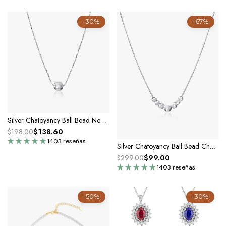
-30%
-67%
Silver Chatoyancy Ball Bead Necklace
$138.60
$198.00
1403 reseñas
Silver Chatoyancy Ball Bead Charm Necklace with Various Size Balls
$99.00
$299.00
1403 reseñas
-50%
-30%