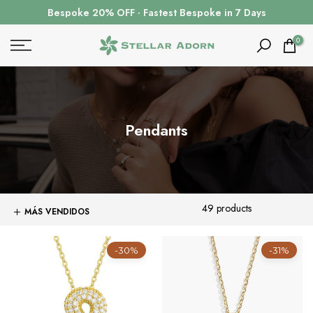
Ir
Bespoke 20% OFF · Fastest Bespoke in 7 Days
al
contenido
0
Pendants
49 products
-30%
-31%