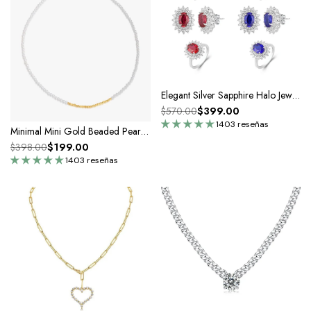
Elegant Silver Sapphire Halo Jewelry Set
$399.00
$570.00
1403 reseñas
Minimal Mini Gold Beaded Pearl Choker Necklace
$199.00
$398.00
1403 reseñas