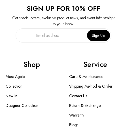
SIGN UP FOR 10% OFF
Get special offers, exclusive product news, and event info straight
to your inbox.
Sign Up
Shop
Service
Moss Agate
Care & Maintenance
Collection
Shipping Method & Order
New In
Contact Us
Designer Collection
Return & Exchange
Warranty
Blogs