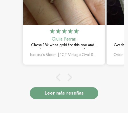
Giulia Ferrari
Chose 18k white gold for this one and it
Got this
turned out amazing. The salt and pepper
happie
Isadora’s Bloom | 1CT Vintage Oval Salt & Pepper Diamond Cluster Engagement Ring
diamond is unlike anything I’ve seen,
subtle
which is exactly why I love it.
Leer más reseñas