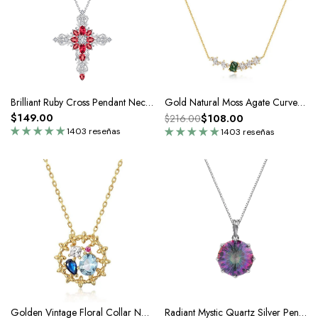
Brilliant Ruby Cross Pendant Necklace In Silver
Gold Natural Moss Agate Curve Pendant Necklace
$149.00
$108.00
$216.00
1403 reseñas
1403 reseñas
Golden Vintage Floral Collar Necklace
Radiant Mystic Quartz Silver Pendant Necklace