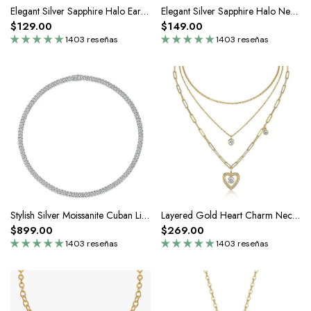
Elegant Silver Sapphire Halo Earrings
Elegant Silver Sapphire Halo Necklace
$129.00
$149.00
1403 reseñas
1403 reseñas
Stylish Silver Moissanite Cuban Link Chain Necklace-8mm
Layered Gold Heart Charm Necklace In Sterling Silver
$899.00
$269.00
1403 reseñas
1403 reseñas