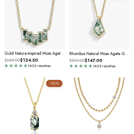
Gold Nature-Inspired Moss Agate Necklace
Rhombus Natural Moss Agate Gold Pendant Necklace
$124.50
$147.00
$249.00
$210.00
1403 reseñas
1403 reseñas
-50%