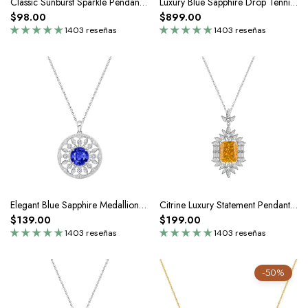
Classic Sunburst Sparkle Pendant Necklace In Silver Moissanite
Luxury Blue Sapphire Drop Tennis Chain Necklace In Silver Moissanite
$98.00
$899.00
1403 reseñas
1403 reseñas
Elegant Blue Sapphire Medallion Pendant Necklace In Silver
Citrine Luxury Statement Pendant Necklace In Silver
$139.00
$199.00
1403 reseñas
1403 reseñas
-50%