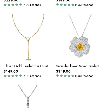
$229.00
$149.00
1403 reseñas
1403 reseñas
Classic Gold Beaded Bar Lariat Toggle Necklace In Silver Moissanite
Versatile Flower Silver Pendant Necklace
$149.00
$349.00
1403 reseñas
1403 reseñas