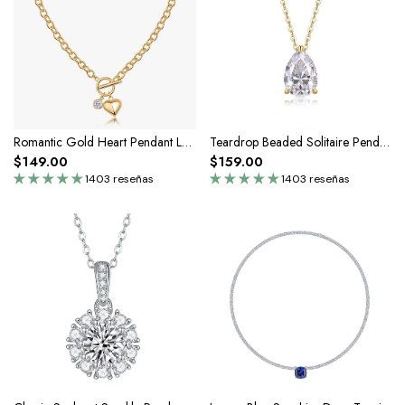
Romantic Gold Heart Pendant Lariat Toggle Necklace In Silver Moissanite
Teardrop Beaded Solitaire Pendant Necklace In Silver Moissanite
$149.00
$159.00
1403 reseñas
1403 reseñas