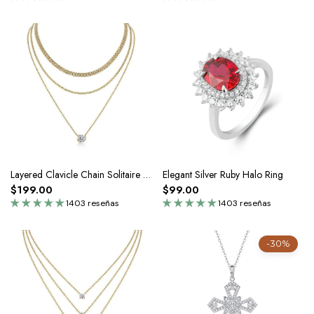
Layered Clavicle Chain Solitaire Gold Necklace
Elegant Silver Ruby Halo Ring
$199.00
$99.00
1403 reseñas
1403 reseñas
-30%