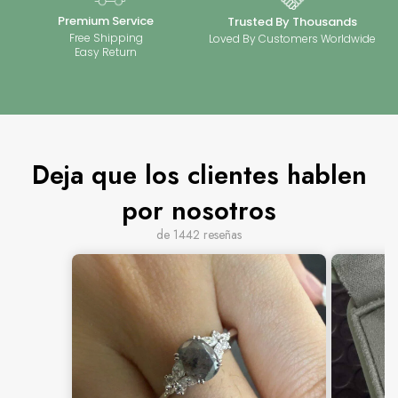
Premium Service
Trusted By Thousands
Free Shipping
Loved By Customers Worldwide
Easy Return
Deja que los clientes hablen
por nosotros
de 1442 reseñas