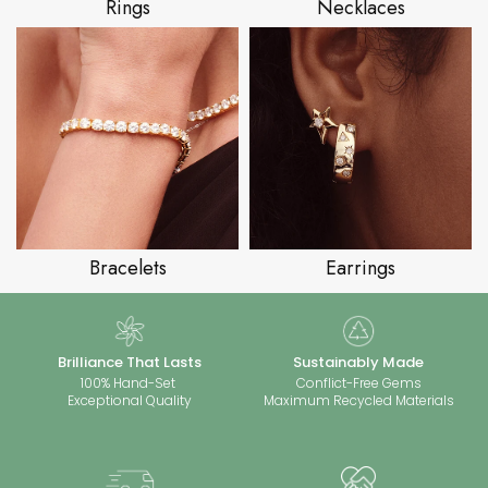
Rings
Necklaces
Bracelets
Earrings
Brilliance That Lasts
Sustainably Made
100% Hand-Set
Conflict-Free Gems
Exceptional Quality
Maximum Recycled Materials