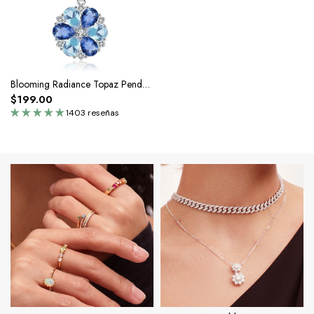
Blooming Radiance Topaz Pendant Necklace
$199.00
1403 reseñas