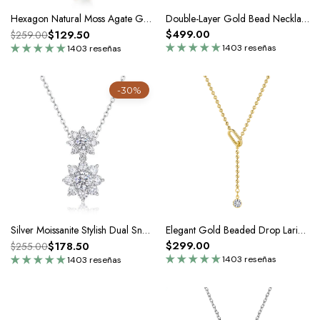
Hexagon Natural Moss Agate Gold Pendant Necklace
Double-Layer Gold Bead Necklace In Silver Moissanite
$499.00
$129.50
$259.00
1403 reseñas
1403 reseñas
-30%
Silver Moissanite Stylish Dual Snowflake Pendant Necklace
Elegant Gold Beaded Drop Lariat Pendant Necklace In Silver Moissanite
$299.00
$178.50
$255.00
1403 reseñas
1403 reseñas