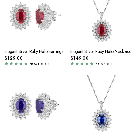
Elegant Silver Ruby Halo Earrings
Elegant Silver Ruby Halo Necklace
$129.00
$149.00
1403 reseñas
1403 reseñas