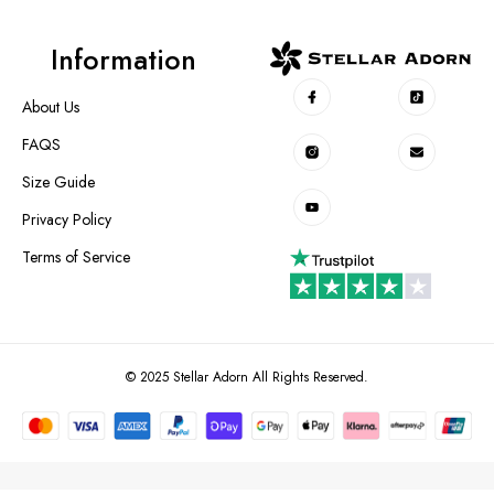
Information
About Us
FAQS
Size Guide
Privacy Policy
Terms of Service
© 2025 Stellar Adorn All Rights Reserved.