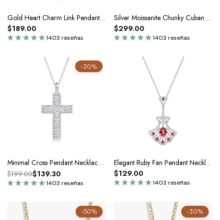
Gold Heart Charm Link Pendant Necklace In Silver Moissanite
Silver Moissanite Chunky Cuban Link Chain Statement Necklace
$189.00
$299.00
1403 reseñas
1403 reseñas
-30%
Minimal Cross Pendant Necklace In Silver Moissanite - Unisex
Elegant Ruby Fan Pendant Necklace In Silver
$129.00
$139.30
$199.00
1403 reseñas
1403 reseñas
-50%
-30%