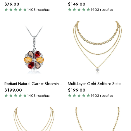
$79.00
$149.00
1403 reseñas
1403 reseñas
Radiant Natural Garnet Blooming Silver Pendant Necklace
Multi-Layer Gold Solitaire Statement Necklace In Sterling Silver
$199.00
$199.00
1403 reseñas
1403 reseñas