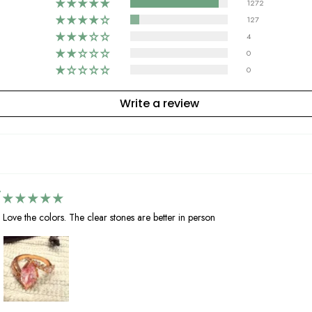
1272
127
4
0
0
Write a review
Love the colors. The clear stones are better in person