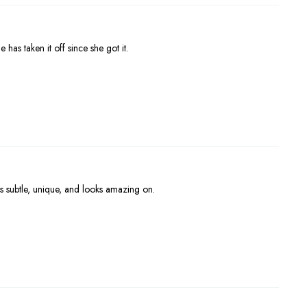
 has taken it off since she got it.
s subtle, unique, and looks amazing on.