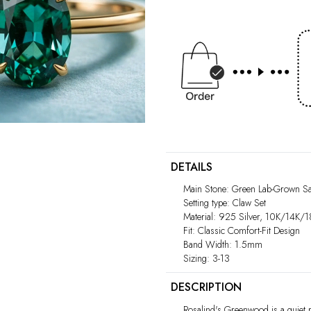
Play
video
DETAILS
Main Stone: Green Lab-Grown Sa
Setting type: Claw Set
Material: 925 Silver, 10K/14K/
Fit: Classic Comfort-Fit Design
Band Width: 1.5mm
Sizing: 3-13
DESCRIPTION
Rosalind's Greenwood is a quiet r