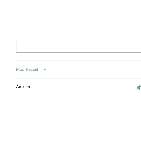
Sort by
Adelina