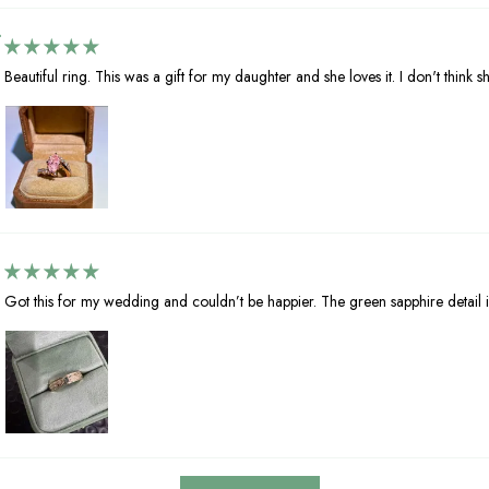
Beautiful ring. This was a gift for my daughter and she loves it. I don't think she
Got this for my wedding and couldn’t be happier. The green sapphire detail i