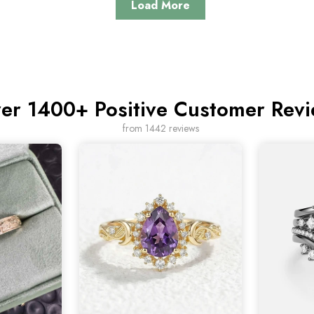
Load More
er 1400+ Positive Customer Rev
from 1442 reviews