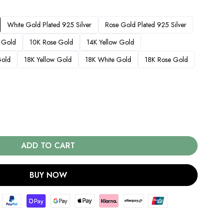
White Gold Plated 925 Silver
Rose Gold Plated 925 Silver
 Gold
10K Rose Gold
14K Yellow Gold
Gold
18K Yellow Gold
18K White Gold
18K Rose Gold
ADD TO CART
BUY NOW