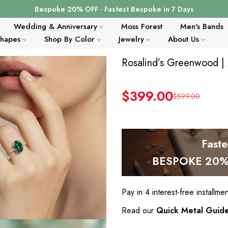
Bespoke 20% OFF · Fastest Bespoke in 7 Days
Wedding & Anniversary
Moss Forest
Men's Bands
Shapes
Shop By Color
Jewelry
About Us
Rosalind’s Greenwood |
$399.00
$599.00
Fast
BESPOKE 20% 
Pay in 4 interest-free installme
Read our
Quick Metal Guid