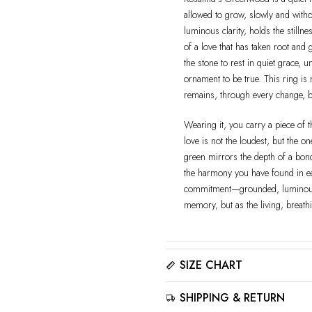
allowed to grow, slowly and witho
luminous clarity, holds the stilln
of a love that has taken root and 
the stone to rest in quiet grace,
ornament to be true. This ring is 
remains, through every change, b
Wearing it, you carry a piece of
love is not the loudest, but the o
green mirrors the depth of a bond 
the harmony you have found in eac
commitment—grounded, luminous,
memory, but as the living, breathi
SIZE CHART
Please click here to view the
Siz
SHIPPING & RETURN
The best way to find your ring size