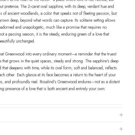
ut pretense. The 2‑carat oval sapphire, with its deep, verdant hue and
ess of ancient woodlands, a color that speaks not of fleeting passion, but
grown deep, beyond what words can capture. Its solitaire setting allows
 unadorned and unapologetic, much like a promise that requires no
not a passing season; it is the steady, enduring green of a love that
eautifully unchanged.
 that Greenwood into every ordinary moment—a reminder that the truest
ne that grows in the quiet spaces, steady and strong. The sapphire's deep
that deepens with time, while its oval form, soft and balanced, reflects
h other. Each glance at its face becomes a return to the heart of your
 and profoundly real. Rosalind's Greenwood endures—not as a distant
ng presence of a love that is both ancient and entirely your own.
e Chart
 is to visit a local jewelry store for professional sizing, or use a ring