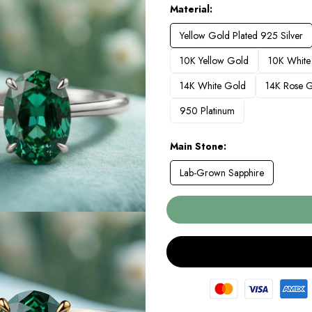
Material
Yellow Gold Plated 925 Silver
10K Yellow Gold
10K White
14K White Gold
14K Rose 
950 Platinum
Main Stone
Lab-Grown Sapphire