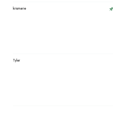
krismarie
Tyler