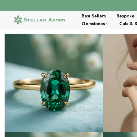
Skip
to
content
Best Sellers
Bespoke
Gemstones
Cuts & 