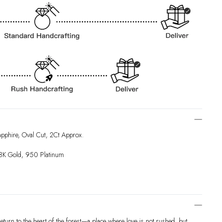
pphire, Oval Cut, 2Ct Approx.
18K Gold, 950 Platinum
eturn to the heart of the forest—a place where love is not rushed, but