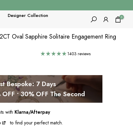
Designer Collection
0
 2CT Oval Sapphire Solitaire Engagement Ring
1403 reviews
est Bespoke: 7 Days
OFF • 30% OFF The Second
nts with
Klarna/Afterpay
e
to find your perfect match.